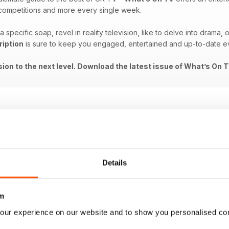
, competitions and more every single week.
 specific soap, revel in reality television, like to delve into drama,
ription
is sure to keep you engaged, entertained and up-to-date ev
ision to the next level. Download the latest issue of What’s On 
Details
m
our experience on our website and to show you personalised co