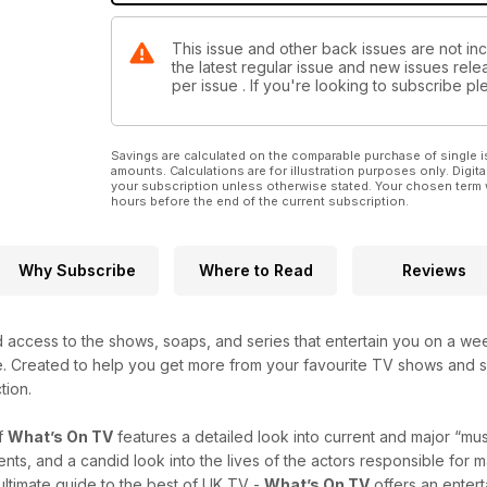
This issue and other back issues are not in
the latest regular issue and new issues relea
per issue . If you're looking to subscribe 
Savings are calculated on the comparable purchase of single i
amounts. Calculations are for illustration purposes only. Digita
your subscription unless otherwise stated. Your chosen term 
hours before the end of the current subscription.
Why Subscribe
Where to Read
Reviews
 access to the shows, soaps, and series that entertain you on a we
e. Created to help you get more from your favourite TV shows and s
tion.
f
What’s On TV
features a detailed look into current and major “m
s, and a candid look into the lives of the actors responsible for mak
 ultimate guide to the best of UK TV -
What’s On TV
offers an entert