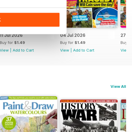
K
11 Jul 2026
04 Jul 2026
27 J
Buy for
$1.49
Buy for
$1.49
Buy f
View
|
Add to Cart
View
|
Add to Cart
View
View All