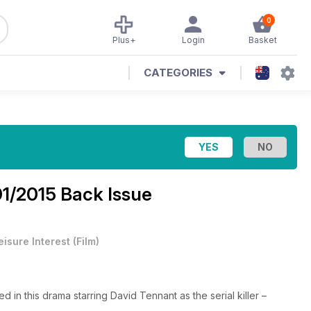
0
Plus+
Login
Basket
CATEGORIES
01/2015 Back Issue
eisure Interest
(
Film
)
ed in this drama starring David Tennant as the serial killer –