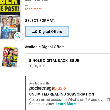
read more
The Singapore Grip
Set during World War Two, this comic drama follows
the Blacketts, a British family living in Singapore
SELECT FORMAT:
during the Japanese invasion
Digital Offers
Available Digital Offers:
SINGLE DIGITAL BACK ISSUE
10/01/2015
Available with
UNLIMITED READING SUBSCRIPTION
Get
unlimited access
to What's on TV and over 750
Cancel anytime.
Learn More