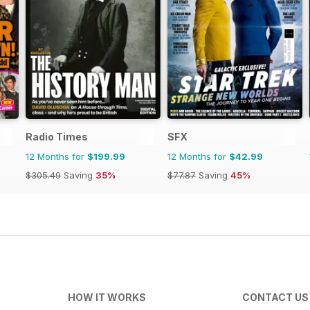
Radio Times
SFX
12 Months for
$199.99
12 Months for
$42.99
$305.49
Saving
35%
$77.87
Saving
45%
HOW IT WORKS
CONTACT US