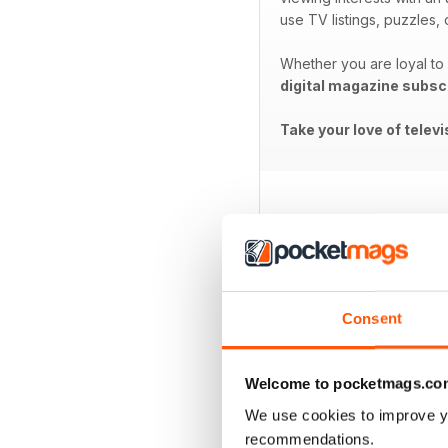
use TV listings, puzzles
Whether you are loyal to a
digital magazine subsc
Take your love of telev
BACK ISSUES
Consent
Welcome to pocketmags.co
We use cookies to improve y
recommendations.