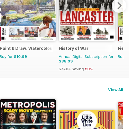
Paint & Draw: Watercolours
History of War
Field
Buy for
$10.99
Annual Digital Subscription for
Buy f
$38.99
$77.87
Saving
50%
View All