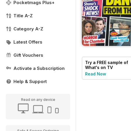
Pocketmags Plus+
Title A-Z
Category A-Z
Latest Offers
Gift Vouchers
Try a
FREE
sample of
What's on TV
Activate a Subscription
Read Now
Help & Support
Read on any device
Safe & Secure Ordering