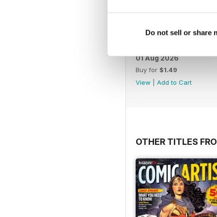
Do not sell or share
01 Aug 2026
Buy for
$1.49
View
|
Add to Cart
OTHER TITLES FRO