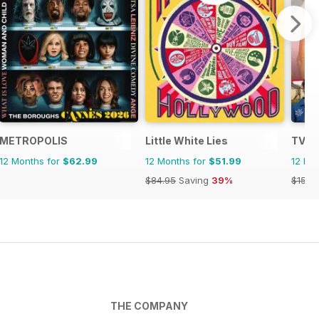
METROPOLIS
Little White Lies
TV T
12 Months for
$62.99
12 Months for
$51.99
12 Mo
$84.95
Saving
39%
$152.
THE COMPANY