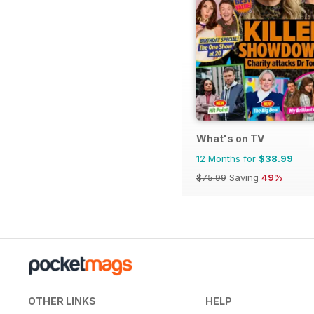
What's on TV
12 Months for
$38.99
$75.99
Saving
49%
OTHER LINKS
HELP