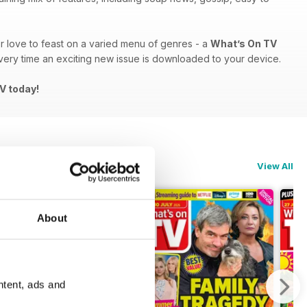
 or love to feast on a varied menu of genres - a
What’s On TV
ery time an exciting new issue is downloaded to your device.
TV today!
View All
About
ntent, ads and