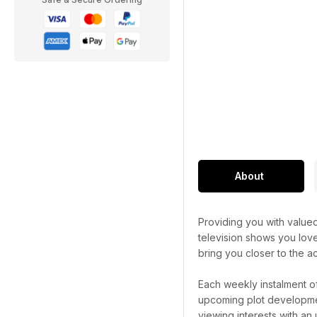
About
Providing you with valued
television shows you lov
bring you closer to the ac
Each weekly instalment o
upcoming plot development
viewing interests with an