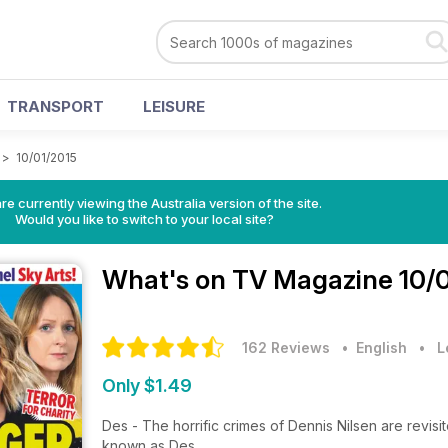
TRANSPORT
LEISURE
>
10/01/2015
re currently viewing the Australia version of the site.
Would you like to switch to your local site?
What's on TV Magazine
10/
162 Reviews
• English
•
L
Only $1.49
Des - The horrific crimes of Dennis Nilsen are revisit
known as Des.