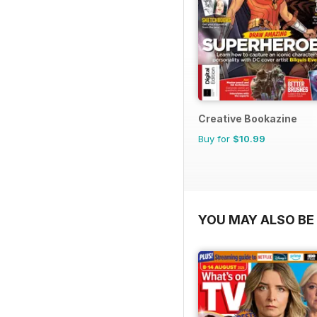
Creative Bookazine
Buy for
$10.99
YOU MAY ALSO BE 