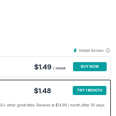
Instant Access
$
1.49
BUY NOW
/ issue
$1.48
TRY 1 MONTH
+ other great titles. Renews at $14.99 / month after 30 days.