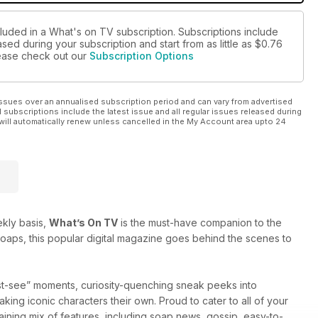
cluded in a What's on TV subscription. Subscriptions include
sed during your subscription and start from as little as
$0.76
please check out our
Subscription Options
ssues over an annualised subscription period and can vary from advertised
l subscriptions include the latest issue and all regular issues released during
will automatically renew unless cancelled in the My Account area upto 24
ekly basis,
What’s On TV
is the must-have companion to the
oaps, this popular digital magazine goes behind the scenes to
ust-see” moments, curiosity-quenching sneak peeks into
ing iconic characters their own. Proud to cater to all of your
aining mix of features, including soap news, gossip, easy-to-