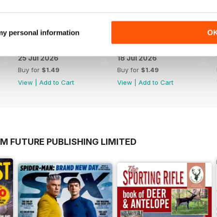
 my personal information
O
25 Jul 2026
18 Jul 2026
Buy for
$1.49
Buy for
$1.49
View
|
Add to Cart
View
|
Add to Cart
M FUTURE PUBLISHING LIMITED