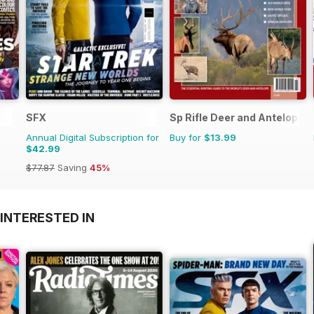
SFX
Sp Rifle Deer and Antelope
Annual Digital Subscription for
Buy for
$13.99
$42.99
$77.87
Saving
45%
INTERESTED IN