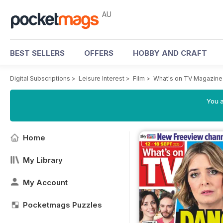
AU
BEST SELLERS
OFFERS
HOBBY AND CRAFT
Digital Subscriptions
>
Leisure Interest
>
Film
>
What's on TV Magazine
You a
Home
My Library
My Account
Pocketmags Puzzles