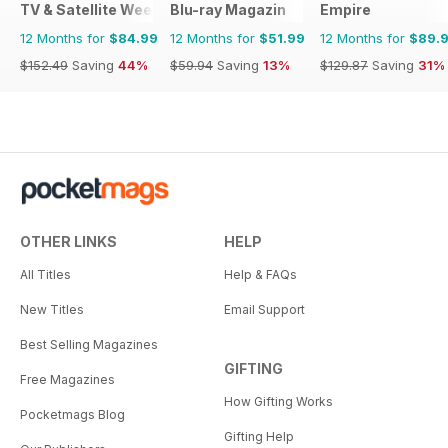
TV & Satellite Week
Blu-ray Magazin
Empire
12 Months for
$84.99
12 Months for
$51.99
12 Months for
$89.
$152.49
Saving
44%
$59.94
Saving
13%
$129.87
Saving
31%
OTHER LINKS
HELP
All Titles
Help & FAQs
New Titles
Email Support
Best Selling Magazines
GIFTING
Free Magazines
How Gifting Works
Pocketmags Blog
Gifting Help