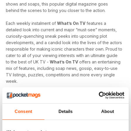
shows and soaps, this popular digital magazine goes
behind the scenes to bring you closer to the action.
Each weekly instalment of
What’s On TV
features a
detailed look into current and major “must-see” moments,
curiosity-quenching sneak peeks into upcoming plot
developments, and a candid look into the lives of the actors
responsible for making iconic characters their own. Proud to
cater to all of your viewing interests with an ultimate guide
to the best of UK TV -
What’s On TV
offers an entertaining
mix of features, including soap news, gossip, easy-to-use
TV listings, puzzles, competitions and more every single
week.
Whether you are loyal to a specific soap, revel in reality
television, like to delve into drama, or love to feast on a
varied menu of genres - a
What’s On TV digital magazine
Consent
Details
About
subscription
is sure to keep you engaged, entertained
and up-to-date every time an exciting new issue is
downloaded to your device.