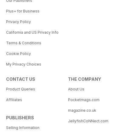
Our Publishers
Plus+ for Business
Privacy Policy
California and US Privacy Info
Terms & Conditions
Cookie Policy
My Privacy Choices
CONTACT US
THE COMPANY
Product Queries
About Us
Affiliates
Pocketmags.com
magazine.co.uk
PUBLISHERS
JellyfishCoNNect.com
Selling Information