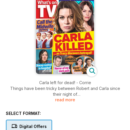
Carla left for dead! - Corrie
Things have been tricky between Robert and Carla since
their night of
read more
passion, with the pair keen to keep their liaison under wraps.
This week, Carla is furious to discover Robert is planning to
go into business with her
SELECT FORMAT:
fiancé, Nick, and heads to the bistro to talk the chef out of it.
Digital Offers