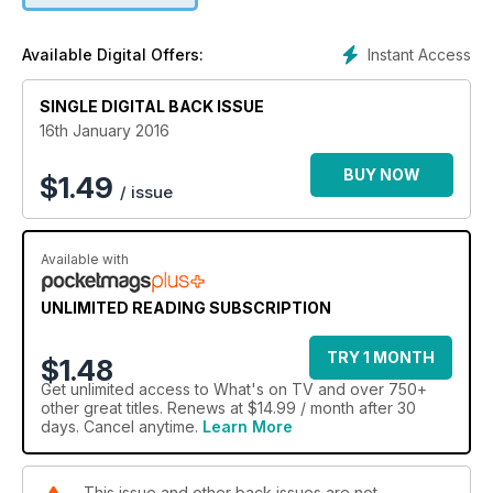
Instant Access
Available Digital Offers:
SINGLE DIGITAL BACK ISSUE
16th January 2016
BUY NOW
$
1.49
/ issue
Available with
UNLIMITED READING SUBSCRIPTION
TRY 1 MONTH
$1.48
Get
unlimited access
to What's on TV and over 750+
other great titles. Renews at $14.99 / month after 30
days. Cancel anytime.
Learn More
This issue and other back issues are not