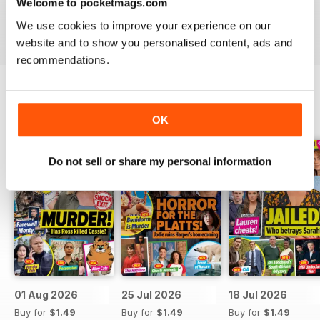
Welcome to pocketmags.com
Take your love of television to the next level. Download
We use cookies to improve your experience on our
the latest issue of What’s On TV today!
website and to show you personalised content, ads and
recommendations.
BACK ISSUES
View All
OK
Do not sell or share my personal information
01 Aug 2026
25 Jul 2026
18 Jul 2026
Buy for
$1.49
Buy for
$1.49
Buy for
$1.49