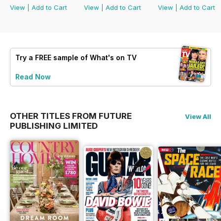
View
|
Add to Cart
View
|
Add to Cart
View
|
Add to Cart
Try a
FREE
sample of What's on TV
Read Now
OTHER TITLES FROM FUTURE
View All
PUBLISHING LIMITED