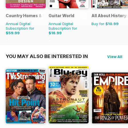
Country Homes & Interiors
Guitar World
All About History
Annual Digital
Annual Digital
Buy for
$10.99
Subscription for
Subscription for
$59.99
$16.99
$71.88
Saving
17%
$155.88
Saving
89%
YOU MAY ALSO BE INTERESTED IN
View All