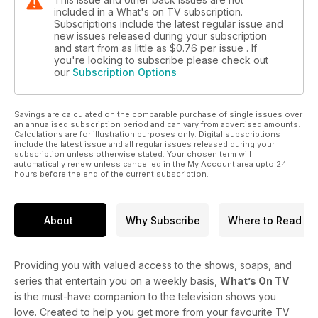
included in a What's on TV subscription.
Subscriptions include the latest regular issue and
new issues released during your subscription
and start from as little as
$0.76
per issue . If
you're looking to subscribe please check out
our
Subscription Options
Savings are calculated on the comparable purchase of single issues over
an annualised subscription period and can vary from advertised amounts.
Calculations are for illustration purposes only. Digital subscriptions
include the latest issue and all regular issues released during your
subscription unless otherwise stated. Your chosen term will
automatically renew unless cancelled in the My Account area upto 24
hours before the end of the current subscription.
About
Why Subscribe
Where to Read
Providing you with valued access to the shows, soaps, and
series that entertain you on a weekly basis,
What’s On TV
is the must-have companion to the television shows you
love. Created to help you get more from your favourite TV