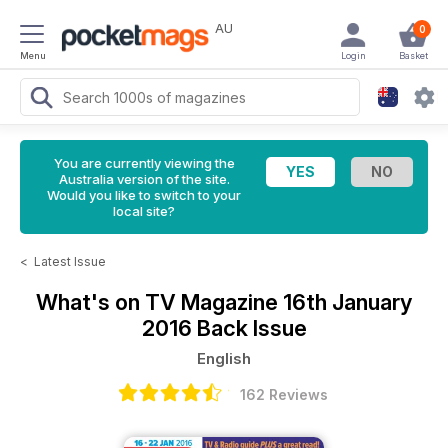
AU
0
Menu
Login
Basket
You are currently viewing the
Australia version of the site.
Would you like to switch to your
local site?
<
Latest Issue
What's on TV Magazine
16th January
2016 Back Issue
English
162 Reviews