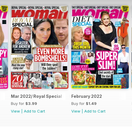
Mar 2022/ Royal Special
February 2022
Buy for
$3.99
Buy for
$1.49
View
|
Add to Cart
View
|
Add to Cart