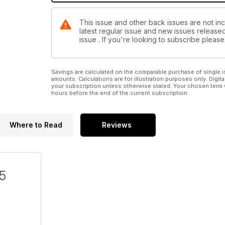
This issue and other back issues are not in
latest regular issue and new issues released 
issue . If you're looking to subscribe plea
Savings are calculated on the comparable purchase of single i
amounts. Calculations are for illustration purposes only. Digita
your subscription unless otherwise stated. Your chosen term 
hours before the end of the current subscription.
Where to Read
Reviews
/5