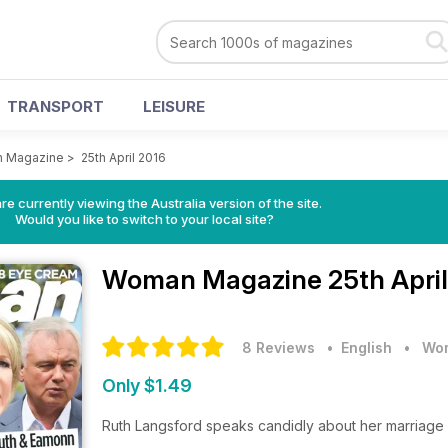
TRANSPORT
LEISURE
 Magazine
>
25th April 2016
re currently viewing the Australia version of the site.
Would you like to switch to your local site?
Woman Magazine
25th Apri
8 Reviews
• English
•
Wom
Only $1.49
Ruth Langsford speaks candidly about her marriage