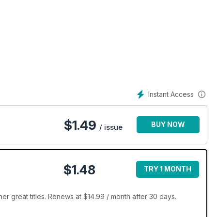
Instant Access
$
1.49
BUY NOW
/ issue
$1.48
TRY 1 MONTH
 great titles. Renews at $14.99 / month after 30 days.