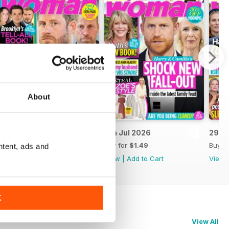
About
13th Jul 2026
6th Jul 2026
29th
Buy for
$1.49
Buy for
$1.49
Buy f
ntent, ads and
View
|
Add to Cart
View
|
Add to Cart
View
K
View All