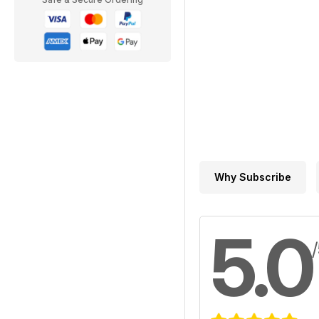
Why Subscribe
5.0