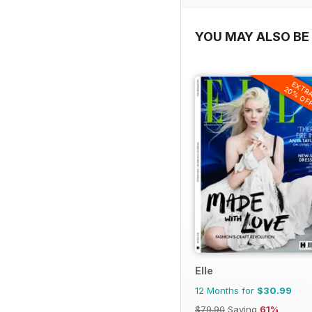
YOU MAY ALSO BE 
EXTR
20% OF
Elle
12 Months for
$30.99
$79.90
Saving
61%