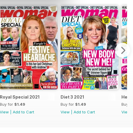
Royal Special 2021
Diet 3 2021
Healt
Buy for
$1.49
Buy for
$1.49
Buy f
View
|
Add to Cart
View
|
Add to Cart
View