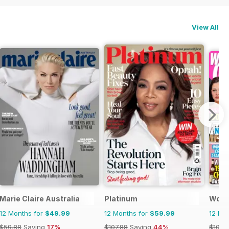
View All
Marie Claire Australia
Platinum
Woma
12 Months for
$49.99
12 Months for
$59.99
12 Mo
$59.88
Saving
17%
$107.88
Saving
44%
$101.4