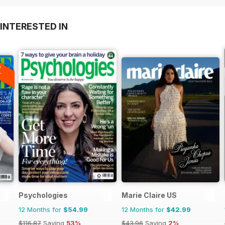
INTERESTED IN
A
F
Psychologies
Marie Claire US
12 Months for
$54.99
12 Months for
$42.99
$116.87
Saving
53%
$43.96
Saving
2%