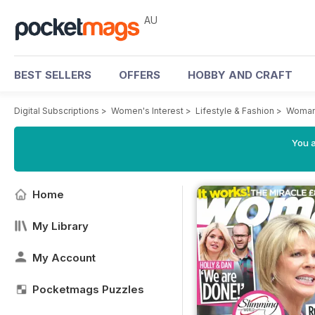
AU
BEST SELLERS
OFFERS
HOBBY AND CRAFT
Digital Subscriptions
>
Women's Interest
>
Lifestyle & Fashion
>
Woman
You a
Home
My Library
My Account
Pocketmags Puzzles