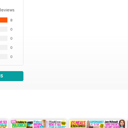
Reviews
8
0
0
0
0
WS