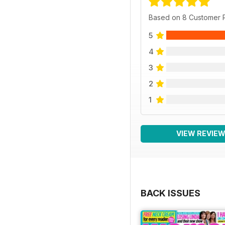
Based on 8 Customer 
5
4
3
2
1
VIEW REVIE
BACK ISSUES