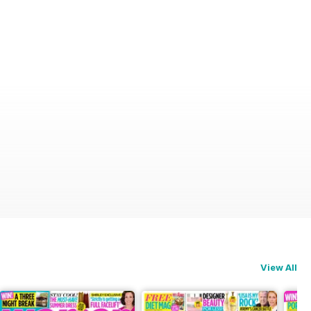
View All