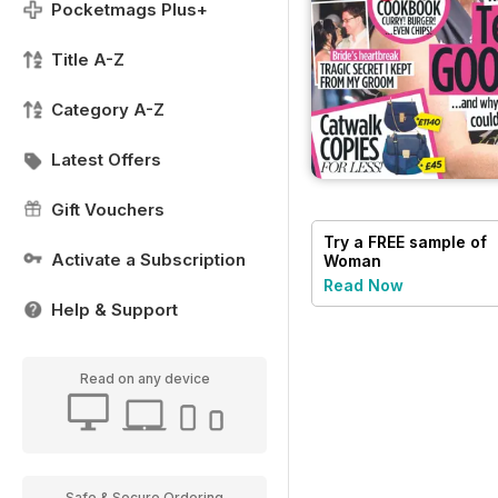
Pocketmags Plus+
Title A-Z
Category A-Z
Latest Offers
Gift Vouchers
Try a
FREE
sample of
Activate a Subscription
Woman
Read Now
Help & Support
Read on any device
Safe & Secure Ordering