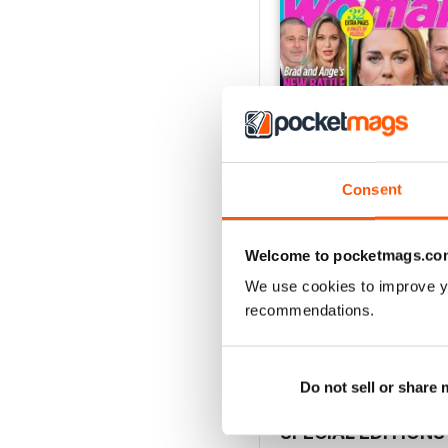
Consent
Welcome to pocketmags.co
3rd Aug 2026
Buy for
$1.49
We use cookies to improve y
recommendations.
View
|
Add to Cart
Do not sell or share
SPECIAL EDITIONS