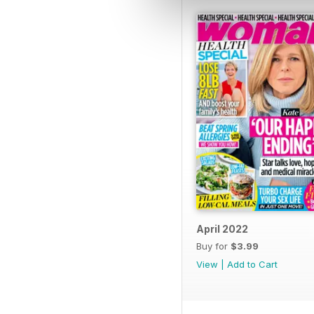
April 2022
Buy for
$3.99
View
|
Add to Cart