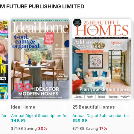
M FUTURE PUBLISHING LIMITED
Ideal Home
25 Beautiful Homes
 for
Annual Digital Subscription for
Annual Digital Subscription for
$49.99
$59.99
$71.88
Saving
30%
$71.88
Saving
17%