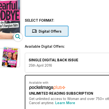
SELECT FORMAT:
Digital Offers
Available Digital Offers:
SINGLE DIGITAL BACK ISSUE
25th April 2016
Available with
UNLIMITED READING SUBSCRIPTION
Get
unlimited access
to Woman and over 750+ other
Cancel anytime.
Learn More