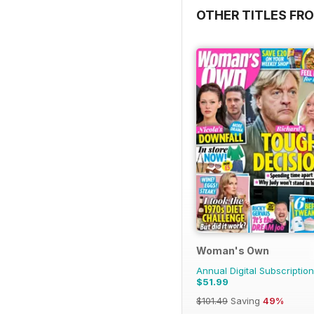
OTHER TITLES FRO
Woman's Own
Annual Digital Subscription
$51.99
$101.49
Saving
49%