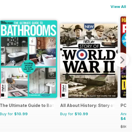
View All
The Ultimate Guide to Bathrooms
All About History: Story of World W
PC Ga
Buy for
$10.99
Buy for
$10.99
Annual
$42.
$90.8