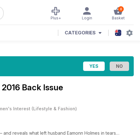
0
Plus+
Login
Basket
CATEGORIES
l 2016 Back Issue
en's Interest
(
Lifestyle & Fashion
)
 – and reveals what left husband Eamonn Holmes in tears…