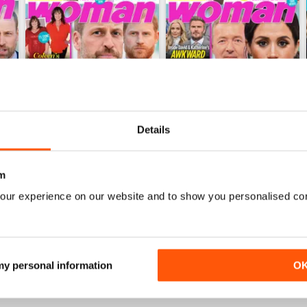
Details
m
27th Jul 2026
20th Jul 2026
Buy for
$1.49
Buy for
$1.49
our experience on our website and to show you personalised co
View
|
Add to Cart
View
|
Add to Cart
 my personal information
O