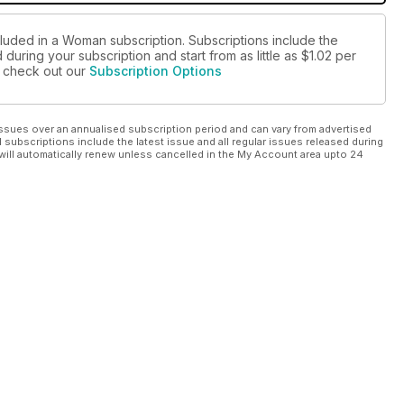
cluded in a Woman subscription. Subscriptions include the
during your subscription and start from as little as
$1.02
per
se check out our
Subscription Options
ssues over an annualised subscription period and can vary from advertised
l subscriptions include the latest issue and all regular issues released during
will automatically renew unless cancelled in the My Account area upto 24