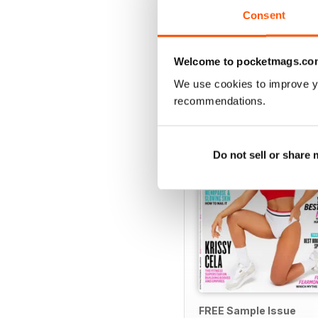
View
|
Add to Cart
Consent
Welcome to pocketmags.co
We use cookies to improve y
SPECIAL EDITIONS
recommendations.
Do not sell or share
FREE Sample Issue