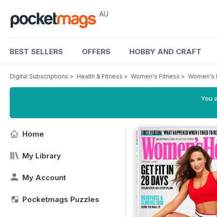
AU
BEST SELLERS
OFFERS
HOBBY AND CRAFT
Digital Subscriptions
>
Health & Fitness
>
Women's Fitness
>
Women's 
You a
Home
My Library
My Account
Pocketmags Puzzles