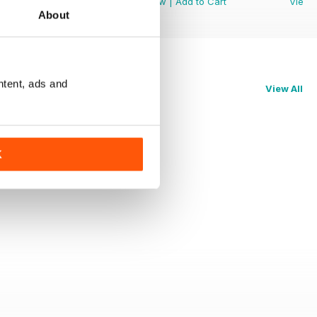
View
|
Add to Cart
View
|
Add to Cart
View
About
ntent, ads and
View All
K