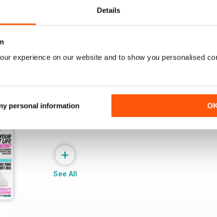
View
|
Add to Cart
View
|
Add to Cart
Details
m
our experience on our website and to show you personalised co
 my personal information
O
+
See All