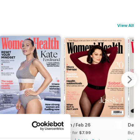
View All
Mar-26
Jan / Feb 26
Dec-
Buy for
$7.99
Buy for
$7.99
Buy f