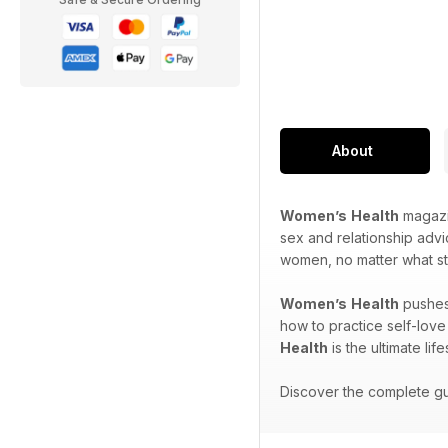
About
Women’s
Health
magazin
sex and relationship adv
women, no matter what sta
Women’s
Health
pushes 
how to practice self-love
Health
is the ultimate lif
Discover the complete gui