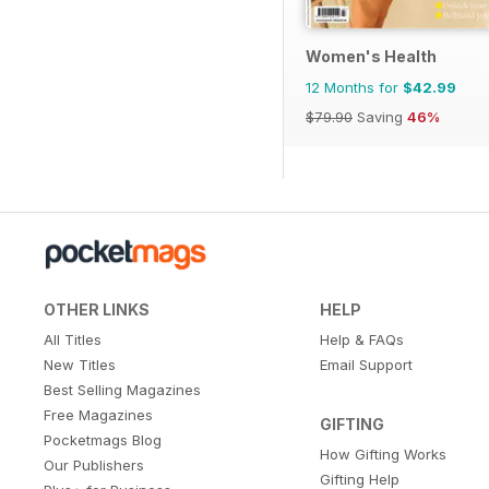
Women's Health
12 Months for
$42.99
$79.90
Saving
46%
OTHER LINKS
HELP
All Titles
Help & FAQs
New Titles
Email Support
Best Selling Magazines
Free Magazines
GIFTING
Pocketmags Blog
How Gifting Works
Our Publishers
Gifting Help