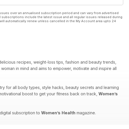
ssues over an annualised subscription period and can vary from advertised
l subscriptions include the latest issue and all regular issues released during
will automatically renew unless cancelled in the My Account area upto 24
elicious recipes, weight-loss tips, fashion and beauty trends,
woman in mind and aims to empower, motivate and inspire all
y for all body types, style hacks, beauty secrets and learning
motivational boost to get your fitness back on track,
Women’s
igital subscription to
Women’s
Health
magazine.