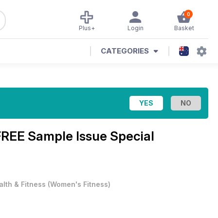
0
Plus+
Login
Basket
CATEGORIES
FREE Sample Issue Special
alth & Fitness
(
Women's Fitness
)