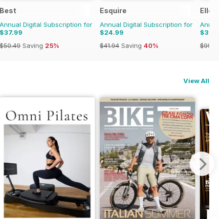
Best
Esquire
Elle 
Annual Digital Subscription for
Annual Digital Subscription for
Annual
$37.99
$24.99
$37.
$50.49
Saving
25%
$41.94
Saving
40%
$99.9
View All