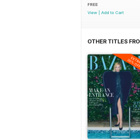
FREE
View
|
Add to Cart
OTHER TITLES FR
EXTR
20% OF