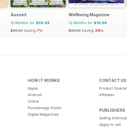
Auszeit
Wellbeing Magazine
12 Months for
$55.99
12 Months for
$19.99
$59.94
Saving
7%
$26.94
Saving
26%
HOW IT WORKS
CONTACT US
Apple
Product Querie
Android
Affiliates
Online
Pocketmags Points
PUBLISHERS
Digital Magazines
Selling Informa
Apply to sell