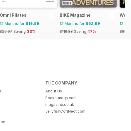
Omni Pilates
BIKE Magazine
Wome
12 Months for
$19.99
12 Months for
$62.99
12 Mo
$29.97
Saving
33%
$119.88
Saving
47%
$95.8
THE COMPANY
s
About Us
Pocketmags.com
magazine.co.uk
JellyfishCoNNect.com
tion