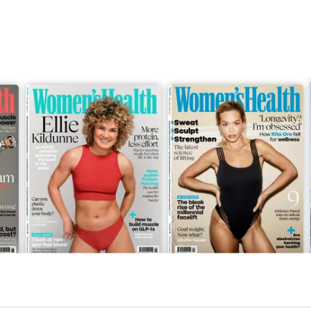
May-26
April-26
Buy for
$7.99
Buy for
$7.99