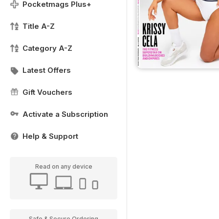
Pocketmags Plus+
Title A-Z
Category A-Z
Latest Offers
Gift Vouchers
Activate a Subscription
Help & Support
Read on any device
Safe & Secure Ordering