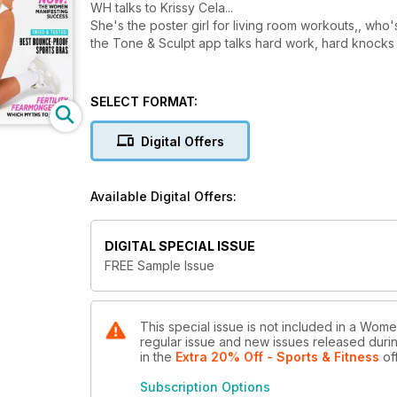
WH talks to Krissy Cela...
She's the poster girl for living room workouts,, who'
the Tone & Sculpt app talks hard work, hard knocks
SELECT FORMAT:
Digital Offers
Available Digital Offers:
DIGITAL SPECIAL ISSUE
FREE Sample Issue
This special issue is not included in a Wome
regular issue and new issues released during
in the
Extra 20% Off - Sports & Fitness
of
Subscription Options