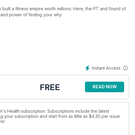
s built a fitness empire worth millions. Here, the PT and found of
 and power of finding your why
Instant Access
FREE
READ NOW
n's Health subscription. Subscriptions include the latest
 your subscription and start from as little as
$4.30
per issue
fer
.