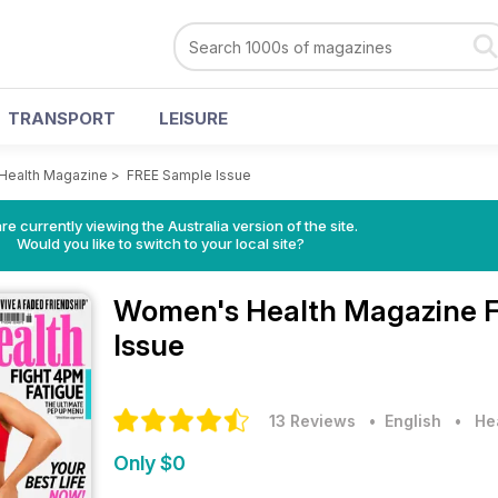
TRANSPORT
LEISURE
Health Magazine
>
FREE Sample Issue
re currently viewing the Australia version of the site.
Would you like to switch to your local site?
Women's Health Magazine
Issue
13 Reviews
• English
•
He
Only $0