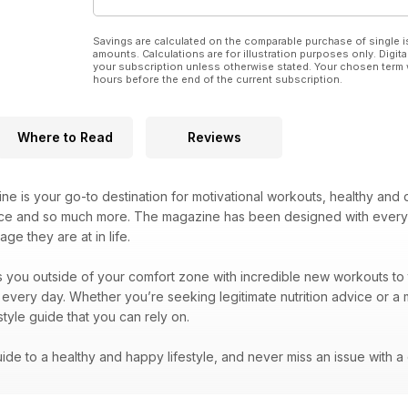
Savings are calculated on the comparable purchase of single i
amounts. Calculations are for illustration purposes only. Digita
your subscription unless otherwise stated. Your chosen term 
hours before the end of the current subscription.
Where to Read
Reviews
e is your go-to destination for motivational workouts, healthy and d
ice and so much more. The magazine has been designed with every 
ge they are at in life.
you outside of your comfort zone with incredible new workouts to tr
 every day. Whether you’re seeking legitimate nutrition advice or a 
estyle guide that you can rely on.
de to a healthy and happy lifestyle, and never miss an issue with a d