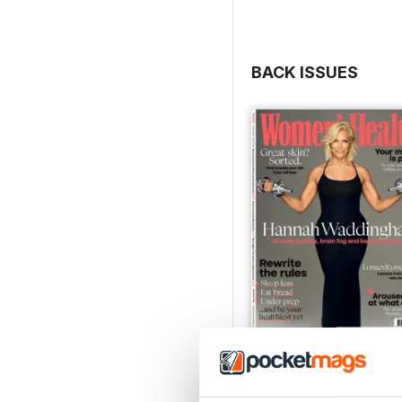
BACK ISSUES
Jun-26
Buy for
$7.99