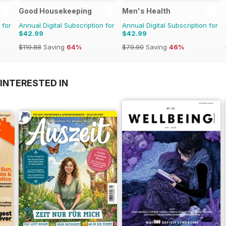
Good Housekeeping
Men's Health
 for
Annual Digital Subscription for
Annual Digital Subscription for
$42.99
$42.99
$119.88
Saving
64%
$79.90
Saving
46%
INTERESTED IN
A
F