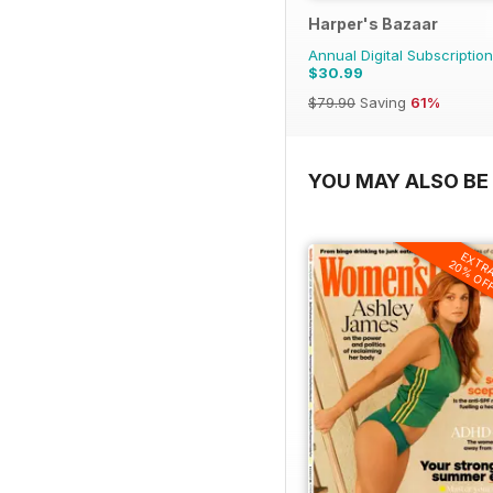
Harper's Bazaar
Annual Digital Subscription
$30.99
$79.90
Saving
61%
YOU MAY ALSO BE 
EXTR
20% OF