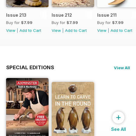
Issue 213
Issue 212
Issue 211
Buy for
$7.99
Buy for
$7.99
Buy for
$7.99
View
|
Add to Cart
View
|
Add to Cart
View
|
Add to Cart
SPECIAL EDITIONS
View All
+
See All