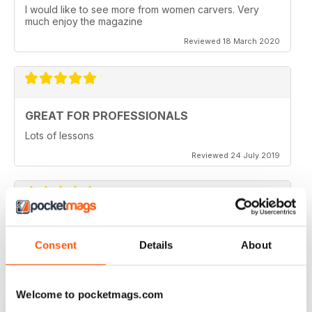
I would like to see more from women carvers. Very
much enjoy the magazine
Reviewed 18 March 2020
GREAT FOR PROFESSIONALS
Lots of lessons
Reviewed 24 July 2019
VERY INSPIRING
Consent
Details
About
Full of ideas
Reviewed 23 July 2019
Welcome to pocketmags.com