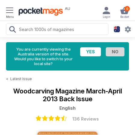
AU
0
Menu
Login
Basket
You are currently viewing the
Australia version of the site.
Would you like to switch to your
local site?
<
Latest Issue
Woodcarving Magazine
March-April
2013 Back Issue
English
136 Reviews