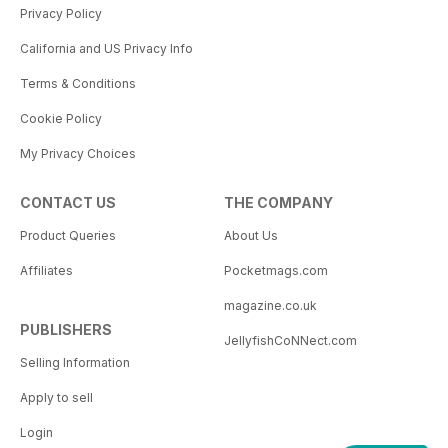
Privacy Policy
California and US Privacy Info
Terms & Conditions
Cookie Policy
My Privacy Choices
CONTACT US
THE COMPANY
Product Queries
About Us
Affiliates
Pocketmags.com
magazine.co.uk
PUBLISHERS
JellyfishCoNNect.com
Selling Information
Apply to sell
Login