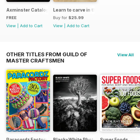
Axminster Catalogue 2019
Learn to carve in the round
FREE
Buy for
$25.99
View
|
Add to Cart
View
|
Add to Cart
OTHER TITLES FROM GUILD OF
View All
MASTER CRAFTSMEN
Paracordz Factory
Black+White Photography
Super Foods