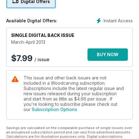
Digital Offers
Mike Painter is back with Diary of a Professional Carver
where he offers tips on keeping shiny, wobbly bits under
control. Following on from the International Woodcarver of
Instant Access
Available Digital Offers:
the Year competition, we bring you tips form the judges for
completing a winning carving. Mark Baker reports from the
SINGLE DIGITAL BACK ISSUE
46th International Woodcarvers' Congress and Ben
Hawthorne gives his tips on tackling dust extraction in the
March-April 2013
workshop.
Of course, there's also community news, club profile, and
BUY NOW
$
7.99
/ issue
carver's toolbag, where we give you our round-up of the
latest tools and equipment on the market.
This issue and other back issues are not
included in a Woodcarving subscription.
Subscriptions include the latest regular issue and
new issues released during your subscription
and start from as little as
$4.66
per issue . If
you're looking to subscribe please check out
our
Subscription Options
Savings are calculated on the comparable purchase of single issues over
an annualised subscription period and can vary from advertised amounts.
Calculations are for illustration purposes only. Digital subscriptions