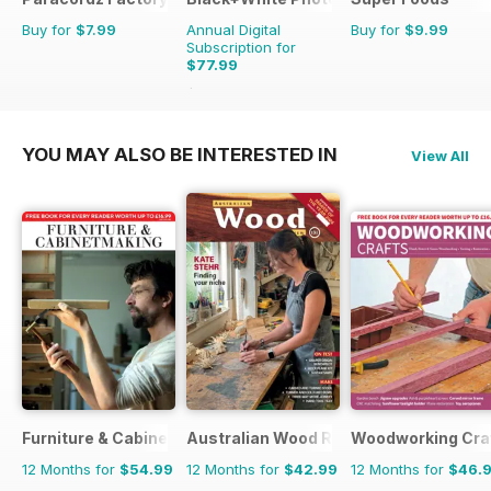
Buy for
$7.99
Annual Digital
Buy for
$9.99
Subscription for
$77.99
$95.88
Saving
19%
YOU MAY ALSO BE INTERESTED IN
View All
Furniture & Cabinetmaking
Australian Wood Review
Woodworking Cra
12 Months for
$54.99
12 Months for
$42.99
12 Months for
$46.