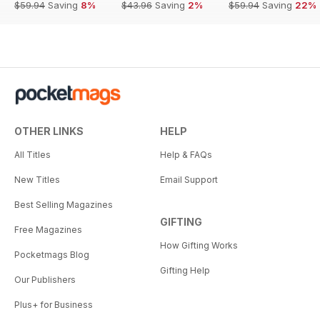
$59.94
Saving
8%
$43.96
Saving
2%
$59.94
Saving
22%
OTHER LINKS
HELP
All Titles
Help & FAQs
New Titles
Email Support
Best Selling Magazines
GIFTING
Free Magazines
How Gifting Works
Pocketmags Blog
Gifting Help
Our Publishers
Plus+ for Business