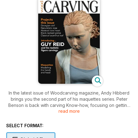
In the latest issue of Woodcarving magazine, Andy Hibberd
brings you the second part of his maquettes series. Peter
Benson is back with carving Know-how, focusing on getting
read more
the most out of your reference materials.
For projects, Andrew Thomas carves a running hare, Peter
Clothier carves a rocking horse, Steve Bisco carves an Art
SELECT FORMAT:
Deco bust and Mike Wood carves and paints a snipe. New
author, Mark Richards is carving and painting an angelfish.