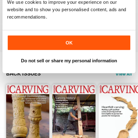
We use cookies to improve your experience on our
website and to show you personalised content, ads and
NEVER DISAPPOINTS
recommendations.
Shelving at its best
Reviewed 20 July 2019
OK
Do not sell or share my personal information
BACK ISSUES
View All