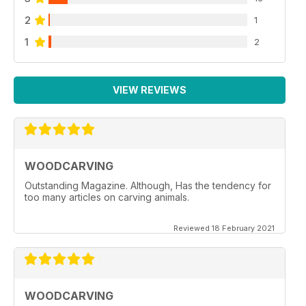
2
1
1
2
VIEW REVIEWS
WOODCARVING
Outstanding Magazine. Although, Has the tendency for
too many articles on carving animals.
Reviewed 18 February 2021
WOODCARVING