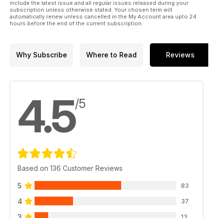
include the latest issue and all regular issues released during your
subscription unless otherwise stated. Your chosen term will
automatically renew unless cancelled in the My Account area upto 24
hours before the end of the current subscription.
Why Subscribe
Where to Read
Reviews
4.5
/5
Based on 136 Customer Reviews
5
83
4
37
3
13