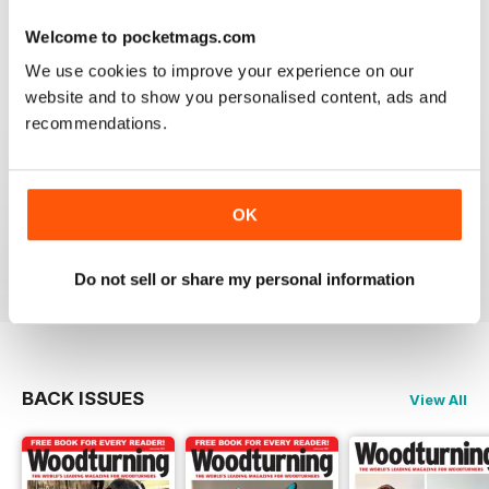
place to learn. Great information
Welcome to pocketmags.com
Reviewed 04 November 2021
We use cookies to improve your experience on our
website and to show you personalised content, ads and
recommendations.
WOODTURNING
Interesting content and projects, excellent photos and
illustrations, suitable for many levels of turners.
OK
Reviewed 26 February 2021
Do not sell or share my personal information
BACK ISSUES
View All