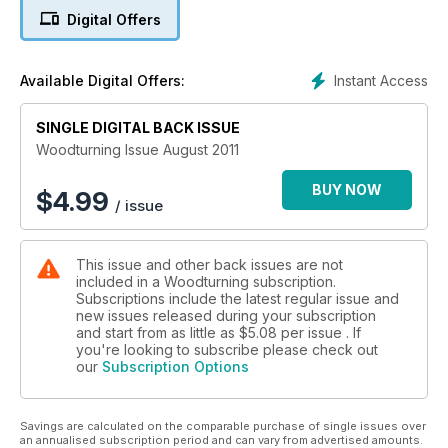
The August issue of Woodturning features an arched
Digital Offers
candlestick; a panelled gold leaf vase; a manta ray bowl; five
supported vessels; a nutcracker bowl; and a textured yew
bowl.
Instant Access
Available Digital Offers:
Techniques this month include how best to sand spindles;
SINGLE DIGITAL BACK ISSUE
captive rings; and top tips on turning a range of spoons.
Woodturning Issue August 2011
Features in this issue include a profile furniture maker Alan
Carter, a 20 minute interview with segmented turner Curt
BUY NOW
$
4.99
/ issue
Theobald, and Belgian turner Luc DeRoo shares one of his
multi-axis works with us.
This issue and other back issues are not
Our kit & tools section spiralling and texturing tools from
included in a Woodturning subscription.
Crown Hand Tools, as well as some pen blanks and acrylics
Subscriptions include the latest regular issue and
from ROTUR. We also put the Record Power AC2 air cleaner
new issues released during your subscription
through its paces and test the pen blank drilling centre vice
and start from as little as
$5.08
per issue . If
from Penn State Industries.
you're looking to subscribe please check out
our
Subscription Options
All this and more in issue 229 of Woodturning magazine.
Savings are calculated on the comparable purchase of single issues over
an annualised subscription period and can vary from advertised amounts.