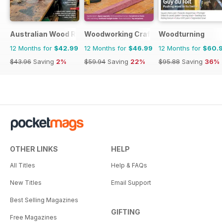
Australian Wood Review
Woodworking Crafts Magazine
Woodturning
12 Months for
$42.99
12 Months for
$46.99
12 Months for
$60.
$43.96
Saving
2%
$59.94
Saving
22%
$95.88
Saving
36%
OTHER LINKS
HELP
All Titles
Help & FAQs
New Titles
Email Support
Best Selling Magazines
GIFTING
Free Magazines