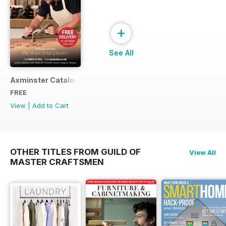
+
See All
Axminster Catalogue 2019
FREE
View
|
Add to Cart
OTHER TITLES FROM GUILD OF
View All
MASTER CRAFTSMEN