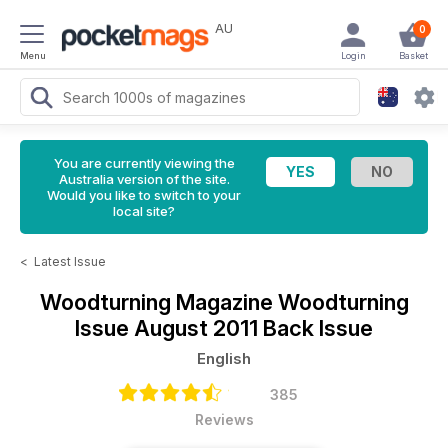
AU
0
Menu
Login
Basket
You are currently viewing the
Australia version of the site.
Would you like to switch to your
local site?
<
Latest Issue
Woodturning Magazine
Woodturning
Issue August 2011 Back Issue
English
385
Reviews