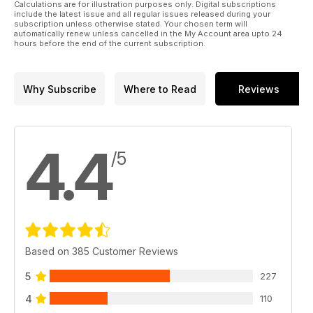
Calculations are for illustration purposes only. Digital subscriptions
include the latest issue and all regular issues released during your
subscription unless otherwise stated. Your chosen term will
automatically renew unless cancelled in the My Account area upto 24
hours before the end of the current subscription.
Why Subscribe
Where to Read
Reviews
4.4
/5
Based on 385 Customer Reviews
5
227
4
110