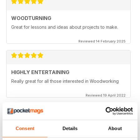
WOODTURNING
Great for lessons and ideas about projects to make.
Reviewed 14 February 2025
HIGHLY ENTERTAINING
Really great for all those interested in Woodworking
Reviewed 19 April 2022
WOODTURNING
Consent
Details
About
When I started woodturning this was a very educational