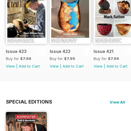
Issue 423
Issue 422
Issue 421
Buy for
$7.99
Buy for
$7.99
Buy for
$7.99
View
|
Add to Cart
View
|
Add to Cart
View
|
Add to Cart
SPECIAL EDITIONS
View All