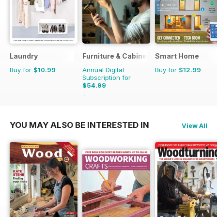
Laundry
Furniture & Cabinetmaking
Smart Home
Buy for
$10.99
Annual Digital
Buy for
$12.99
Subscription for
$54.99
$59.94
Saving
8%
YOU MAY ALSO BE INTERESTED IN
View All