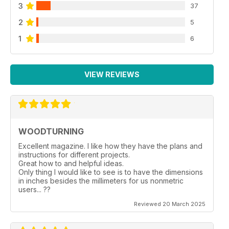
3
37
2
5
1
6
VIEW REVIEWS
WOODTURNING
Excellent magazine. I like how they have the plans and
instructions for different projects.
Great how to and helpful ideas.
Only thing I would like to see is to have the dimensions
in inches besides the millimeters for us nonmetric
users... ??
Reviewed 20 March 2025