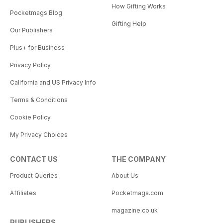
How Gifting Works
Pocketmags Blog
Gifting Help
Our Publishers
Plus+ for Business
Privacy Policy
California and US Privacy Info
Terms & Conditions
Cookie Policy
My Privacy Choices
CONTACT US
THE COMPANY
Product Queries
About Us
Affiliates
Pocketmags.com
magazine.co.uk
PUBLISHERS