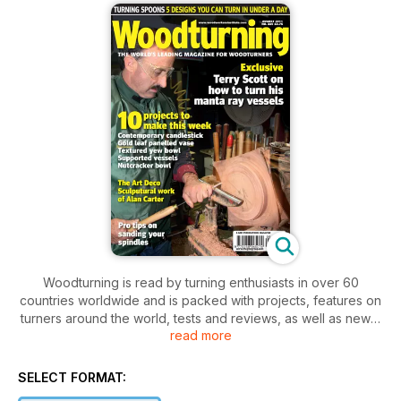
Woodturning is read by turning enthusiasts in over 60
countries worldwide and is packed with projects, features on
turners around the world, tests and reviews, as well as news,
read more
letters and tips. Our projects cater for varying levels of ability,
so there is something for everyone, from beginner to
professional.
SELECT FORMAT: