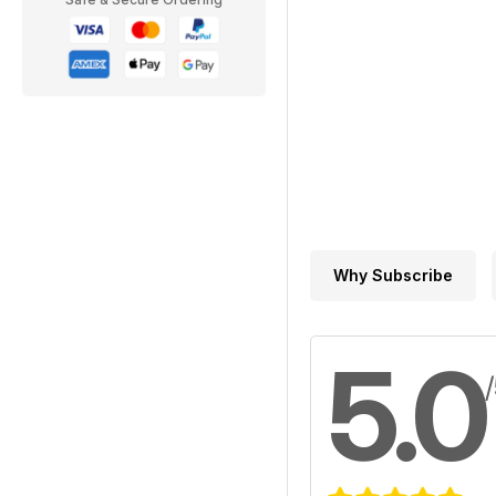
Why Subscribe
5.0