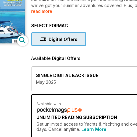
we’ve got your summer adventures covered! Plus, do
read more
regatta guide.
SELECT FORMAT:
Digital Offers
Available Digital Offers:
SINGLE DIGITAL BACK ISSUE
May 2025
Available with
UNLIMITED READING SUBSCRIPTION
Get
unlimited access
to Yachts & Yachting and over
days. Cancel anytime.
Learn More