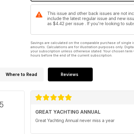
This issue and other back issues are not inc
include the latest regular issue and new issu
as
$4.42
per issue . If you're looking to s
Savings are calculated on the comparable purchase of single i
amounts. Calculations are for illustration purposes only. Digita
your subscription unless otherwise stated. Your chosen term 
hours before the end of the current subscription.
Where to Read
Reviews
/5
GREAT YACHTING ANNUAL
Great Yachting Annual never miss a year