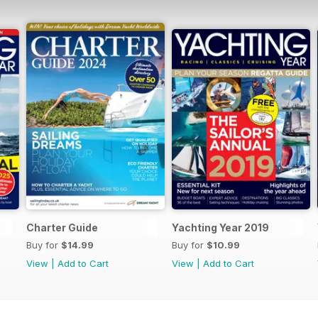
Charter Guide
Yachting Year 2019
Buy for
$14.99
Buy for
$10.99
View
|
Add to Cart
View
|
Add to Cart