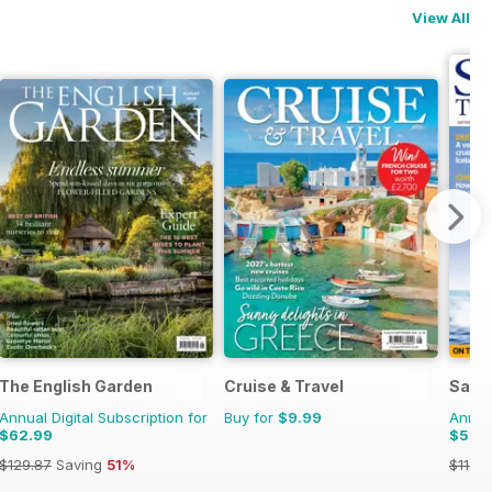
View All
The English Garden
Cruise & Travel
Saili
Annual Digital Subscription for
Buy for
$9.99
Annual
$62.99
$52.
$129.87
Saving
51%
$119.8