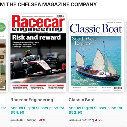
OM THE CHELSEA MAGAZINE COMPANY
Racecar Engineering
Classic Boat
 for
Annual Digital Subscription for
Annual Digital Subscription for
$54.99
$52.99
$131.88
Saving
58%
$95.88
Saving
45%