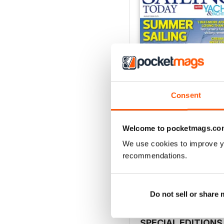
Consent
Welcome to pocketmags.co
August 2026
We use cookies to improve y
Buy for
$7.99
recommendations.
View
|
Add to Cart
Do not sell or share
SPECIAL EDITIONS