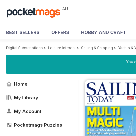
AU
BEST SELLERS
OFFERS
HOBBY AND CRAFT
Digital Subscriptions
>
Leisure Interest
>
Sailing & Shipping
>
Yachts & 
You a
Home
My Library
My Account
Pocketmags Puzzles