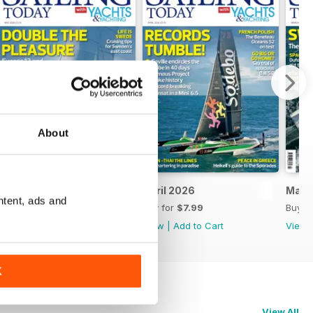
About
May 2026
April 2026
Marc
ntent, ads and
Buy for
$7.99
Buy for
$7.99
Buy f
View
|
Add to Cart
View
|
Add to Cart
View
K
View All