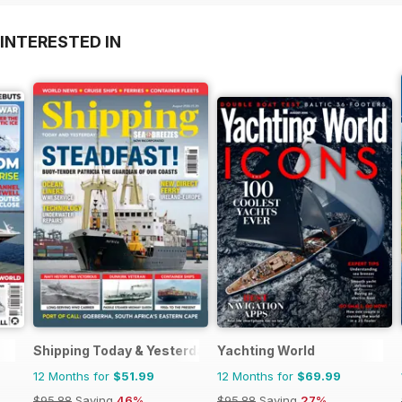
INTERESTED IN
Shipping Today & Yesterday
Yachting World
12 Months for
$51.99
12 Months for
$69.99
$95.88
Saving
46%
$95.88
Saving
27%