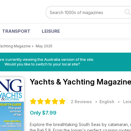
TRANSPORT
LEISURE
Yachting Magazine
>
May 2025
re currently viewing the Australia version of the site.
Would you like to switch to your local site?
Yachts & Yachting Magazin
2 Reviews
• English
•
Lei
Only $7.99
Explore the breathtaking South Seas by catamaran, ma
the Bali 5.8. From the Ionian's perfect cruising routes