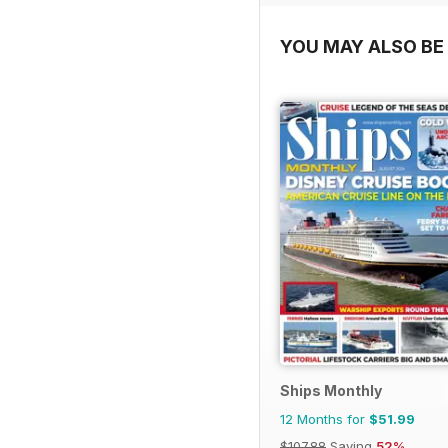
YOU MAY ALSO BE 
Ships Monthly
12 Months for
$51.99
$107.88
Saving
52%