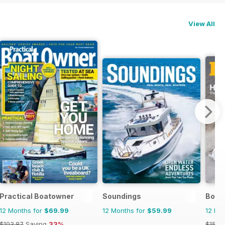
View All
Practical Boatowner
Soundings
Boat
12 Months for
$69.99
12 Months for
$59.99
12 Mo
$103.87
Saving
33%
$155.