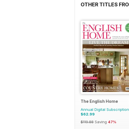
OTHER TITLES FR
The English Home
Annual Digital Subscription
$62.99
$119.88
Saving
47%