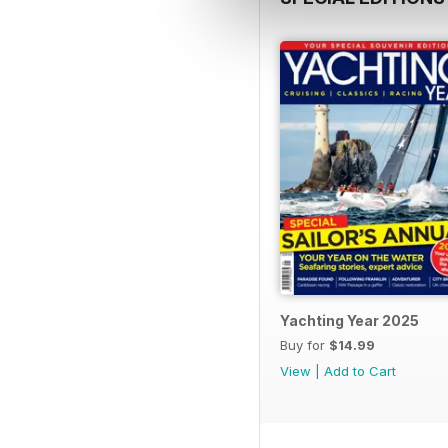
Yachting Year 2025
Buy for
$14.99
View
|
Add to Cart