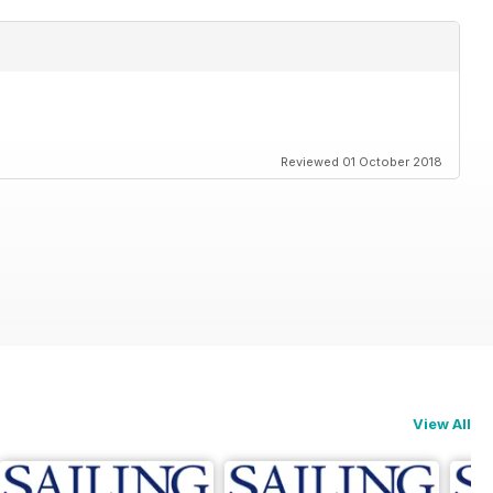
Reviewed 01 October 2018
View All