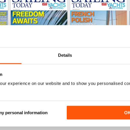
Details
m
July 2026
June 2026
our experience on our website and to show you personalised co
Buy for
$7.99
Buy for
$7.99
View
|
Add to Cart
View
|
Add to Cart
 my personal information
O