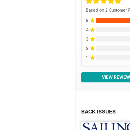
Based on 2 Customer 
5
4
3
2
1
VIEW REVIE
BACK ISSUES