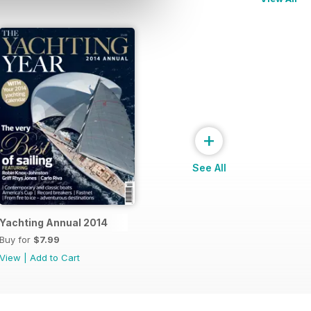
+
See All
Yachting Annual 2014
Buy for
$7.99
View
|
Add to Cart