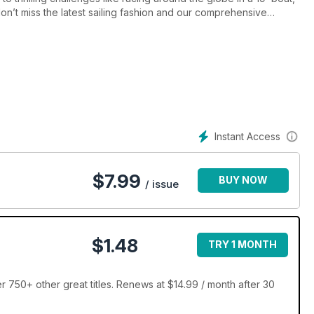
n’t miss the latest sailing fashion and our comprehensive
Instant Access
$
7.99
BUY NOW
/ issue
$1.48
TRY 1 MONTH
 750+ other great titles. Renews at $14.99 / month after 30