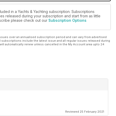
luded in a Yachts & Yachting subscription. Subscriptions
es released during your subscription and start from as little
ubscribe please check out our
Subscription Options
ssues over an annualised subscription period and can vary from advertised
l subscriptions include the latest issue and all regular issues released during
will automatically renew unless cancelled in the My Account area upto 24
Reviewed 25 February 2021