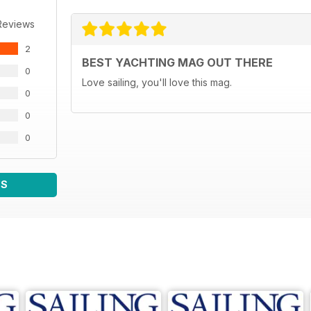
Reviews
2
BEST YACHTING MAG OUT THERE
0
Love sailing, you'll love this mag.
0
0
0
WS