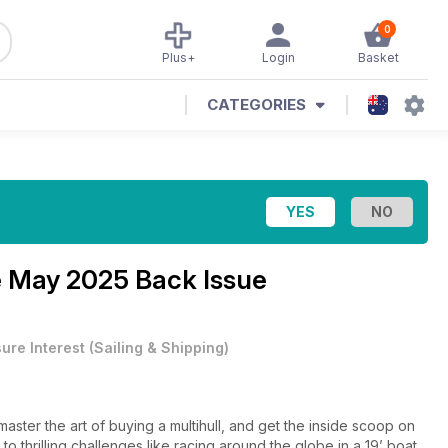
0
Plus+
Login
Basket
CATEGORIES
e
May 2025 Back Issue
sure Interest
(
Sailing & Shipping
)
ster the art of buying a multihull, and get the inside scoop on
 to thrilling challenges like racing around the globe in a 19’ boat,