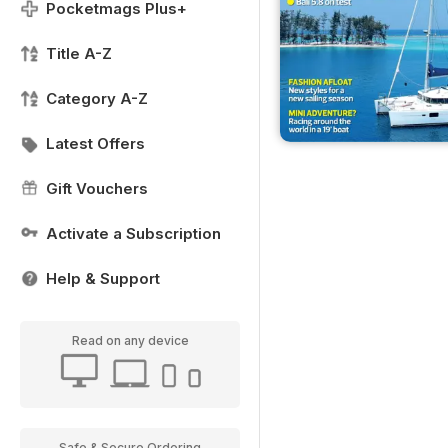
Pocketmags Plus+
Title A-Z
Category A-Z
Latest Offers
Gift Vouchers
Activate a Subscription
Help & Support
Read on any device
Safe & Secure Ordering