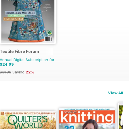
Textile Fibre Forum
Annual Digital Subscription for
$24.99
$31.96
Saving
22%
View All