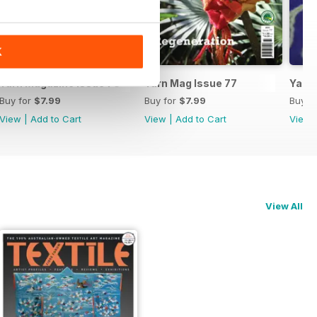
K
Yarn Magazine Issue 78
Yarn Mag Issue 77
Yarn 
Buy for
$7.99
Buy for
$7.99
Buy f
View
|
Add to Cart
View
|
Add to Cart
View
View All