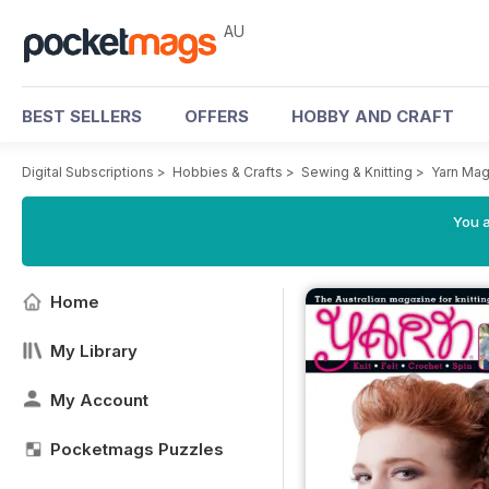
AU
BEST SELLERS
OFFERS
HOBBY AND CRAFT
Digital Subscriptions
>
Hobbies & Crafts
>
Sewing & Knitting
>
Yarn Mag
You a
Home
My Library
My Account
Pocketmags Puzzles