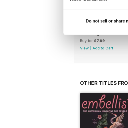
Do not sell or share
Yarn Magazine
Buy for
$7.99
View
|
Add to Cart
OTHER TITLES FR