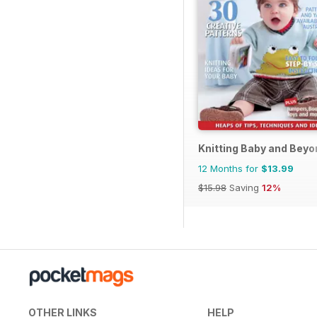
Knitting Baby and Beyo
12 Months for
$13.99
$15.98
Saving
12%
OTHER LINKS
HELP