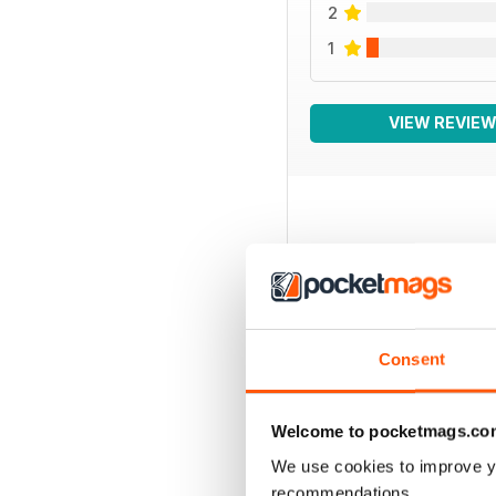
2
1
VIEW REVIE
BACK ISSUES
Consent
Welcome to pocketmags.co
We use cookies to improve y
recommendations.