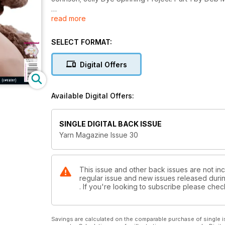
read more
Patterns in this issue Include:
Cool Day Cardigan by Adaline Christie-Johnston
Action Man Jumper by Liz Haywood
SELECT FORMAT:
Interchaingable Wearable Art by Robynn-El Ross
Hayley Ear Flap Cap by Sharon Slarke
Digital Offers
Warm Winter Bag by Brigitte Sieber
Classic Cardigan (x 2) by Wendy Knight
Twist in Thyme by Deb McGuire
Available Digital Offers:
Brioche Basket Weave Jacket by Amy Scott-Young
Plus: Yarn Conversion Guide, Yarn Related Yummine
SINGLE DIGITAL BACK ISSUE
and more...
Yarn Magazine Issue 30
This issue and other back issues are not inc
regular issue and new issues released during
. If you're looking to subscribe please che
Savings are calculated on the comparable purchase of single i