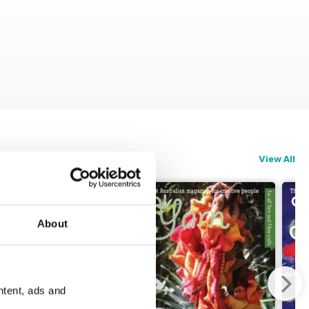
View All
About
ntent, ads and