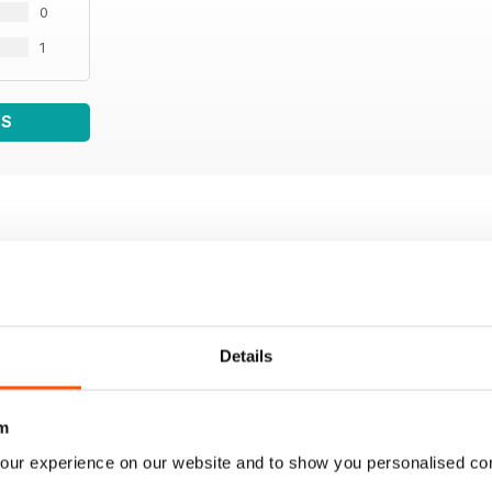
0
1
WS
Details
m
our experience on our website and to show you personalised co