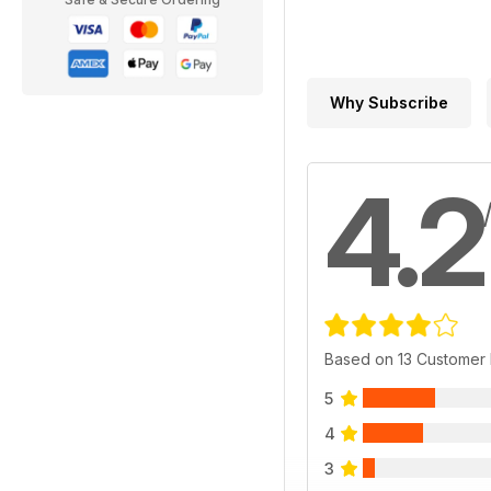
Why Subscribe
4.2
Based on 13 Customer
5
4
3