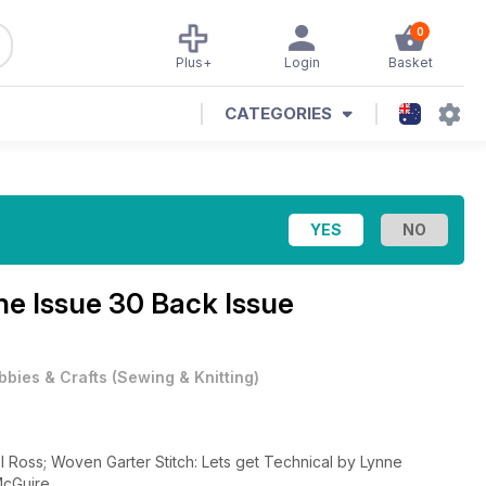
0
Plus+
Login
Basket
CATEGORIES
e Issue 30 Back Issue
bbies & Crafts
(
Sewing & Knitting
)
l Ross; Woven Garter Stitch: Lets get Technical by Lynne
McGuire.