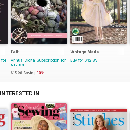
Felt
Vintage Made
 for
Annual Digital Subscription for
Buy for
$12.99
$12.99
$15.98
Saving
19%
INTERESTED IN