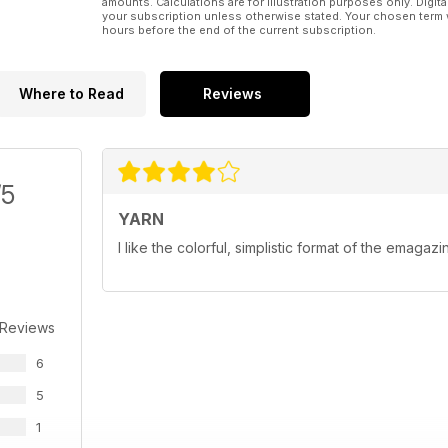
amounts. Calculations are for illustration purposes only. Digita
your subscription unless otherwise stated. Your chosen term 
hours before the end of the current subscription.
Where to Read
Reviews
/5
YARN
I like the colorful, simplistic format of the emagazi
 Reviews
6
5
1