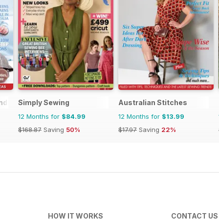
nd
Simply Sewing
Australian Stitches
12 Months for
$84.99
12 Months for
$13.99
$168.87
Saving
50%
$17.97
Saving
22%
HOW IT WORKS
CONTACT US