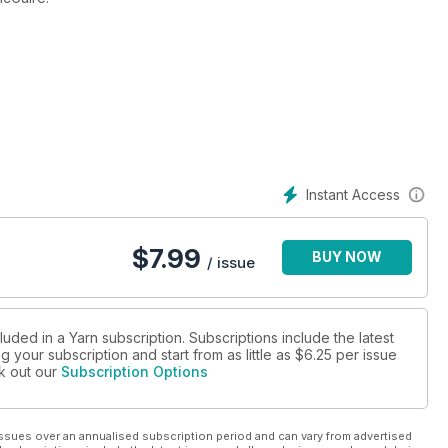
Instant Access
ss, Stitch Guide, Book Reviews, YARNMarket/Where to Buy Guide
$
7.99
BUY NOW
/ issue
luded in a Yarn subscription. Subscriptions include the latest
 your subscription and start from as little as
$6.25
per issue
ck out our
Subscription Options
ssues over an annualised subscription period and can vary from advertised