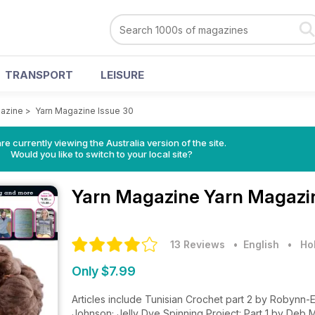
TRANSPORT
LEISURE
azine
>
Yarn Magazine Issue 30
re currently viewing the Australia version of the site.
Would you like to switch to your local site?
Yarn Magazine
Yarn Magazin
13 Reviews
• English
•
Ho
Only $7.99
Articles include Tunisian Crochet part 2 by Robynn-E
Johnson; Jelly Dye Spinning Project: Part 1 by Deb 