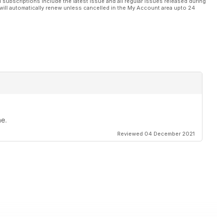
l subscriptions include the latest issue and all regular issues released during
will automatically renew unless cancelled in the My Account area upto 24
ne.
Reviewed 04 December 2021