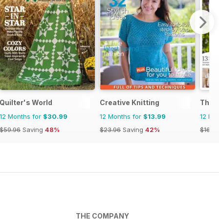
Quilter's World
Creative Knitting
The K
12 Months for
$30.99
12 Months for
$13.99
12 Mo
$59.96
Saving
48%
$23.96
Saving
42%
$168.
THE COMPANY