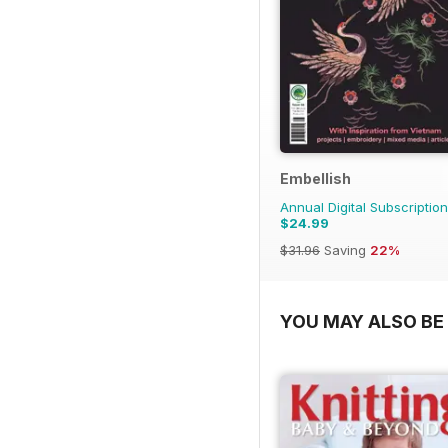
Embellish
Annual Digital Subscription
$24.99
$31.96
Saving
22%
YOU MAY ALSO BE 