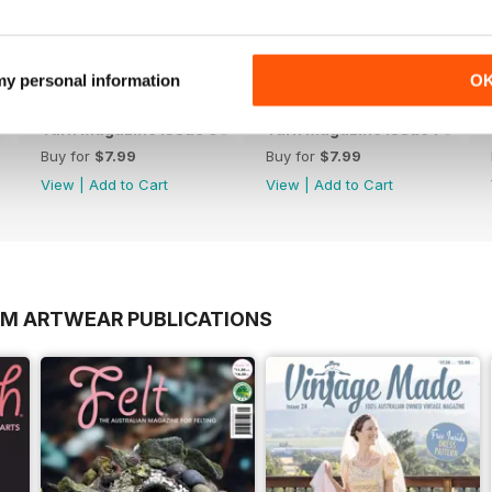
 my personal information
O
Yarn Magazine Issue 80
Yarn Magazine Issue 79
Buy for
$7.99
Buy for
$7.99
View
|
Add to Cart
View
|
Add to Cart
OM ARTWEAR PUBLICATIONS