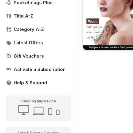
Pocketmags Plus+
Title A-Z
Category A-Z
Latest Offers
Gift Vouchers
Activate a Subscription
Help & Support
Read on any device
Safe & Secure Ordering