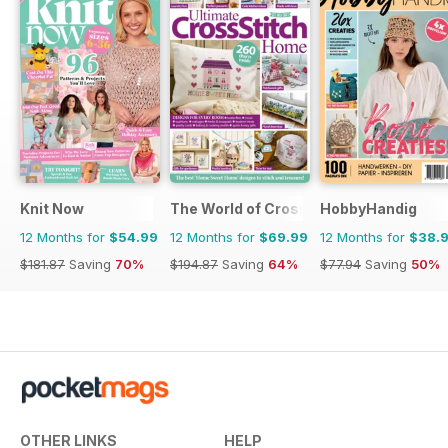
Knit Now
The World of Cross Stitching
HobbyHandig
12 Months for
$54.99
12 Months for
$69.99
12 Months for
$38.
$181.87
Saving
70%
$194.87
Saving
64%
$77.94
Saving
50%
OTHER LINKS
HELP