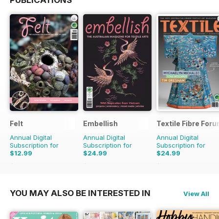
Felt
Embellish
Textile Fibre For
Annual Digital
Annual Digital
Annual Digital
Subscription for
Subscription for
Subscription for
$12.99
$24.99
$24.99
$15.98
Saving
19%
$31.96
Saving
22%
$31.96
Saving
22%
YOU MAY ALSO BE INTERESTED IN
View All