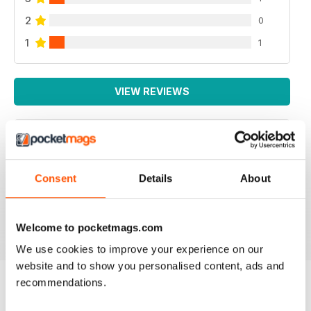
2
0
1
1
VIEW REVIEWS
YARN
Consent
Details
About
I like the colorful, simplistic format of the emagazine.
Reviewed 04 December 2021
Welcome to pocketmags.com
We use cookies to improve your experience on our
website and to show you personalised content, ads and
recommendations.
BACK ISSUES
View All