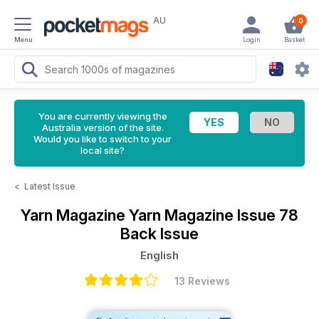
AU
0
Menu
Login
Basket
You are currently viewing the
Australia version of the site.
Would you like to switch to your
local site?
<
Latest Issue
Yarn Magazine
Yarn Magazine Issue 78
Back Issue
English
13 Reviews