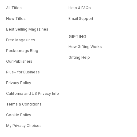
All Titles
Help & FAQs
New Titles
Email Support
Best Selling Magazines
GIFTING
Free Magazines
How Gifting Works
Pocketmags Blog
Gifting Help
Our Publishers
Plus+ for Business
Privacy Policy
California and US Privacy Info
Terms & Conditions
Cookie Policy
My Privacy Choices