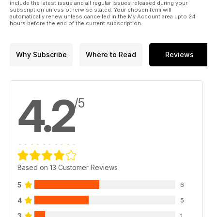
We know you will enjoy delving into the world of yarns and
include the latest issue and all regular issues released during your
subscription unless otherwise stated. Your chosen term will
fibres!
automatically renew unless cancelled in the My Account area upto 24
hours before the end of the current subscription.
Why Subscribe
Where to Read
Reviews
4.2
/5
Based on 13 Customer Reviews
5
6
4
5
3
1