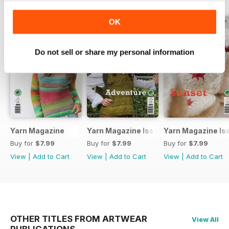
OK
Do not sell or share my personal information
Yarn Magazine
Yarn Magazine Issue 80
Yarn Magazine Is
Buy for
$7.99
Buy for
$7.99
Buy for
$7.99
View
|
Add to Cart
View
|
Add to Cart
View
|
Add to Cart
OTHER TITLES FROM ARTWEAR
View All
PUBLICATIONS