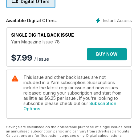
Digital Offers
throughout – not just in the patterns section – was essential.
We think of it as ‘craft journalism’, rather than simply pretty
things to make (although that is important too).”
Instant Access
Available Digital Offers:
Yarn has undergone a number of editors since that first issue.
Issue 43 (September 2016) sees the arrival of Gaille Smith as
SINGLE DIGITAL BACK ISSUE
editor, who has a determination to fill Yarn with many different
Yarn Magazine Issue 78
techniques of playing with yarns and fibres, as well as
instructional, inspirational and just plain fun articles.
BUY NOW
$
7.99
/ issue
You will find knitting, crochet, felting, spinning, weaving,
travel, and so much more in this magazine. Having begun in
This issue and other back issues are not
Adelaide, Yarn is still an Australian magazine, created here in
included in a Yarn subscription. Subscriptions
Australia, and read worldwide.
include the latest regular issue and new issues
released during your subscription and start from
Yarn is published in March, June, September and December
as little as
$6.25
per issue . If you're looking to
each year. Your subscription will begin with the NEXT issue to
subscribe please check out our
Subscription
Options
be published. If you wish to start with the current issue of
Yarn, place your subscription order and then email
thegirls@artwearpublications.com.au to request the different
Savings are calculated on the comparable purchase of single issues over
start issue.
an annualised subscription period and can vary from advertised amounts.
Calculations are for illustration purposes only. Digital subscriptions