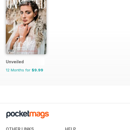
Unveiled
12 Months for
$9.99
OTHER LINKS
HELP