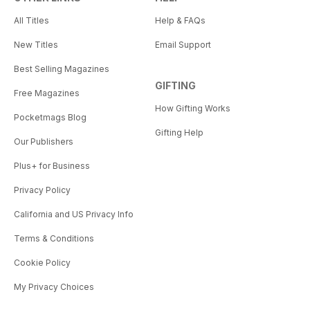
All Titles
Help & FAQs
New Titles
Email Support
Best Selling Magazines
GIFTING
Free Magazines
How Gifting Works
Pocketmags Blog
Gifting Help
Our Publishers
Plus+ for Business
Privacy Policy
California and US Privacy Info
Terms & Conditions
Cookie Policy
My Privacy Choices