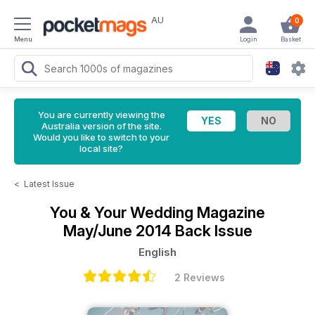
AU
0
Menu
Login
Basket
You are currently viewing the
Australia version of the site.
Would you like to switch to your
local site?
<
Latest Issue
You & Your Wedding Magazine
May/June 2014 Back Issue
English
2 Reviews