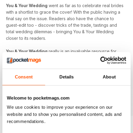
You & Your Wedding
went as far as to celebrate real brides
with a shortlist to grace the cover! With the public having a
final say on the issue. Readers also have the chance to
guest-edit too - discover tricks of the trade, tastings and
total wedding dilemmas - bringing You & Your Wedding
closer to its readers.
You & Your Wedding
really is an invaluable resource for
any bride. Whether you’re counting down to the big day,
feeling overwhelmed by the pressure or you’ve got
everything under control,
You & Your Wedding
magazine is
Consent
Details
About
everything you need to put your inspiration into action.
Discover it all in your monthly issue of
You & Your Wedding
magazine - download the latest magazine to your device
Welcome to pocketmags.com
and enjoy immediately today!
We use cookies to improve your experience on our
website and to show you personalised content, ads and
recommendations.