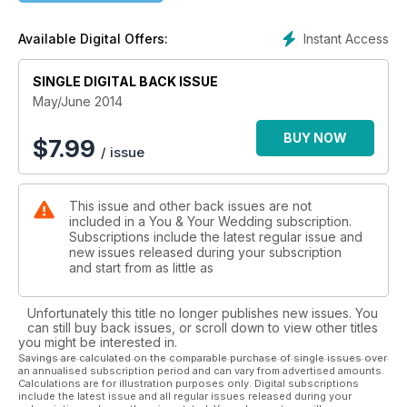
Instant Access
Available Digital Offers:
SINGLE DIGITAL BACK ISSUE
May/June 2014
BUY NOW
$
7.99
/ issue
This issue and other back issues are not
included in a You & Your Wedding subscription.
Subscriptions include the latest regular issue and
new issues released during your subscription
and start from as little as
Unfortunately this title no longer publishes new issues. You
can still buy back issues, or scroll down to view other titles
you might be interested in.
Savings are calculated on the comparable purchase of single issues over
an annualised subscription period and can vary from advertised amounts.
Calculations are for illustration purposes only. Digital subscriptions
include the latest issue and all regular issues released during your