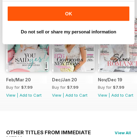
BACK ISSUES
View All
OK
Do not sell or share my personal information
Feb/Mar 20
Dec/Jan 20
Nov/Dec 19
Buy for
$7.99
Buy for
$7.99
Buy for
$7.99
View
|
Add to Cart
View
|
Add to Cart
View
|
Add to Cart
OTHER TITLES FROM IMMEDIATE
View All