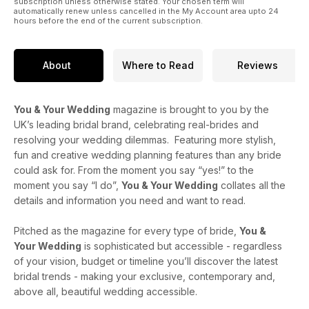
subscription unless otherwise stated. Your chosen term will
automatically renew unless cancelled in the My Account area upto 24
hours before the end of the current subscription.
About
Where to Read
Reviews
You & Your Wedding
magazine is brought to you by the
UK’s leading bridal brand, celebrating real-brides and
resolving your wedding dilemmas. Featuring more stylish,
fun and creative wedding planning features than any bride
could ask for. From the moment you say “yes!” to the
moment you say “I do”,
You & Your Wedding
collates all the
details and information you need and want to read.
Pitched as the magazine for every type of bride,
You &
Your Wedding
is sophisticated but accessible - regardless
of your vision, budget or timeline you’ll discover the latest
bridal trends - making your exclusive, contemporary and,
above all, beautiful wedding accessible.