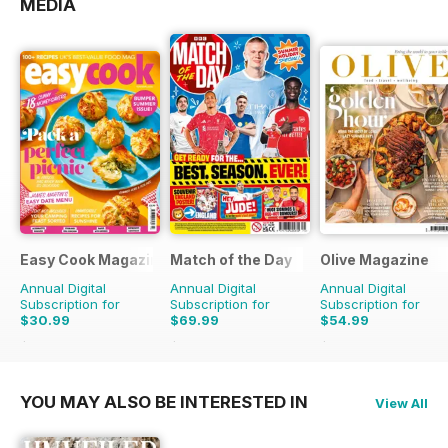
MEDIA
Easy Cook Magazine
Match of the Day
Olive Magazine
Annual Digital
Annual Digital
Annual Digital
Subscription for
Subscription for
Subscription for
$30.99
$69.99
$54.99
$79.90
Saving
61%
$149.75
Saving
53%
$181.87
Saving
70%
YOU MAY ALSO BE INTERESTED IN
View All