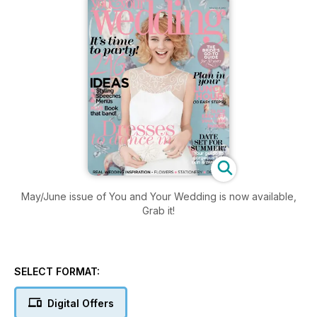
May/June issue of You and Your Wedding is now available,
Grab it!
SELECT FORMAT:
Digital Offers