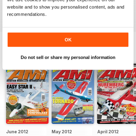
military aviation modellers.
website and to show you personalised content, ads and
Reviewed 22 November 2018
recommendations.
OK
BACK ISSUES
View All
Do not sell or share my personal information
June 2012
May 2012
April 2012