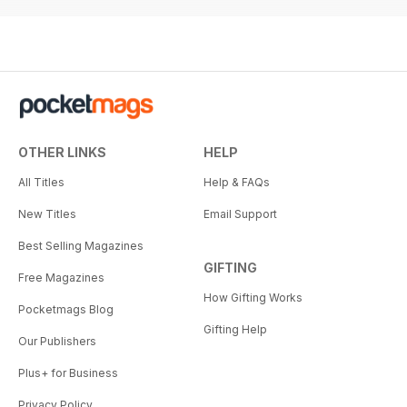
OTHER LINKS
HELP
All Titles
Help & FAQs
New Titles
Email Support
Best Selling Magazines
GIFTING
Free Magazines
How Gifting Works
Pocketmags Blog
Gifting Help
Our Publishers
Plus+ for Business
Privacy Policy