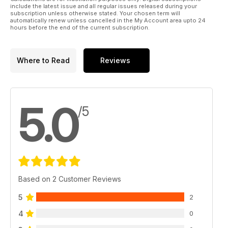
include the latest issue and all regular issues released during your
subscription unless otherwise stated. Your chosen term will
automatically renew unless cancelled in the My Account area upto 24
hours before the end of the current subscription.
Where to Read
Reviews
5.0
/5
Based on 2 Customer Reviews
5
2
4
0