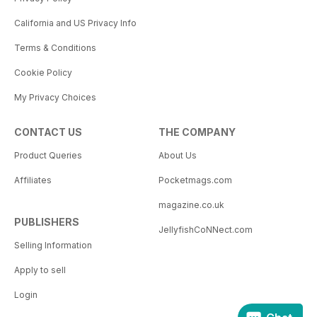
California and US Privacy Info
Terms & Conditions
Cookie Policy
My Privacy Choices
CONTACT US
THE COMPANY
Product Queries
About Us
Affiliates
Pocketmags.com
magazine.co.uk
PUBLISHERS
JellyfishCoNNect.com
Selling Information
Apply to sell
Login