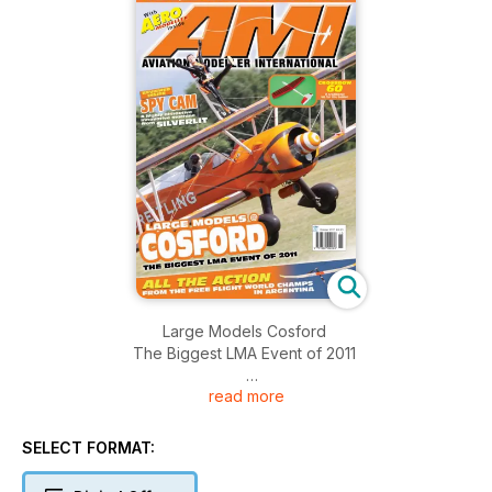
Large Models Cosford
The Biggest LMA Event of 2011
read more
All the Action
From The Free Flight World Champs In Argentina
SELECT FORMAT:
Spy Cam
A higley attractive innovative machine from Silverlit