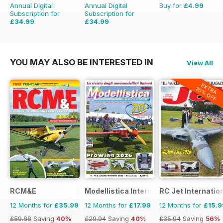
Annual Digital
Annual Digital
Buy for
£4.99
Subscription for
Subscription for
£34.99
£34.99
£59.88
Saving
42%
£59.88
Saving
42%
YOU MAY ALSO BE INTERESTED IN
View All
EXTRA
20% OFF
RCM&E
Modellistica International
RC Jet Internatio
12 Months for
£35.99
12 Months for
£17.99
12 Months for
£15.9
£59.88
Saving
40%
£29.94
Saving
40%
£35.94
Saving
56%