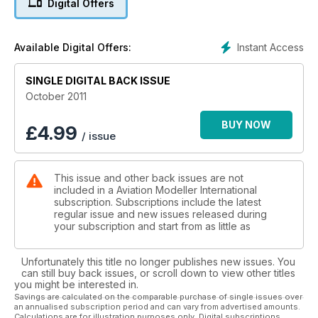
Digital Offers
Instant Access
Available Digital Offers:
SINGLE DIGITAL BACK ISSUE
October 2011
BUY NOW
£
4.99
/ issue
This issue and other back issues are not
included in a Aviation Modeller International
subscription. Subscriptions include the latest
regular issue and new issues released during
your subscription and start from as little as
Unfortunately this title no longer publishes new issues. You
can still buy back issues, or scroll down to view other titles
you might be interested in.
Savings are calculated on the comparable purchase of single issues over
an annualised subscription period and can vary from advertised amounts.
Calculations are for illustration purposes only. Digital subscriptions