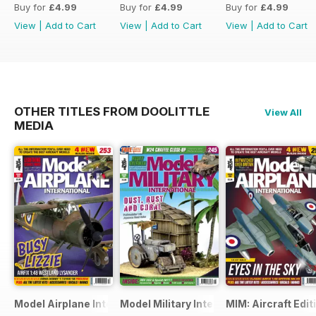
Buy for
£4.99
Buy for
£4.99
Buy for
£4.99
View
|
Add to Cart
View
|
Add to Cart
View
|
Add to Cart
OTHER TITLES FROM DOOLITTLE
View All
MEDIA
Model Airplane International
Model Military International
MIM: Aircraft Edit