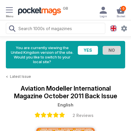
GB
0
Menu
Login
Basket
You are currently viewing the
United Kingdom version of the site.
Would you like to switch to your
local site?
<
Latest Issue
Aviation Modeller International
Magazine
October 2011 Back Issue
English
2 Reviews