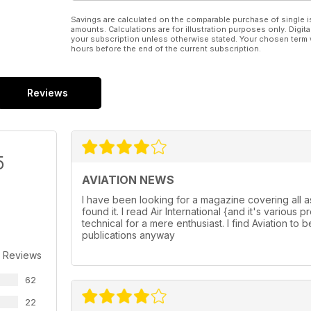
Savings are calculated on the comparable purchase of single i
amounts. Calculations are for illustration purposes only. Digita
your subscription unless otherwise stated. Your chosen term 
hours before the end of the current subscription.
Reviews
5
AVIATION NEWS
I have been looking for a magazine covering all a
found it. I read Air International {and it's variou
technical for a mere enthusiast. I find Aviation to b
publications anyway
 Reviews
62
22