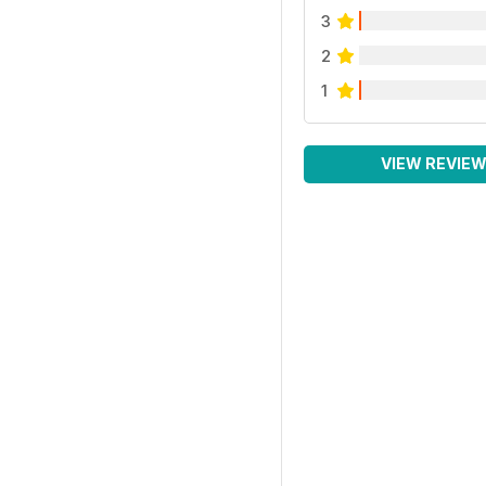
3
2
1
VIEW REVIE