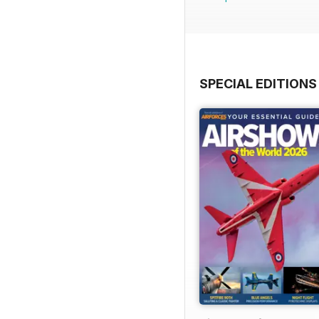
SPECIAL EDITIONS