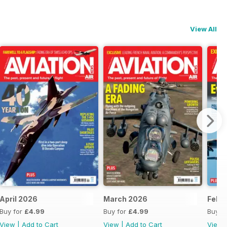
View All
April 2026
March 2026
Febr
Buy for
£4.99
Buy for
£4.99
Buy f
View
|
Add to Cart
View
|
Add to Cart
View