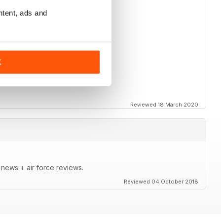
ntent, ads and
K
Reviewed 18 March 2020
t news + air force reviews.
Reviewed 04 October 2018