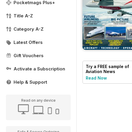
Pocketmags Plus+
Title A-Z
Category A-Z
Latest Offers
Gift Vouchers
Try a
FREE
sample of
Activate a Subscription
Aviation News
Read Now
Help & Support
Read on any device
Safe & Secure Ordering