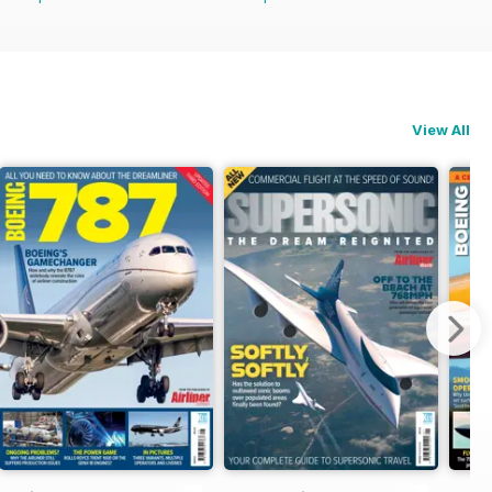
View All