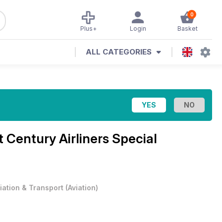
0
Plus+
Login
Basket
ALL CATEGORIES
t Century Airliners Special
iation & Transport
(
Aviation
)