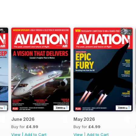
June 2026
May 2026
Buy for
£4.99
Buy for
£4.99
View
|
Add to Cart
View
|
Add to Cart