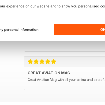
our experience on our website and to show you personalised co
 my personal information
O
GREAT AVIATION MAG
Great Aviation Mag with all your airline and aircraf