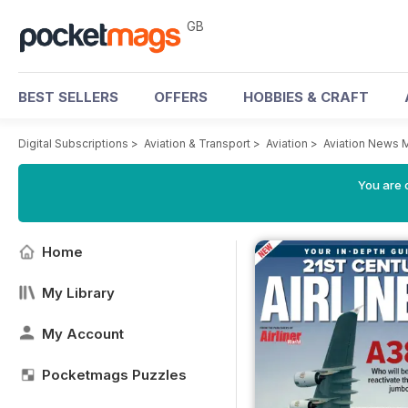
GB
BEST SELLERS
OFFERS
HOBBIES & CRAFT
Digital Subscriptions
>
Aviation & Transport
>
Aviation
>
Aviation News 
You are 
Home
My Library
My Account
Pocketmags Puzzles