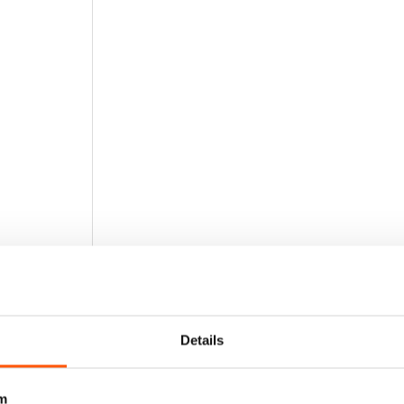
Details
m