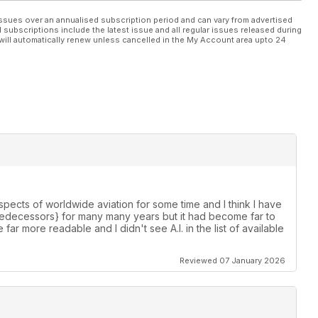
ssues over an annualised subscription period and can vary from advertised
l subscriptions include the latest issue and all regular issues released during
will automatically renew unless cancelled in the My Account area upto 24
spects of worldwide aviation for some time and I think I have
s predecessors} for many many years but it had become far to
e far more readable and I didn't see A.I. in the list of available
Reviewed 07 January 2026