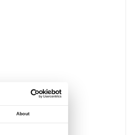
About