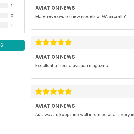
1
AVIATION NEWS
0
More reveaws on new models of GA aircraft ?
1
WS
AVIATION NEWS
Excellent all round aviation magazine.
AVIATION NEWS
As always it keeps me well informed and is very in