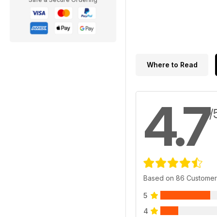
Where to Read
4.7
/
Based on 86 Customer
5
4