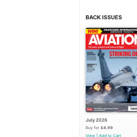
BACK ISSUES
July 2026
Buy for
£4.99
View
|
Add to Cart