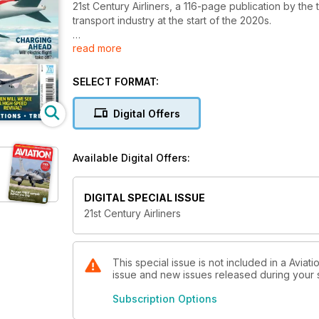
21st Century Airliners, a 116-page publication by the
transport industry at the start of the 2020s.
read more
It looks in detail at many of the new commercial airc
key features and exploring how they are used. It als
travel has evolved and whether electric flight will tak
SELECT FORMAT:
Digital Offers
Available Digital Offers:
DIGITAL SPECIAL ISSUE
21st Century Airliners
This special issue is not included in a Aviat
issue and new issues released during your su
Subscription Options