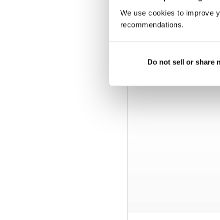
We use cookies to improve y
recommendations.
Do not sell or share