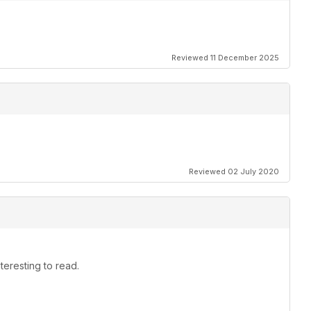
Reviewed 11 December 2025
Reviewed 02 July 2020
teresting to read.