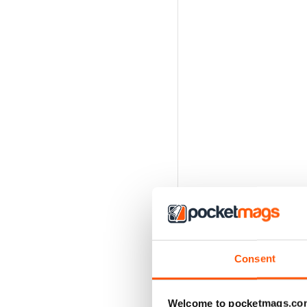
Consent
Welcome to pocketmags.co