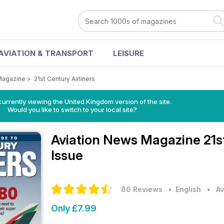
AVIATION & TRANSPORT
LEISURE
Magazine
>
21st Century Airliners
currently viewing the United Kingdom version of the site.
Would you like to switch to your local site?
Aviation News Magazine
21s
Issue
86 Reviews
• English
•
Av
Only £7.99