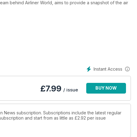
 team behind Airliner World, aims to provide a snapshot of the air
raft in operation today or in development, profiling some of their
o explores what tomorrow’s aircraft will look like, how modern air
e off.
Instant Access
£
7.99
BUY NOW
/ issue
ion News subscription. Subscriptions include the latest regular
bscription and start from as little as
£2.92
per issue