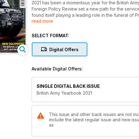
2021 has been a momentous year for the British Arm
Foreign Policy Review set a new path for the service
found itself playing a leading role in the funeral of
read more
soldiers have been on duty around Britain helping 
This special publication aims to look at how these ev
SELECT FORMAT:
land force. The volume includes the latest news abo
insights into the latest equipment on order.
Digital Offers
Available Digital Offers:
SINGLE DIGITAL BACK ISSUE
British Army Yearbook 2021
This issue and other back issues are not inc
include the latest regular issue and new issu
as