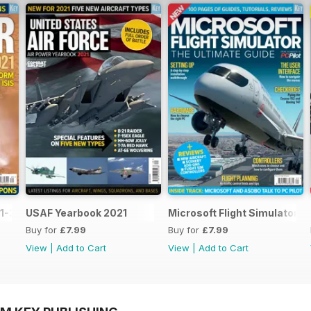
1-2021
USAF Yearbook 2021
Microsoft Flight Simulator: 
Buy for
£7.99
Buy for
£7.99
View
|
Add to Cart
View
|
Add to Cart