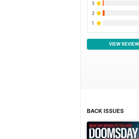
3
2
1
VIEW REVIE
BACK ISSUES