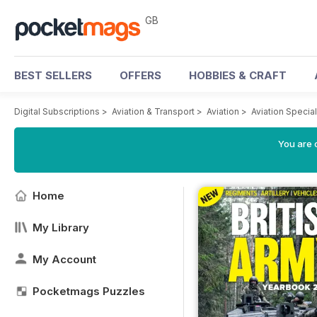
GB
BEST SELLERS
OFFERS
HOBBIES & CRAFT
Digital Subscriptions
>
Aviation & Transport
>
Aviation
>
Aviation Specia
You are 
Home
My Library
My Account
Pocketmags Puzzles