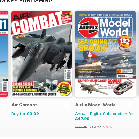
OM KEY PUBLISHING
Air Combat
Airfix Model World
Buy for
£3.99
Annual Digital Subscription for
£47.99
£71.88
Saving
33%