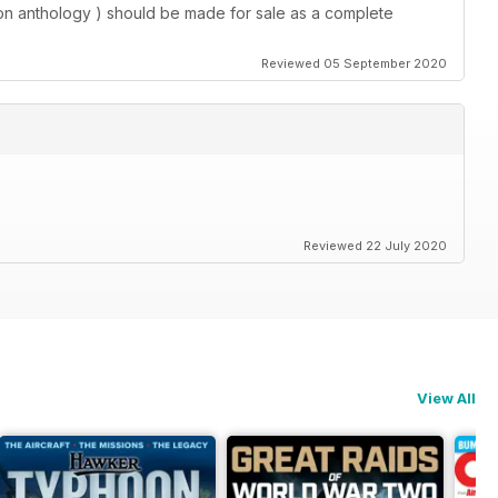
tion anthology ) should be made for sale as a complete
Reviewed 05 September 2020
Reviewed 22 July 2020
View All