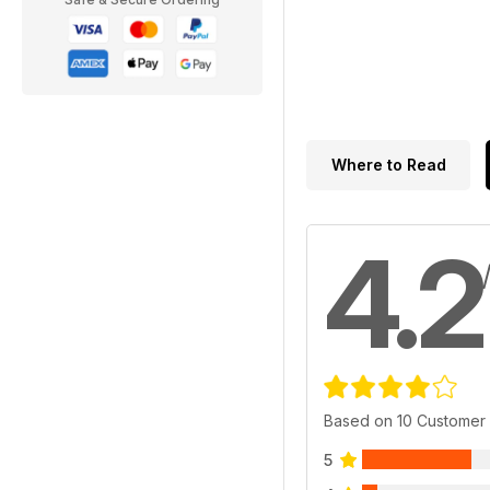
Where to Read
4.2
Based on 10 Customer
5