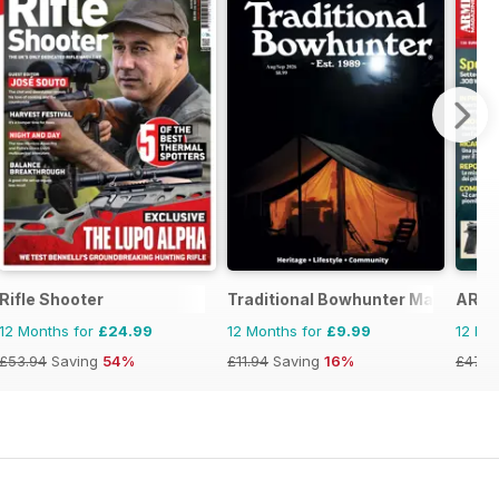
Rifle Shooter
Traditional Bowhunter Magazine
ARMI
12 Months for
£24.99
12 Months for
£9.99
12 Mo
£53.94
Saving
54%
£11.94
Saving
16%
£47.8