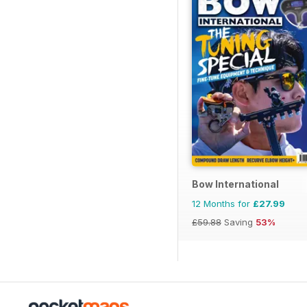
Bow International
12 Months for
£27.99
£59.88
Saving
53%