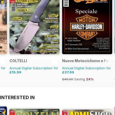
COLTELLI
Nuovo Motociclismo e Fuori
 for
Annual Digital Subscription for
Annual Digital Subscription for
£15.99
£37.99
£49.90
Saving
24%
INTERESTED IN