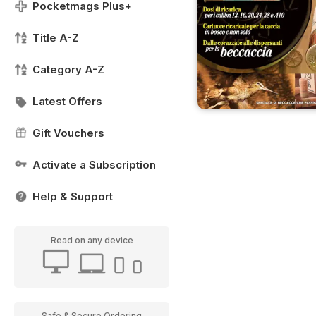
Pocketmags Plus+
Title A-Z
Category A-Z
Latest Offers
Gift Vouchers
Activate a Subscription
Help & Support
Read on any device
Safe & Secure Ordering