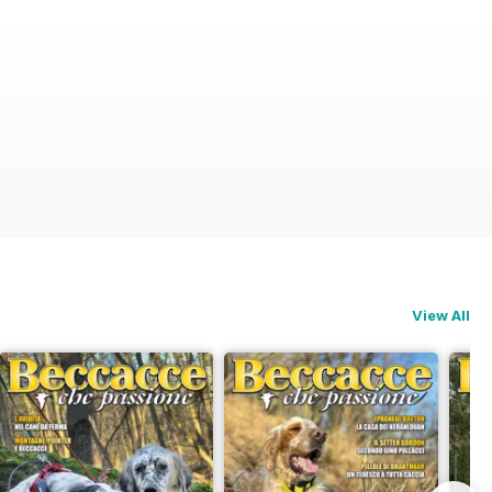
View All