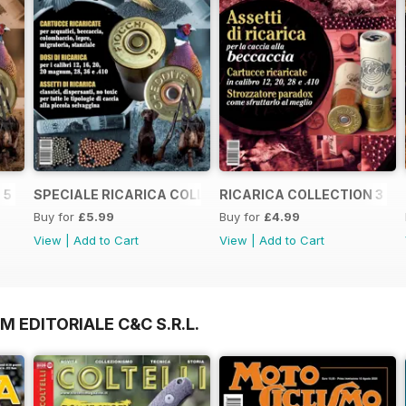
 5
SPECIALE RICARICA COLLECTION 4
RICARICA COLLECTION 3
Buy for
£5.99
Buy for
£4.99
View
|
Add to Cart
View
|
Add to Cart
M EDITORIALE C&C S.R.L.