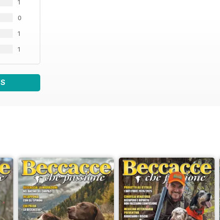
1
0
1
1
WS