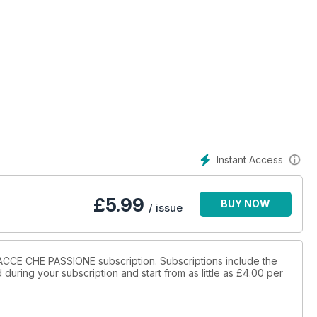
Instant Access
£
5.99
BUY NOW
/ issue
CCACCE CHE PASSIONE subscription. Subscriptions include the
during your subscription and start from as little as
£4.00
per