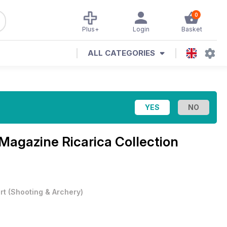
0
Plus+
Login
Basket
ALL CATEGORIES
Magazine
Ricarica Collection
rt
(
Shooting & Archery
)