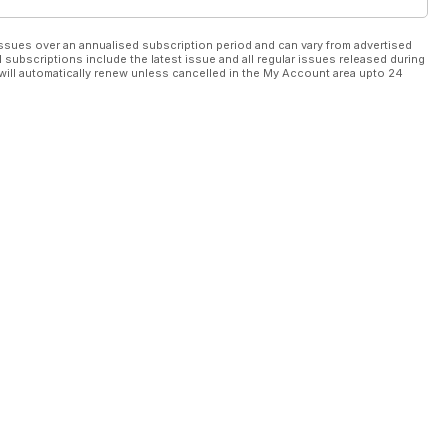
ssues over an annualised subscription period and can vary from advertised
l subscriptions include the latest issue and all regular issues released during
will automatically renew unless cancelled in the My Account area upto 24