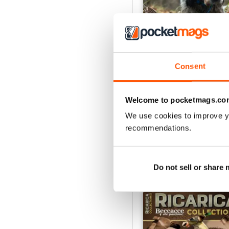
Consent
apr/mag/giu 26
Buy for
£3.99
Welcome to pocketmags.co
View
|
Add to Cart
We use cookies to improve y
recommendations.
Do not sell or share
SPECIAL EDITIONS