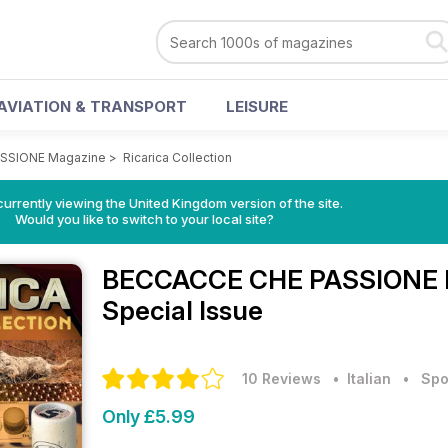
AVIATION & TRANSPORT
LEISURE
SSIONE Magazine
>
Ricarica Collection
currently viewing the United Kingdom version of the site.
Would you like to switch to your local site?
BECCACCE CHE PASSIONE 
Special Issue
10 Reviews
• Italian
•
Spo
Only £5.99