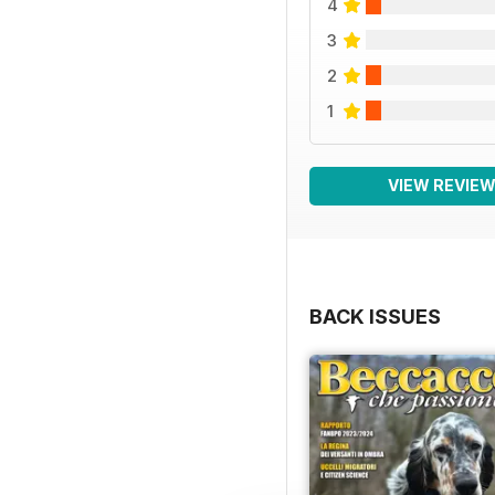
4
3
2
1
VIEW REVIE
BACK ISSUES