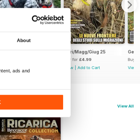
About
Lug/Agost/Sett 25
Apri/Magg/Giug 25
Genn
Buy for
£4.99
Buy for
£4.99
Buy f
View
|
Add to Cart
View
|
Add to Cart
View
ntent, ads and
K
View All