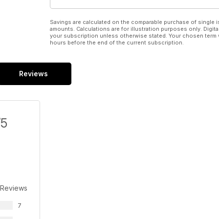
Savings are calculated on the comparable purchase of single i
amounts. Calculations are for illustration purposes only. Digita
your subscription unless otherwise stated. Your chosen term 
hours before the end of the current subscription.
Reviews
/5
 Reviews
7