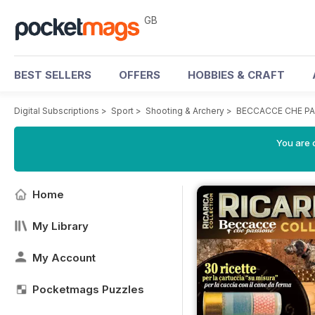
GB
BEST SELLERS
OFFERS
HOBBIES & CRAFT
Digital Subscriptions
>
Sport
>
Shooting & Archery
>
BECCACCE CHE PA
You are 
Home
My Library
My Account
Pocketmags Puzzles