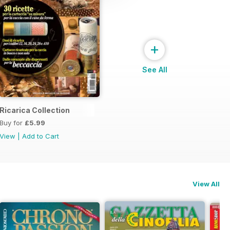
+
See All
Ricarica Collection
Buy for
£5.99
View
|
Add to Cart
View All