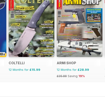
COLTELLI
ARMI SHOP
12 Months for
£15.99
12 Months for
£28.99
£35.88
Saving
19%