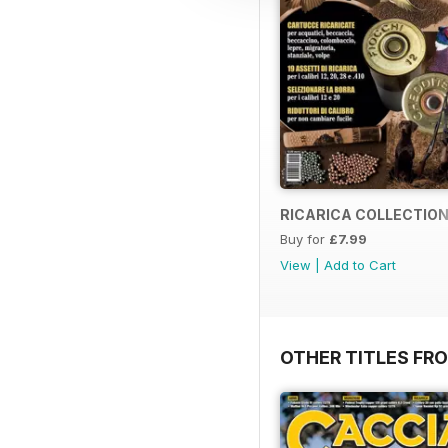
RICARICA COLLECTION
Buy for
£7.99
View
|
Add to Cart
OTHER TITLES FRO