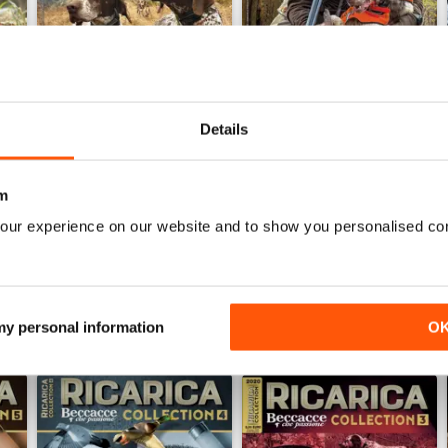
Details
Febb/Marz/Apri 26
Otto/Nov/Dice 25
Buy for
£3.99
Buy for
£4.99
m
View
|
Add to Cart
View
|
Add to Cart
our experience on our website and to show you personalised co
 my personal information
O