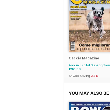
Caccia Magazine
Annual Digital Subscription
£36.99
£47.88
Saving
23%
YOU MAY ALSO BE 