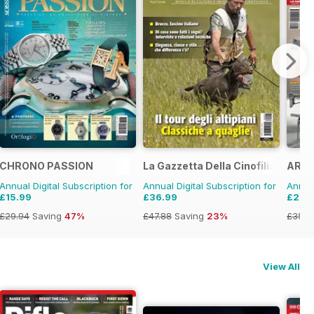
strada d'Epoca
CHRONO PASSION
La Gazzetta Della Cinofilia Venato
ARMI
Annual Digital Subscription for
Annual Digital Subscription for
Annual
£15.99
£36.99
£28.
£29.94
Saving
47%
£47.88
Saving
23%
£35.8
View All