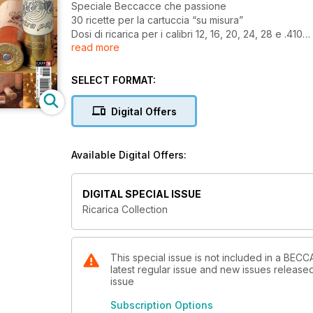
Speciale Beccacce che passione
30 ricette per la cartuccia “su misura”
Dosi di ricarica per i calibri 12, 16, 20, 24, 28 e .410
read more
Cartucce ricaricate per la caccia
SELECT FORMAT:
Digital Offers
Available Digital Offers:
DIGITAL SPECIAL ISSUE
Ricarica Collection
This special issue is not included in a BE
latest regular issue and new issues released 
issue
Subscription Options