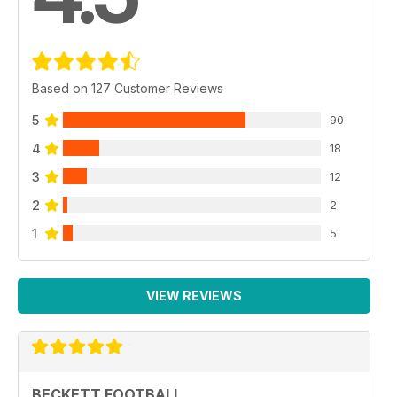
Based on 127 Customer Reviews
5
90
4
18
3
12
2
2
1
5
VIEW REVIEWS
BECKETT FOOTBALL