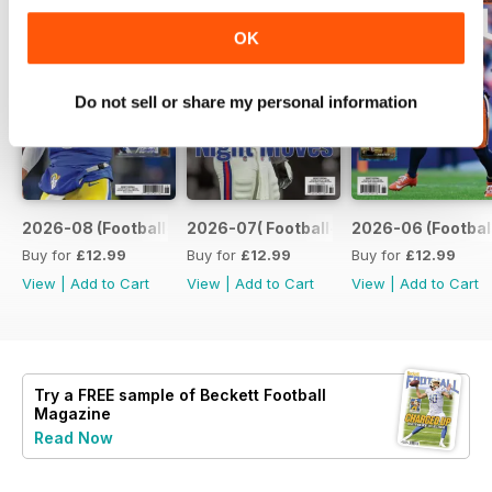
OK
Do not sell or share my personal information
2026-08 (Football-Aug)
2026-07( Football-Jul)
2026-06 (Footbal
Buy for
£12.99
Buy for
£12.99
Buy for
£12.99
View
|
Add to Cart
View
|
Add to Cart
View
|
Add to Cart
Try a
FREE
sample of Beckett Football
Magazine
Read Now