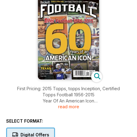
First Pricing: 2015 Topps, topps Inception, Certified
Topps Football 1956-2015
Year Of An American Icon
read more
The Arms Of Texas Why Texas QBs Dominate The NFL
And More.........
SELECT FORMAT:
Digital Offers