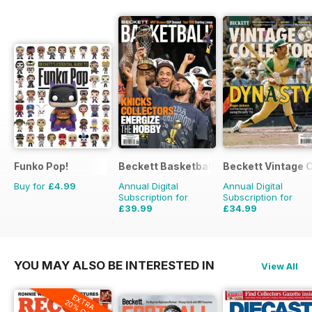
Funko Pop!
Beckett Basketball Magazine
Beckett Vintage 
Buy for
£4.99
Annual Digital
Annual Digital
Subscription for
Subscription for
£39.99
£34.99
£155.88
Saving
74%
£77.94
Saving
55%
YOU MAY ALSO BE INTERESTED IN
View All
EXTRA
20% OFF