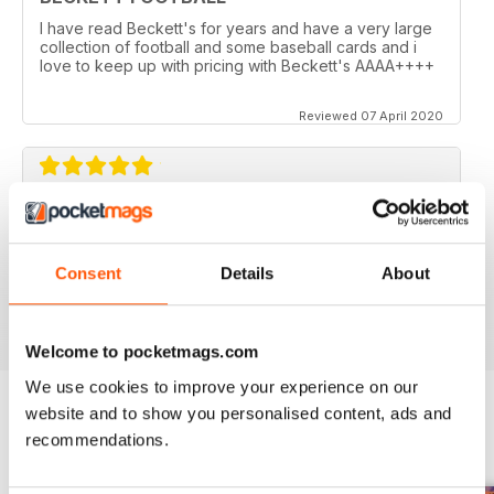
I have read Beckett's for years and have a very large
collection of football and some baseball cards and i
love to keep up with pricing with Beckett's AAAA++++
Reviewed 07 April 2020
GOOD MAGAZINE FOR FOOTBALL
Inspiring for all American football enthusiasts
Consent
Details
About
Reviewed 12 July 2019
Welcome to pocketmags.com
We use cookies to improve your experience on our
website and to show you personalised content, ads and
recommendations.
BACK ISSUES
View All