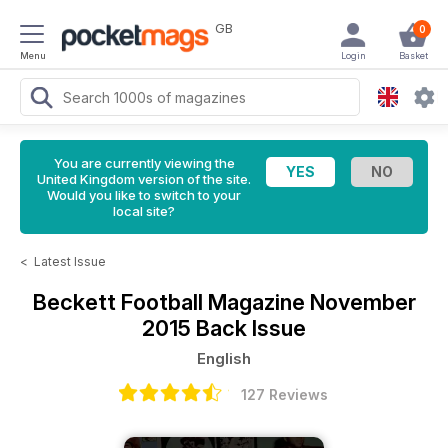
GB
0
Menu
Login
Basket
You are currently viewing the
United Kingdom version of the site.
Would you like to switch to your
local site?
<
Latest Issue
Beckett Football Magazine
November
2015 Back Issue
English
127 Reviews