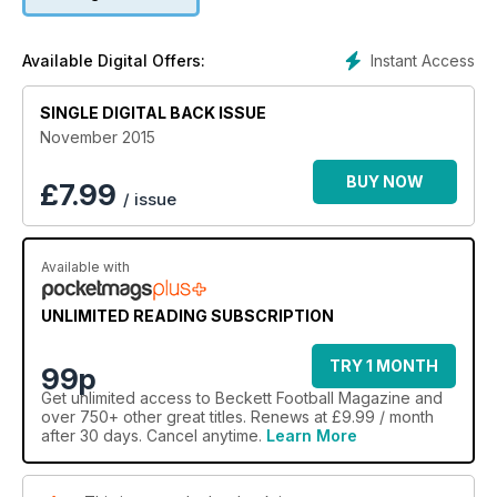
Instant Access
Available Digital Offers:
SINGLE DIGITAL BACK ISSUE
November 2015
BUY NOW
£
7.99
/ issue
Available with
UNLIMITED READING SUBSCRIPTION
TRY 1 MONTH
99p
Get
unlimited access
to Beckett Football Magazine and
over 750+ other great titles. Renews at £9.99 / month
after 30 days. Cancel anytime.
Learn More