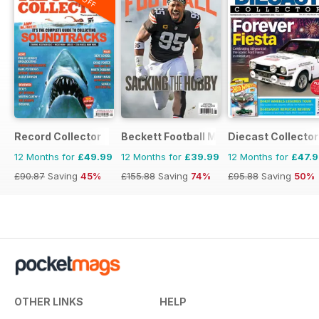
Record Collector
Beckett Football Magazine
Diecast Collector
12 Months for
£49.99
12 Months for
£39.99
12 Months for
£47.
£90.87
Saving
45%
£155.88
Saving
74%
£95.88
Saving
50%
OTHER LINKS
HELP