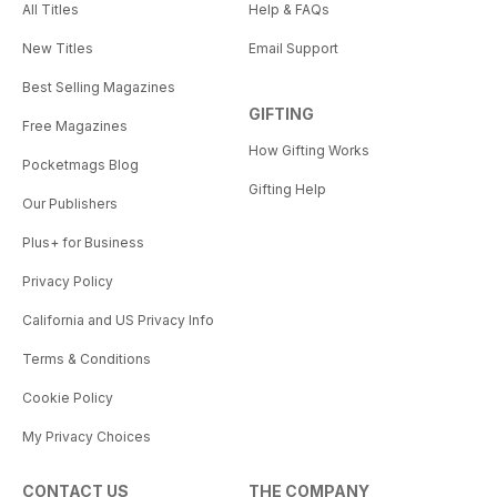
All Titles
Help & FAQs
New Titles
Email Support
Best Selling Magazines
GIFTING
Free Magazines
How Gifting Works
Pocketmags Blog
Gifting Help
Our Publishers
Plus+ for Business
Privacy Policy
California and US Privacy Info
Terms & Conditions
Cookie Policy
My Privacy Choices
CONTACT US
THE COMPANY