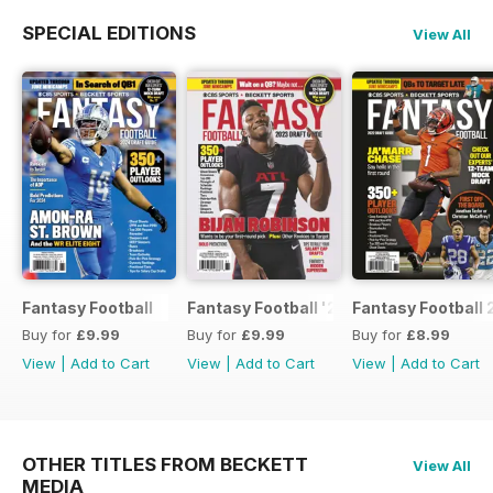
SPECIAL EDITIONS
View All
Fantasy Football
Fantasy Football '23
Fantasy Football 
Buy for
£9.99
Buy for
£9.99
Buy for
£8.99
View
|
Add to Cart
View
|
Add to Cart
View
|
Add to Cart
OTHER TITLES FROM BECKETT
View All
MEDIA