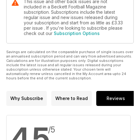
This issue and other back issues are not
included in a Beckett Football Magazine
subscription. Subscriptions include the latest
regular issue and new issues released during
your subscription and start from as little as
£3.33
per issue . If you're looking to subscribe please
check out our
Subscription Options
Savings are calculated on the comparable purchase of single issues over
an annualised subscription period and can vary from advertised amounts.
Calculations are for illustration purposes only. Digital subscriptions
include the latest issue and all regular issues released during your
subscription unless otherwise stated. Your chosen term will
automatically renew unless cancelled in the My Account area upto 24
hours before the end of the current subscription.
Why Subscribe
Where to Read
Reviews
4.5
/5