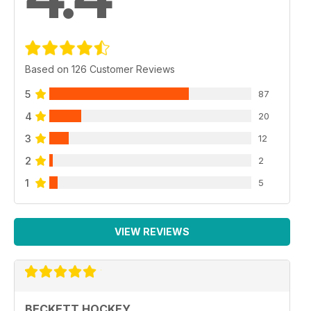
Based on 126 Customer Reviews
5
87
4
20
3
12
2
2
1
5
VIEW REVIEWS
BECKETT HOCKEY