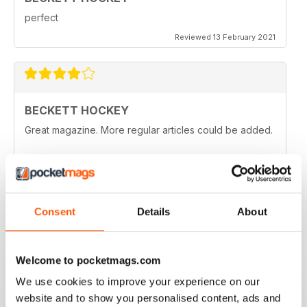
perfect
Reviewed 13 February 2021
BECKETT HOCKEY
Great magazine. More regular articles could be added.
Reviewed 09 February 2021
Consent
Details
About
REALLY ENTERTAINING
All hockey fans should read this
Welcome to pocketmags.com
Reviewed 12 July 2019
We use cookies to improve your experience on our
website and to show you personalised content, ads and