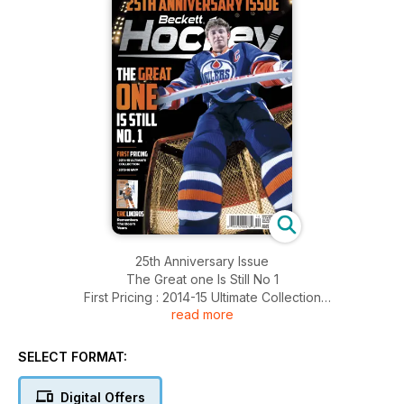
25th Anniversary Issue
The Great one Is Still No 1
First Pricing : 2014-15 Ultimate Collection
read more
2015-16 MVP
And More..........
SELECT FORMAT:
Digital Offers