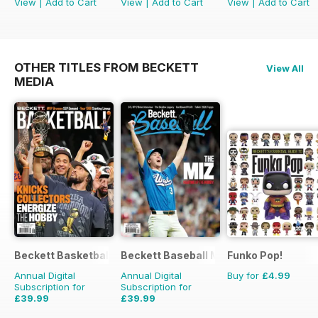
View
|
Add to Cart
View
|
Add to Cart
View
|
Add to Cart
OTHER TITLES FROM BECKETT
View All
MEDIA
Beckett Basketball Magazine
Beckett Baseball Magazine
Funko Pop!
Annual Digital
Annual Digital
Buy for
£4.99
Subscription for
Subscription for
£39.99
£39.99
£155.88
Saving
74%
£155.88
Saving
74%