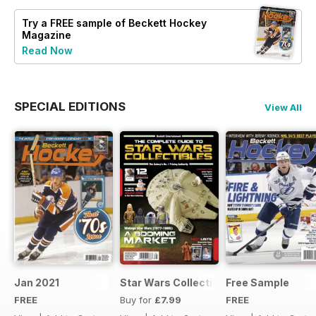
Try a
FREE
sample of Beckett Hockey
Magazine
Read Now
SPECIAL EDITIONS
View All
Jan 2021
Star Wars Collectibles 2015
Free Sample
FREE
Buy for
£7.99
FREE