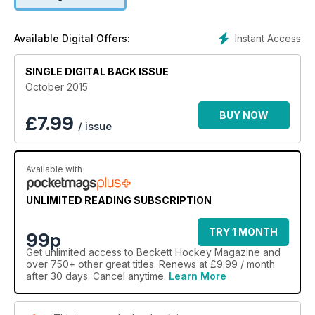
Instant Access
Available Digital Offers:
SINGLE DIGITAL BACK ISSUE
October 2015
BUY NOW
£
7.99
/ issue
Available with
UNLIMITED READING SUBSCRIPTION
TRY 1 MONTH
99p
Get
unlimited access
to Beckett Hockey Magazine and
over 750+ other great titles. Renews at £9.99 / month
after 30 days. Cancel anytime.
Learn More