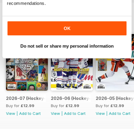
recommendations.
BACK ISSUES
View All
OK
Do not sell or share my personal information
2026-07 (Hockey-Jul)
2026-06 (Hockey-Jun)
2026-05 (Hockey
Buy for
£12.99
Buy for
£12.99
Buy for
£12.99
View
|
Add to Cart
View
|
Add to Cart
View
|
Add to Cart