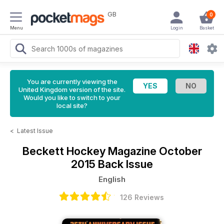
GB
0
Menu
Login
Basket
You are currently viewing the
United Kingdom version of the site.
Would you like to switch to your
local site?
<
Latest Issue
Beckett Hockey Magazine
October
2015 Back Issue
English
126 Reviews