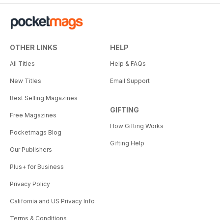
OTHER LINKS
HELP
All Titles
Help & FAQs
New Titles
Email Support
Best Selling Magazines
GIFTING
Free Magazines
How Gifting Works
Pocketmags Blog
Gifting Help
Our Publishers
Plus+ for Business
Privacy Policy
California and US Privacy Info
Terms & Conditions