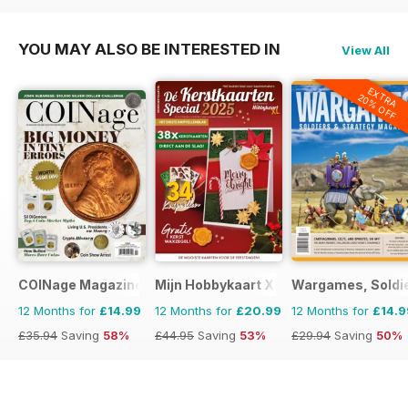
YOU MAY ALSO BE INTERESTED IN
View All
EXTRA
20% OFF
COINage Magazine
Mijn Hobbykaart XL
Wargames, Soldie
12 Months for
£14.99
12 Months for
£20.99
12 Months for
£14.9
£35.94
Saving
58%
£44.95
Saving
53%
£29.94
Saving
50%