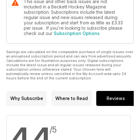
This issue and other back issues are not
included in a Beckett Hockey Magazine
subscription. Subscriptions include the latest
regular issue and new issues released during
your subscription and start from as little as
£3.33
per issue . If you're looking to subscribe please
check out our
Subscription Options
Savings are calculated on the comparable purchase of single issues over
an annualised subscription period and can vary from advertised amounts.
Calculations are for illustration purposes only. Digital subscriptions
include the latest issue and all regular issues released during your
subscription unless otherwise stated. Your chosen term will
automatically renew unless cancelled in the My Account area upto 24
hours before the end of the current subscription.
Why Subscribe
Where to Read
Reviews
4.4
/5