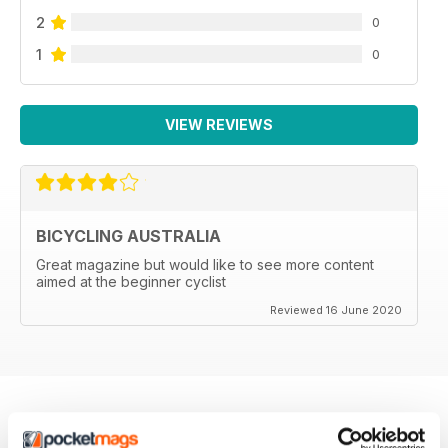
2
0
1
0
VIEW REVIEWS
BICYCLING AUSTRALIA
Great magazine but would like to see more content
aimed at the beginner cyclist
Reviewed 16 June 2020
BACK ISSUES
View All