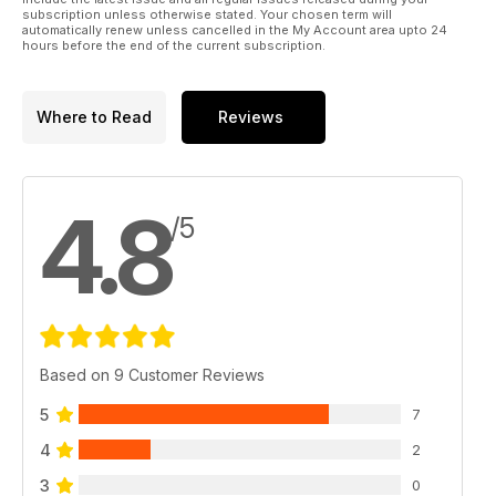
subscription unless otherwise stated. Your chosen term will
automatically renew unless cancelled in the My Account area upto 24
hours before the end of the current subscription.
Where to Read
Reviews
4.8
/5
Based on 9 Customer Reviews
5
7
4
2
3
0