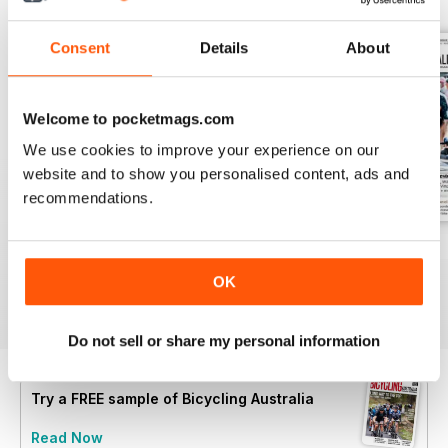
Consent
Details
About
Welcome to pocketmags.com
We use cookies to improve your experience on our
website and to show you personalised content, ads and
recommendations.
Nov/Dec 2025
Sep/Oct 2025
Jul/Aug 2025
Buy for
£7.99
Buy for
£7.99
Buy for
£7.99
OK
View
|
Add to Cart
View
|
Add to Cart
View
|
Add to Cart
Do not sell or share my personal information
Try a
FREE
sample of Bicycling Australia
Read Now