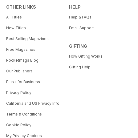
OTHER LINKS
HELP
All Titles
Help & FAQs
New Titles
Email Support
Best Selling Magazines
GIFTING
Free Magazines
How Gifting Works
Pocketmags Blog
Gifting Help
Our Publishers
Plus+ for Business
Privacy Policy
California and US Privacy Info
Terms & Conditions
Cookie Policy
My Privacy Choices