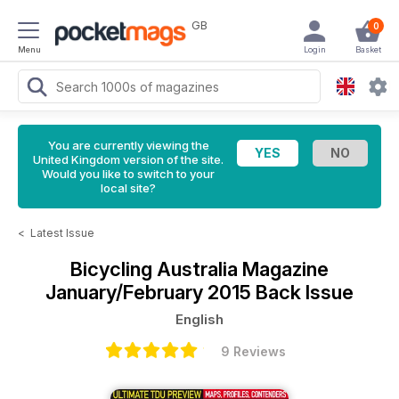
GB
0
Menu
Login
Basket
You are currently viewing the
United Kingdom version of the site.
Would you like to switch to your
local site?
<
Latest Issue
Bicycling Australia Magazine
January/February 2015 Back Issue
English
9 Reviews