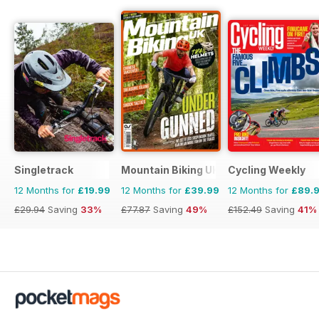
Singletrack
Mountain Biking UK
Cycling Weekly
12 Months for
£19.99
12 Months for
£39.99
12 Months for
£89.
£29.94
Saving
33%
£77.87
Saving
49%
£152.49
Saving
41%