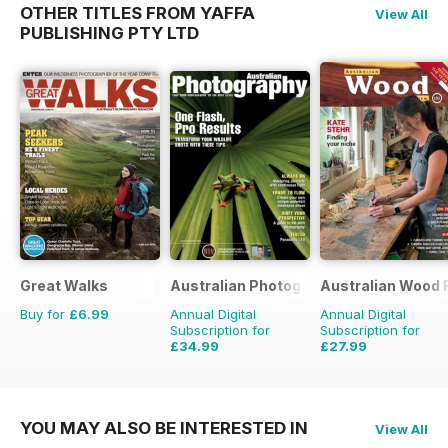
OTHER TITLES FROM YAFFA
View All
PUBLISHING PTY LTD
Great Walks
Australian Photography
Australian Wood 
Buy for
£6.99
Annual Digital
Annual Digital
Subscription for
Subscription for
£34.99
£27.99
£35.94
Saving
3%
YOU MAY ALSO BE INTERESTED IN
View All