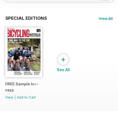
SPECIAL EDITIONS
View All
+
See All
FREE Sample Issue
FREE
View
|
Add to Cart