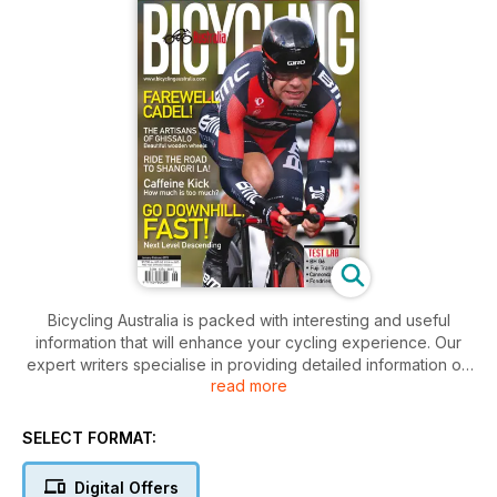
Bicycling Australia is packed with interesting and useful
information that will enhance your cycling experience. Our
expert writers specialise in providing detailed information on
read more
training, positioning, health and nutrition, designed to help
you ride better. There’s also unbiased, critical analysis of new
products—from parts, and accessories, to clothing and
SELECT FORMAT:
nutrition, to full bike reviews—all with detailed photography to
help you buy better. You'll also find Where to Ride
Digital Offers