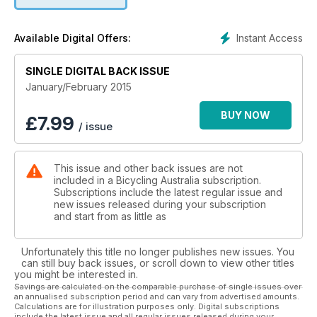
suggestions in every issue, for destinations both in Australia
and overseas. Download your copy now!
Instant Access
Available Digital Offers:
SINGLE DIGITAL BACK ISSUE
January/February 2015
BUY NOW
£
7.99
/ issue
This issue and other back issues are not
included in a Bicycling Australia subscription.
Subscriptions include the latest regular issue and
new issues released during your subscription
and start from as little as
Unfortunately this title no longer publishes new issues. You
can still buy back issues, or scroll down to view other titles
you might be interested in.
Savings are calculated on the comparable purchase of single issues over
an annualised subscription period and can vary from advertised amounts.
Calculations are for illustration purposes only. Digital subscriptions
include the latest issue and all regular issues released during your