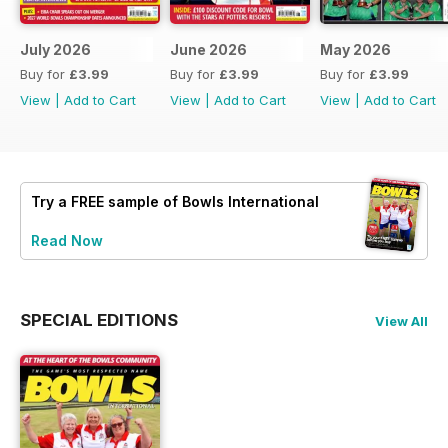
July 2026
June 2026
May 2026
Buy for
£3.99
Buy for
£3.99
Buy for
£3.99
View
|
Add to Cart
View
|
Add to Cart
View
|
Add to Cart
Try a
FREE
sample of Bowls International
Read Now
SPECIAL EDITIONS
View All