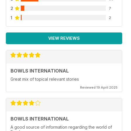
2
7
1
2
VIEW REVIEWS
BOWLS INTERNATIONAL
Great mix of topical relevant stories
Reviewed 19 April 2025
BOWLS INTERNATIONAL
A good source of information regarding the world of