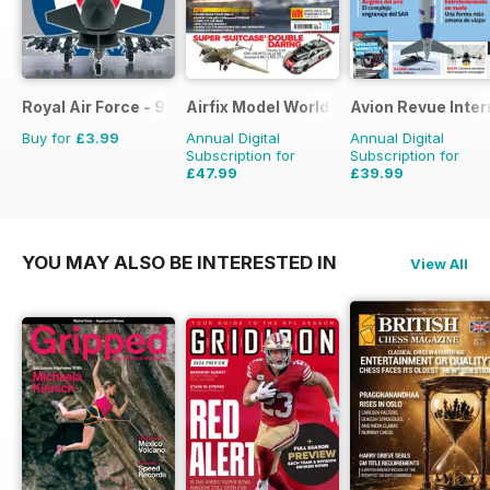
Royal Air Force - 90 Years
Airfix Model World
Avion Revue Inter
Buy for
£3.99
Annual Digital
Annual Digital
Subscription for
Subscription for
£47.99
£39.99
£71.88
Saving
33%
£59.88
Saving
33%
YOU MAY ALSO BE INTERESTED IN
View All