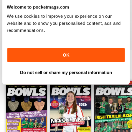
Welcome to pocketmags.com
BOWLS INTERNATIONAL
We use cookies to improve your experience on our
Keeps us informed during lockdown
website and to show you personalised content, ads and
recommendations.
Reviewed 26 June 2020
OK
BACK ISSUES
View All
Do not sell or share my personal information