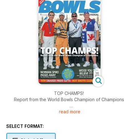
TOP CHAMPS!
Report from the World Bowls Champion of Champions
read more
NORMAN SPIRO PASSES AWAY
'The Grand Old Man' of Israeli Bowls
SELECT FORMAT:
WOOD YOU BELIEVE IT?