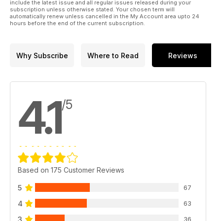
include the latest issue and all regular issues released during your
subscription unless otherwise stated. Your chosen term will
automatically renew unless cancelled in the My Account area upto 24
hours before the end of the current subscription.
Why Subscribe
Where to Read
Reviews
4.1
/5
Based on 175 Customer Reviews
5
67
4
63
3
36