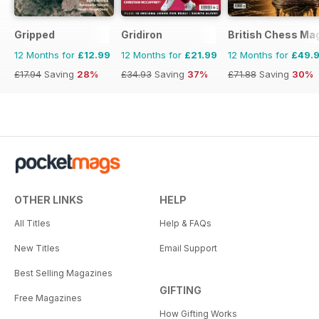
Gripped
Gridiron
British Chess Ma
12 Months for
£12.99
12 Months for
£21.99
12 Months for
£49.
£17.94
Saving
28%
£34.93
Saving
37%
£71.88
Saving
30%
OTHER LINKS
HELP
All Titles
Help & FAQs
New Titles
Email Support
Best Selling Magazines
GIFTING
Free Magazines
How Gifting Works