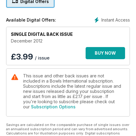
Digital Offers
Willie Wood MBE and Steve Glasson OAM join Bowls
International!
Instant Access
Available Digital Offers:
SINGLE DIGITAL BACK ISSUE
December 2012
BUY NOW
£
3.99
/ issue
This issue and other back issues are not
included in a Bowls International subscription.
Subscriptions include the latest regular issue and
new issues released during your subscription
and start from as little as
£2.17
per issue . If
you're looking to subscribe please check out
our
Subscription Options
Savings are calculated on the comparable purchase of single issues over
an annualised subscription period and can vary from advertised amounts.
Calculations are for illustration purposes only. Digital subscriptions