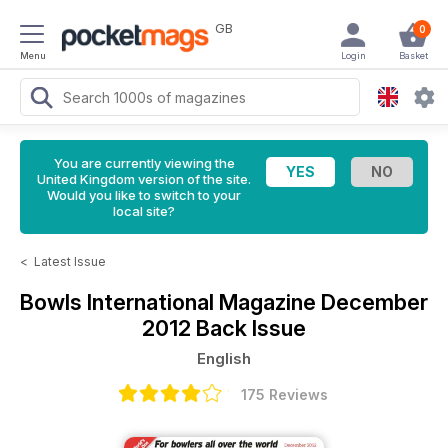
GB
0
Menu
Login
Basket
You are currently viewing the
United Kingdom version of the site.
Would you like to switch to your
local site?
<
Latest Issue
Bowls International Magazine
December
2012 Back Issue
English
175 Reviews