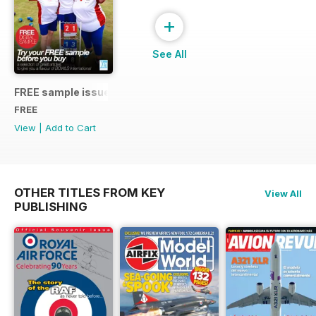
+
See All
FREE sample issue
FREE
View
|
Add to Cart
OTHER TITLES FROM KEY
View All
PUBLISHING