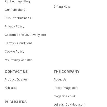
Pocketmags Blog
Gifting Help
Our Publishers
Plus+ for Business
Privacy Policy
California and US Privacy Info
Terms & Conditions
Cookie Policy
My Privacy Choices
CONTACT US
THE COMPANY
Product Queries
About Us
Affiliates
Pocketmags.com
magazine.co.uk
PUBLISHERS
JellyfishCoNNect.com