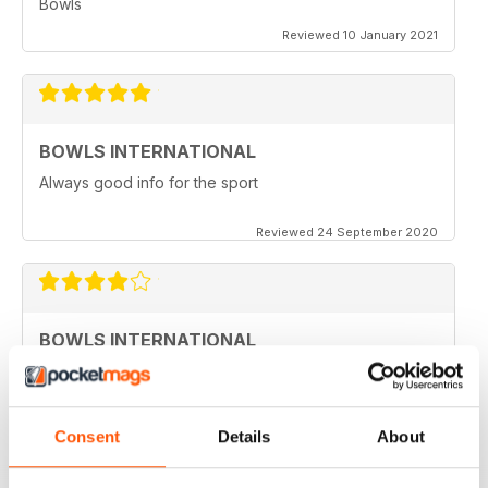
Bowls
Reviewed 10 January 2021
BOWLS INTERNATIONAL
Always good info for the sport
Reviewed 24 September 2020
BOWLS INTERNATIONAL
Would like to see more articles related to coaching
Reviewed 28 August 2020
Consent
Details
About