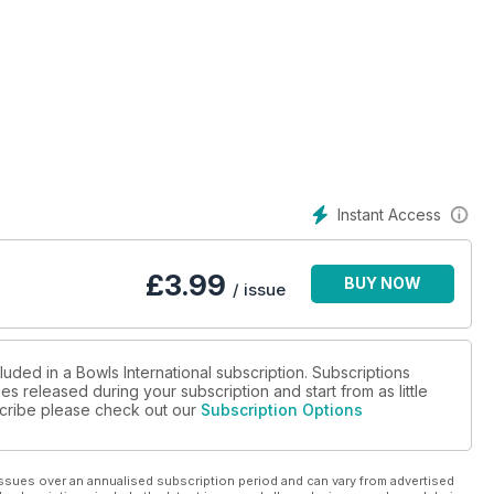
Instant Access
M B E
£
3.99
BUY NOW
/ issue
luded in a Bowls International subscription. Subscriptions
es released during your subscription and start from as little
bscribe please check out our
Subscription Options
ssues over an annualised subscription period and can vary from advertised