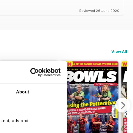
Reviewed 26 June 2020
View All
About
ntent, ads and