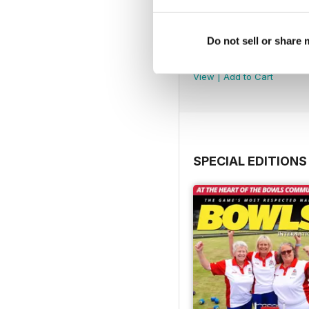
Do not sell or share
July 2026
Buy for
£3.99
View
|
Add to Cart
SPECIAL EDITIONS