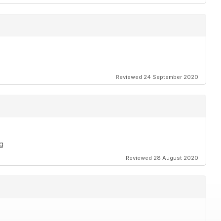
Reviewed 24 September 2020
ng
Reviewed 28 August 2020