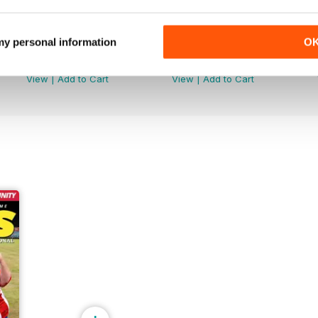
 my personal information
O
June 2026
May 2026
Buy for
£3.99
Buy for
£3.99
View
|
Add to Cart
View
|
Add to Cart