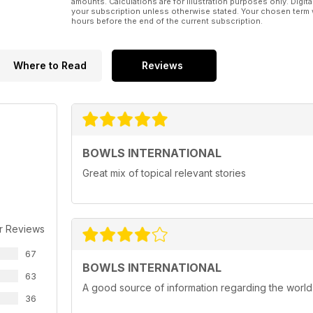
amounts. Calculations are for illustration purposes only. Digita
your subscription unless otherwise stated. Your chosen term 
hours before the end of the current subscription.
Where to Read
Reviews
BOWLS INTERNATIONAL
Great mix of topical relevant stories
r Reviews
67
BOWLS INTERNATIONAL
63
A good source of information regarding the world
36