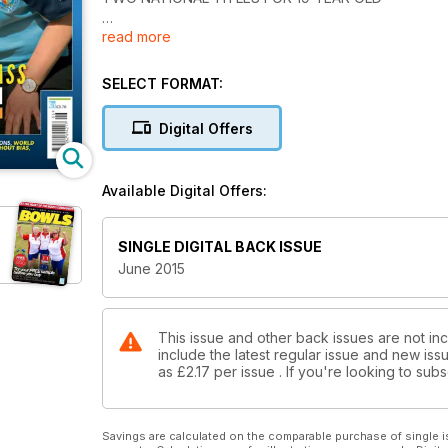
read more
MASTER YOUR TWO-BOWL GAME
WITH TONY ALLCOCK
SELECT FORMAT:
WORLD BOWLS
WAR OF WORDS
Digital Offers
MALAYSIAN STAR
BACK WITH A BANG
Available Digital Offers:
INTERVIEW WITH BOWLING LEGEND DAVID BRYANT 
SINGLE DIGITAL BACK ISSUE
June 2015
This issue and other back issues are not inc
include the latest regular issue and new issu
as
£2.17
per issue . If you're looking to su
Savings are calculated on the comparable purchase of single i