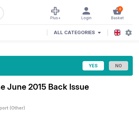
0
Plus+
Login
Basket
ALL CATEGORIES
ne
June 2015 Back Issue
port
(
Other
)