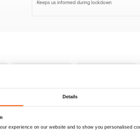
Keeps us informed during lockdown
Details
m
our experience on our website and to show you personalised co