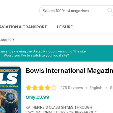
AVIATION & TRANSPORT
LEISURE
June 2015
currently viewing the United Kingdom version of the site.
Would you like to switch to your local site?
Bowls International Magazi
175 Reviews
• English
•
S
Only £3.99
KATHERINE’S CLASS SHINES THROUGH
TWO NATIONAL TITLES FOR 19-YEAR OLD