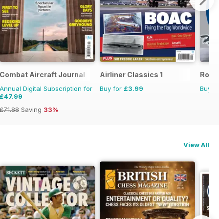
Combat Aircraft Journal
Airliner Classics 1
Royal
Annual Digital Subscription for
Buy for
£3.99
Buy f
£47.99
£71.88
Saving
33%
View All