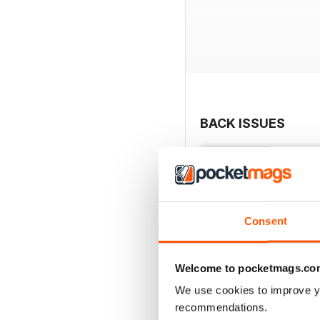
BACK ISSUES
Consent
Welcome to pocketmags.co
We use cookies to improve y
recommendations.