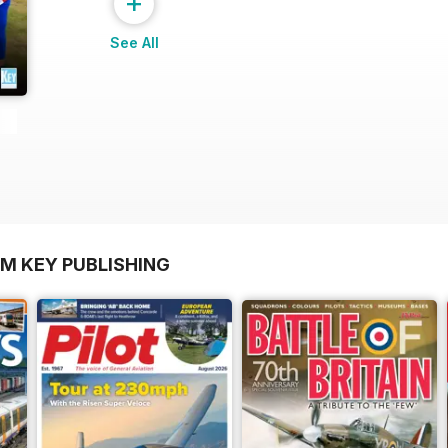
+
See All
OM KEY PUBLISHING