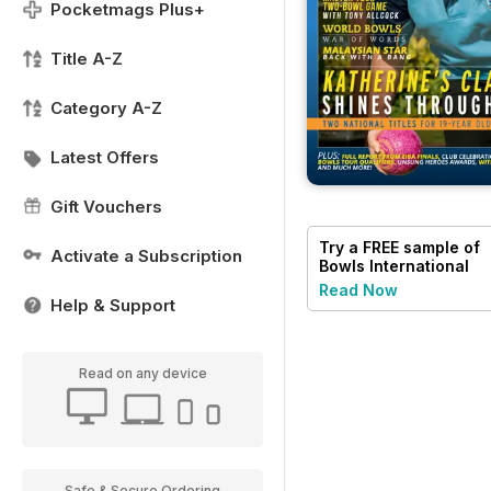
Pocketmags Plus+
Title A-Z
Category A-Z
Latest Offers
Gift Vouchers
Try a
FREE
sample of
Activate a Subscription
Bowls International
Read Now
Help & Support
Read on any device
Safe & Secure Ordering