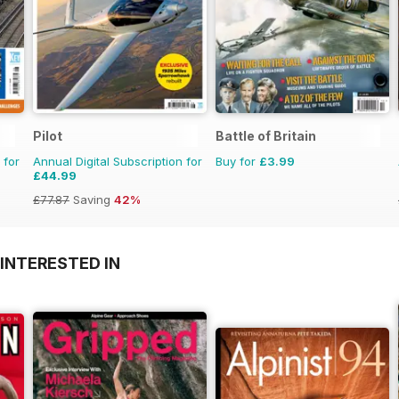
Pilot
Battle of Britain
 for
Annual Digital Subscription for
Buy for
£3.99
£44.99
£77.87
Saving
42%
INTERESTED IN