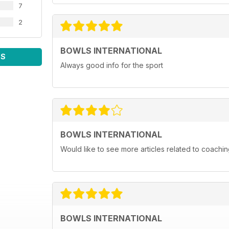
7
2
BOWLS INTERNATIONAL
WS
Always good info for the sport
BOWLS INTERNATIONAL
Would like to see more articles related to coachi
BOWLS INTERNATIONAL