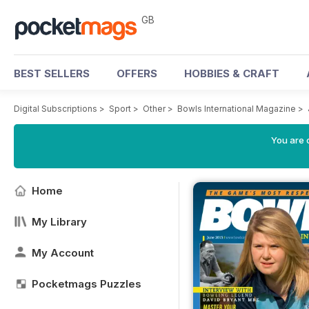
GB
BEST SELLERS
OFFERS
HOBBIES & CRAFT
Digital Subscriptions
>
Sport
>
Other
>
Bowls International Magazine
>
You are 
Home
My Library
My Account
Pocketmags Puzzles