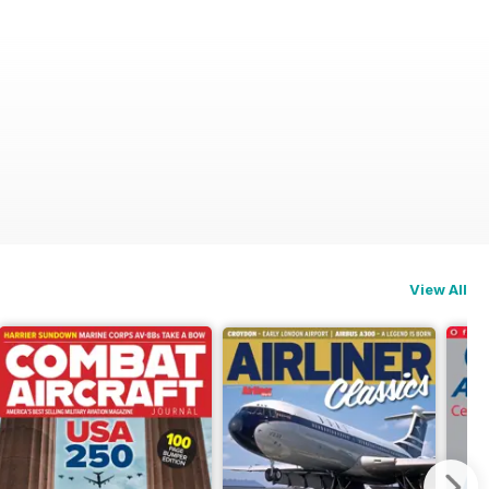
View All