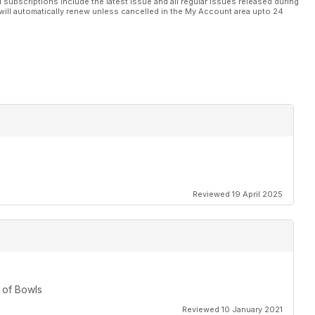
l subscriptions include the latest issue and all regular issues released during
will automatically renew unless cancelled in the My Account area upto 24
Reviewed 19 April 2025
 of Bowls
Reviewed 10 January 2021