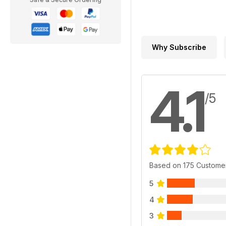
Why Subscribe
4.1
/5
Based on 175 Custome
5
4
3