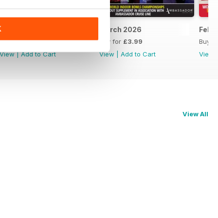
K
April 2026
March 2026
Febr
Buy for
£3.99
Buy for
£3.99
Buy f
View
|
Add to Cart
View
|
Add to Cart
View
View All