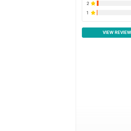
2
1
VIEW REVIE