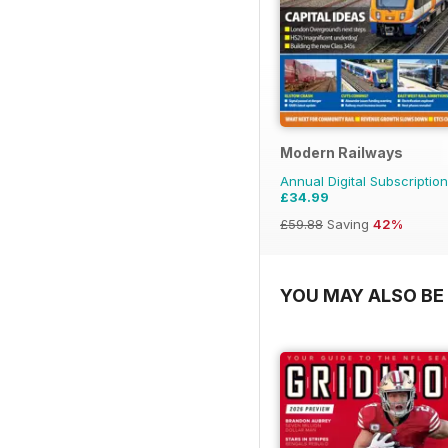
Modern Railways
Annual Digital Subscription
£34.99
£59.88
Saving
42%
YOU MAY ALSO BE 