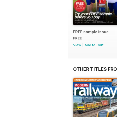
FREE sample issue
FREE
View
|
Add to Cart
OTHER TITLES FR