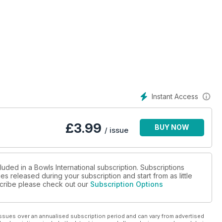
not John!)
Instant Access
£
3.99
BUY NOW
/ issue
luded in a Bowls International subscription. Subscriptions
es released during your subscription and start from as little
bscribe please check out our
Subscription Options
ssues over an annualised subscription period and can vary from advertised