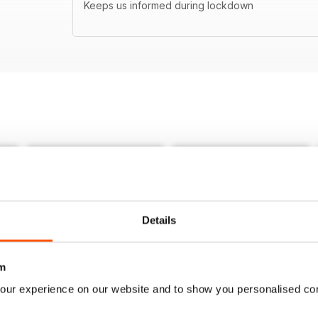
Keeps us informed during lockdown
Details
m
our experience on our website and to show you personalised co