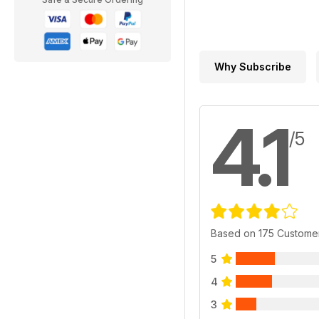
Why Subscribe
4.1
/5
Based on 175 Custome
5
4
3