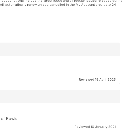
l subscriptions include the latest issue and all regular issues released during
will automatically renew unless cancelled in the My Account area upto 24
Reviewed 19 April 2025
 of Bowls
Reviewed 10 January 2021