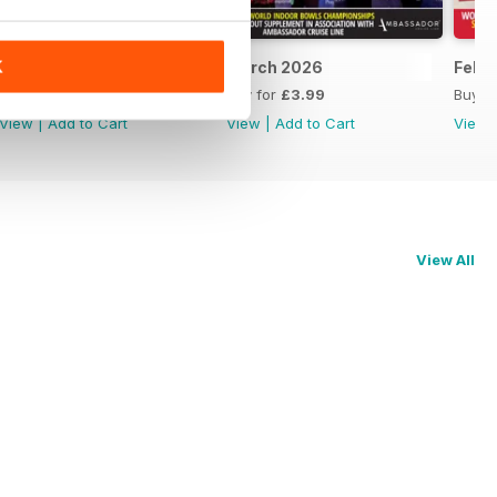
K
April 2026
March 2026
Febr
Buy for
£3.99
Buy for
£3.99
Buy f
View
|
Add to Cart
View
|
Add to Cart
View
View All