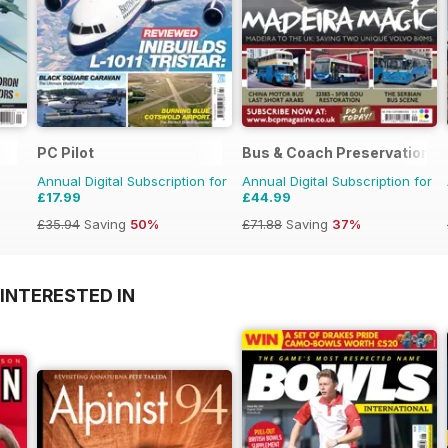
PC Pilot
Bus & Coach Preservation
Annual Digital Subscription for
Annual Digital Subscription for
£17.99
£44.99
£35.94
Saving
50%
£71.88
Saving
37%
INTERESTED IN