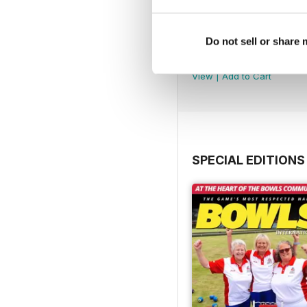
Do not sell or share
July 2026
Buy for
£3.99
View
|
Add to Cart
SPECIAL EDITIONS