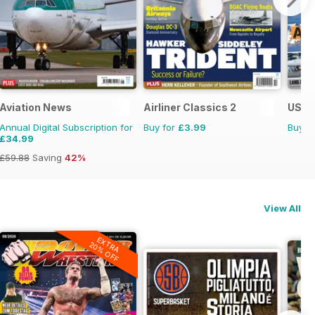
Aviation News
Airliner Classics 2
US Na
Annual Digital Subscription for
Buy for
£3.99
Buy f
£34.99
£59.88
Saving
42%
View All
EXTRA
20% OFF