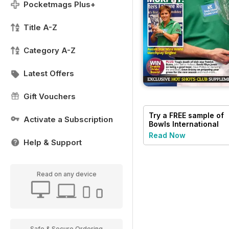
Pocketmags Plus+
Title A-Z
Category A-Z
Latest Offers
Gift Vouchers
Try a
FREE
sample of
Activate a Subscription
Bowls International
Read Now
Help & Support
Read on any device
Safe & Secure Ordering