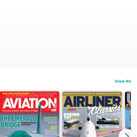
View All