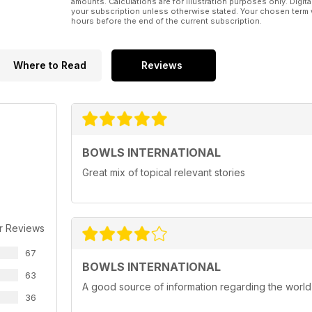
amounts. Calculations are for illustration purposes only. Digita
your subscription unless otherwise stated. Your chosen term 
hours before the end of the current subscription.
Where to Read
Reviews
BOWLS INTERNATIONAL
Great mix of topical relevant stories
r Reviews
67
BOWLS INTERNATIONAL
63
A good source of information regarding the world
36