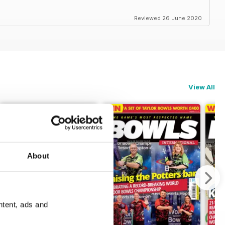
Reviewed 26 June 2020
View All
About
ntent, ads and