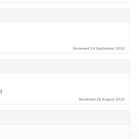
Reviewed 24 September 2020
ng
Reviewed 28 August 2020