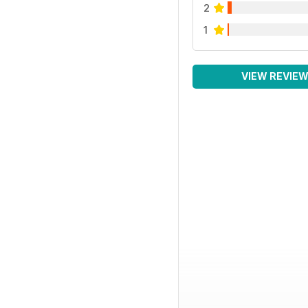
2
1
VIEW REVIE