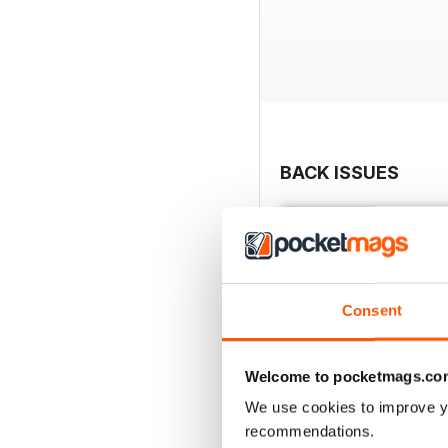
BACK ISSUES
Consent
Welcome to pocketmags.co
We use cookies to improve y
recommendations.