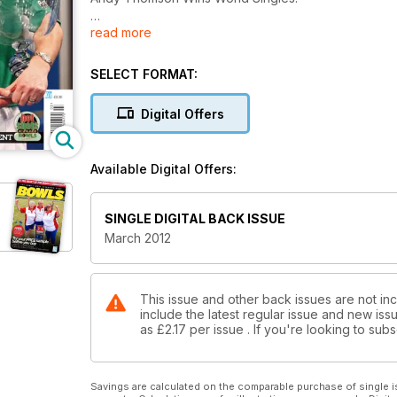
read more
Welsh Youngsters take the Limelight!
Bowlers give bowls a go!
SELECT FORMAT:
Tony’s Travels in Japan!
Digital Offers
Rednall Takes Champion of Champions Crown! (but 
Available Digital Offers:
MAGICAL MURPHY!
Aussie Star Wins World Matchplay Singles!
SINGLE DIGITAL BACK ISSUE
March 2012
This issue and other back issues are not inc
include the latest regular issue and new issu
as
£2.17
per issue . If you're looking to su
Savings are calculated on the comparable purchase of single i