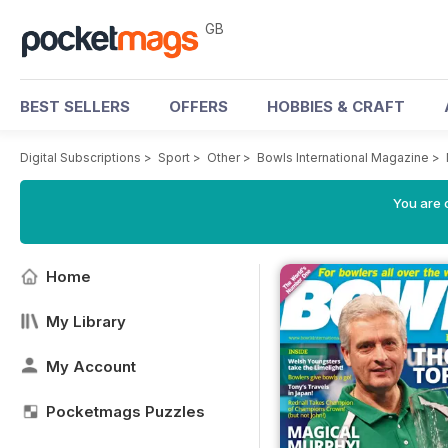
GB
BEST SELLERS
OFFERS
HOBBIES & CRAFT
Digital Subscriptions
>
Sport
>
Other
>
Bowls International Magazine
>
You are 
Home
My Library
My Account
Pocketmags Puzzles