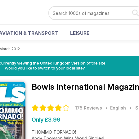
AVIATION & TRANSPORT
LEISURE
March 2012
currently viewing the United Kingdom version of the site.
Would you like to switch to your local site?
Bowls International Magazi
175 Reviews
• English
•
S
Only £3.99
THOMMO TORNADO!
Andy Thomson Wins World Singles!