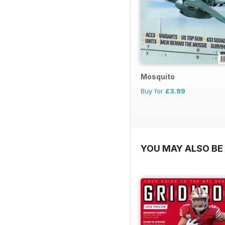
Mosquito
Buy for
£3.99
YOU MAY ALSO BE 