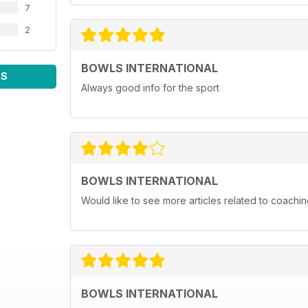
7
2
BOWLS INTERNATIONAL
WS
Always good info for the sport
BOWLS INTERNATIONAL
Would like to see more articles related to coachi
BOWLS INTERNATIONAL