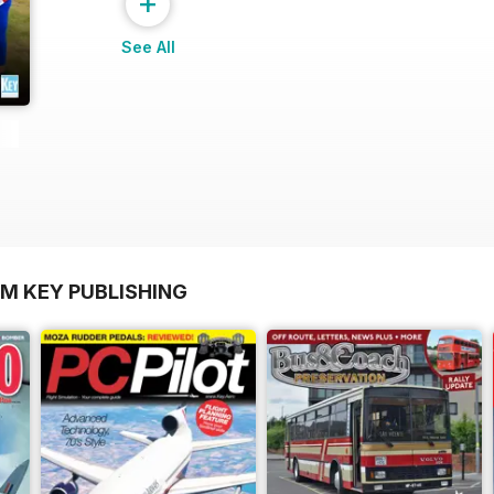
+
See All
OM KEY PUBLISHING