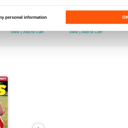
 my personal information
O
June 2026
May 2026
Buy for
£3.99
Buy for
£3.99
View
|
Add to Cart
View
|
Add to Cart