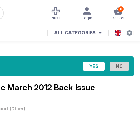
0
Plus+
Login
Basket
ALL CATEGORIES
ne
March 2012 Back Issue
port
(
Other
)