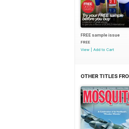
FREE sample issue
FREE
View
|
Add to Cart
OTHER TITLES FR