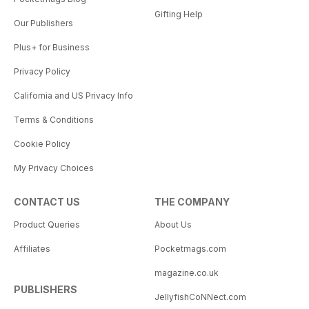
Gifting Help
Our Publishers
Plus+ for Business
Privacy Policy
California and US Privacy Info
Terms & Conditions
Cookie Policy
My Privacy Choices
CONTACT US
THE COMPANY
Product Queries
About Us
Affiliates
Pocketmags.com
magazine.co.uk
PUBLISHERS
JellyfishCoNNect.com