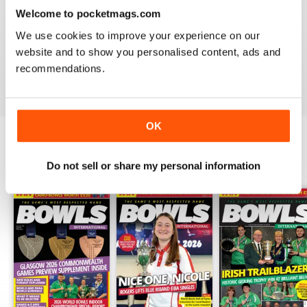
Welcome to pocketmags.com
BOWLS INTERNATIONAL
We use cookies to improve your experience on our
Keeps us informed during lockdown
website and to show you personalised content, ads and
recommendations.
Reviewed 26 June 2020
OK
BACK ISSUES
View All
Do not sell or share my personal information