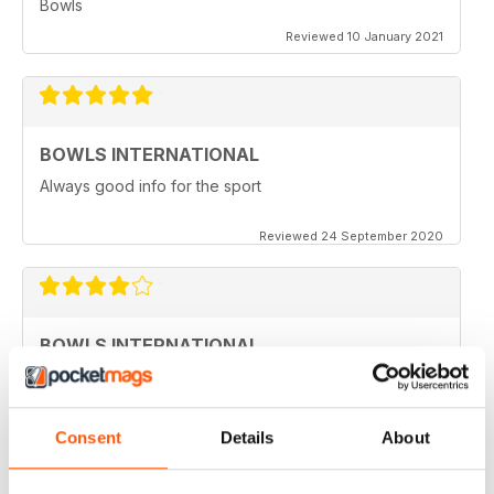
Bowls
Reviewed 10 January 2021
BOWLS INTERNATIONAL
Always good info for the sport
Reviewed 24 September 2020
BOWLS INTERNATIONAL
Would like to see more articles related to coaching
Reviewed 28 August 2020
Consent
Details
About