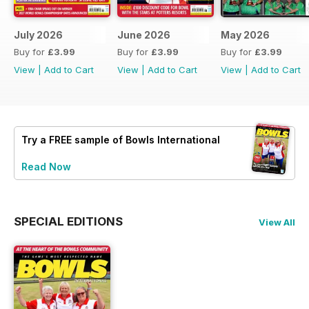
July 2026
June 2026
May 2026
Buy for
£3.99
Buy for
£3.99
Buy for
£3.99
View
|
Add to Cart
View
|
Add to Cart
View
|
Add to Cart
Try a
FREE
sample of Bowls International
Read Now
SPECIAL EDITIONS
View All