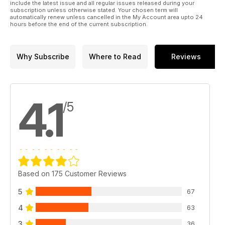
include the latest issue and all regular issues released during your
subscription unless otherwise stated. Your chosen term will
automatically renew unless cancelled in the My Account area upto 24
hours before the end of the current subscription.
Why Subscribe
Where to Read
Reviews
4.1
/5
Based on 175 Customer Reviews
5
67
4
63
3
36