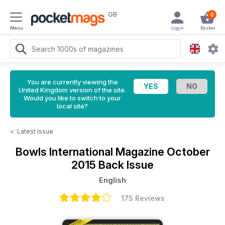
GB
0
Menu
Login
Basket
You are currently viewing the
United Kingdom version of the site.
Would you like to switch to your
local site?
<
Latest Issue
Bowls International Magazine
October
2015 Back Issue
English
175 Reviews