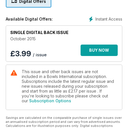
Digital Offers
Queen Of The Green
Sophie's stellar season
Instant Access
Available Digital Offers:
Walk In The Park For Jamie
SINGLE DIGITAL BACK ISSUE
Bowls England national finals full report
October 2015
BUY NOW
£
3.99
/ issue
This issue and other back issues are not
included in a Bowls International subscription.
Subscriptions include the latest regular issue and
new issues released during your subscription
and start from as little as
£2.17
per issue . If
you're looking to subscribe please check out
our
Subscription Options
Savings are calculated on the comparable purchase of single issues over
an annualised subscription period and can vary from advertised amounts.
Calculations are for illustration purposes only. Digital subscriptions