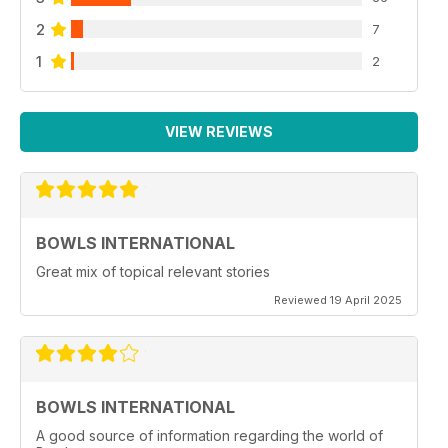
2
7
1
2
VIEW REVIEWS
BOWLS INTERNATIONAL
Great mix of topical relevant stories
Reviewed 19 April 2025
BOWLS INTERNATIONAL
A good source of information regarding the world of