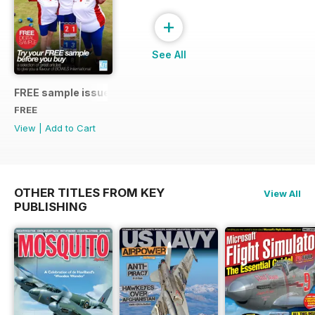
+
See All
FREE sample issue
FREE
View
|
Add to Cart
OTHER TITLES FROM KEY
View All
PUBLISHING