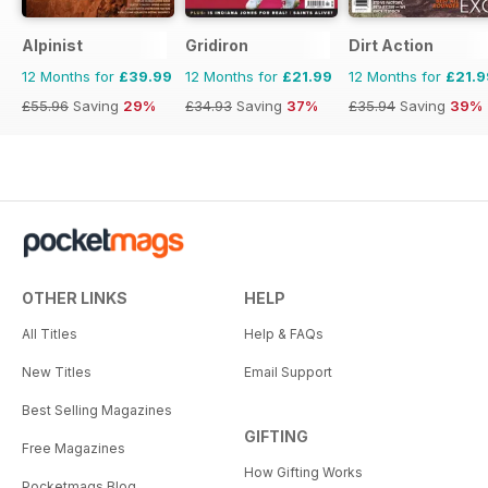
Alpinist
Gridiron
Dirt Action
12 Months for
£39.99
12 Months for
£21.99
12 Months for
£21.9
£55.96
Saving
29%
£34.93
Saving
37%
£35.94
Saving
39%
OTHER LINKS
HELP
All Titles
Help & FAQs
New Titles
Email Support
Best Selling Magazines
GIFTING
Free Magazines
How Gifting Works
Pocketmags Blog