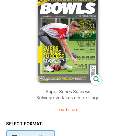
Super Series Success
Kelvingrove takes centre stage
read more
World Series Bowls Collapse
Eiba steps in to help
SELECT FORMAT:
Dave Bracey Tribute
Greencraft master dies