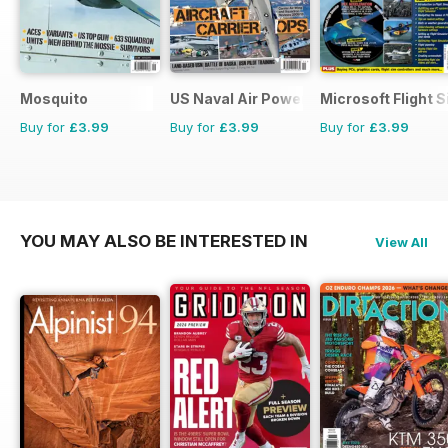
Mosquito
US Naval Air Power
Microsoft Flight S
Buy for
£3.99
Buy for
£3.99
Buy for
£3.99
YOU MAY ALSO BE INTERESTED IN
View All