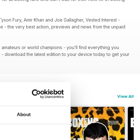
Tyson Fury, Amir Khan and Joe Gallagher, Vested Interest -
ene - the very best action, previews and news from the unpaid
 - amateurs or world champions - you’ll find everything you
n
- download the latest edition to your device today to get your
View All
About