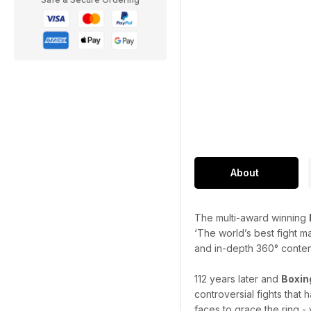
About
The multi-award winning
‘The world’s best fight m
and in-depth 360° content 
112 years later and
Boxin
controversial fights that
faces to grace the ring - 