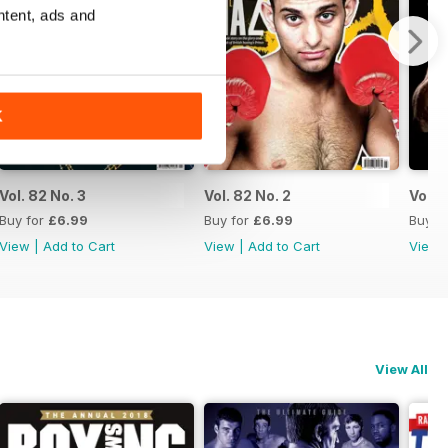
ntent, ads and
K
Vol. 82 No. 3
Vol. 82 No. 2
Vol. 8
Buy for
£6.99
Buy for
£6.99
Buy f
View
|
Add to Cart
View
|
Add to Cart
View
View All