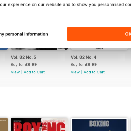
our experience on our website and to show you personalised co
 my personal information
O
Vol. 82 No. 5
Vol. 82 No. 4
Buy for
£6.99
Buy for
£6.99
View
|
Add to Cart
View
|
Add to Cart