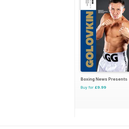
Boxing News Presents
Buy for
£9.99