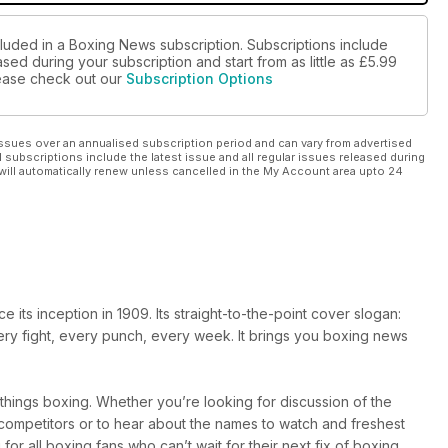
cluded in a Boxing News subscription. Subscriptions include
sed during your subscription and start from as little as
£5.99
please check out our
Subscription Options
ssues over an annualised subscription period and can vary from advertised
l subscriptions include the latest issue and all regular issues released during
will automatically renew unless cancelled in the My Account area upto 24
ts inception in 1909. Its straight-to-the-point cover slogan:
very fight, every punch, every week. It brings you boxing news
l things boxing. Whether you’re looking for discussion of the
r competitors or to hear about the names to watch and freshest
 for all boxing fans who can’t wait for their next fix of boxing