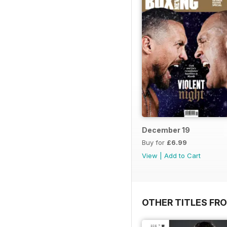
December 19
Buy for
£6.99
View
|
Add to Cart
OTHER TITLES FRO