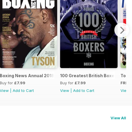
oxers
Boxing News Annual 2018
100 Greatest British Boxers
Touc
Buy for
£7.99
Buy for
£7.99
FREE
View
|
Add to Cart
View
|
Add to Cart
View
View All