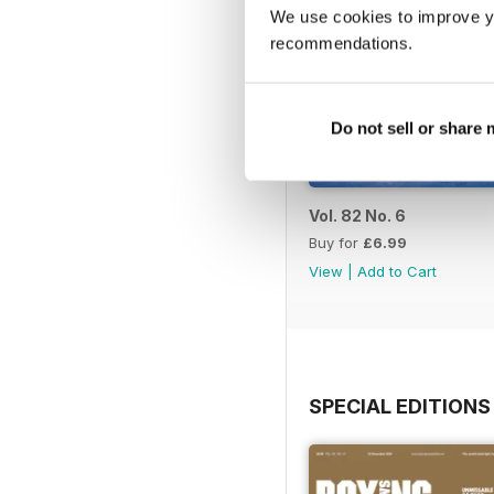
We use cookies to improve y
recommendations.
Do not sell or share
Vol. 82 No. 6
Buy for
£6.99
View
|
Add to Cart
SPECIAL EDITIONS