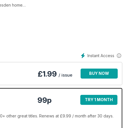
rlesden home
 the display
rt
Instant Access
£
1.99
BUY NOW
/ issue
99p
TRY 1 MONTH
 other great titles. Renews at £9.99 / month after 30 days.