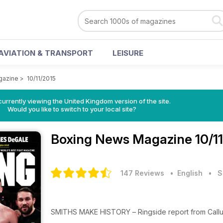
AVIATION & TRANSPORT
LEISURE
gazine
>
10/11/2015
currently viewing the United Kingdom version of the site.
Would you like to switch to your local site?
Boxing News Magazine
10/1
147 Reviews
• English
•
S
SMITHS MAKE HISTORY – Ringside report from Cal