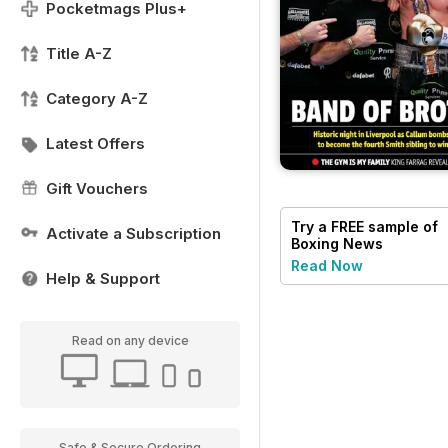
Pocketmags Plus+
Title A-Z
Category A-Z
Latest Offers
Gift Vouchers
Try a
FREE
sample of
Activate a Subscription
Boxing News
Read Now
Help & Support
Read on any device
Safe & Secure Ordering