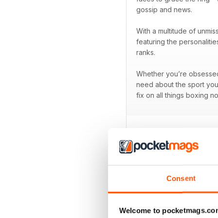
gossip and news.
With a multitude of unmis
featuring the personaliti
ranks.
Whether you’re obsessed w
need about the sport you
fix on all things boxing n
BACK ISSUES
Consent
Welcome to pocketmags.co