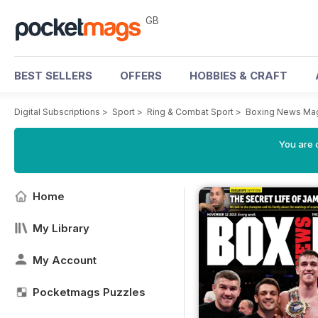
GB
BEST SELLERS
OFFERS
HOBBIES & CRAFT
Digital Subscriptions
>
Sport
>
Ring & Combat Sport
>
Boxing News Ma
You are 
Home
My Library
My Account
Pocketmags Puzzles