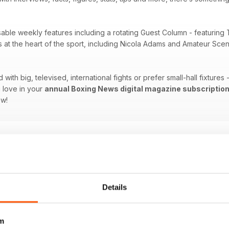
sable weekly features including a rotating Guest Column - featuring 
es at the heart of the sport, including Nicola Adams and Amateur Sc
ith big, televised, international fights or prefer small-hall fixtures
 love in your
annual Boxing News digital magazine subscriptio
ow!
Details
m