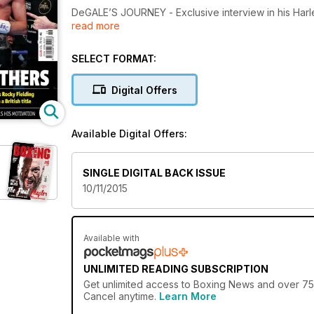
DeGALE’S JOURNEY - Exclusive interview in his Ha
read more
BRADLEY RETIRES RIOS – We are in Vegas to witness
SELECT FORMAT:
MUCH, MUCH MORE - Inc Farrag Q&A, Moscow repo
Digital Offers
Available Digital Offers:
SINGLE DIGITAL BACK ISSUE
10/11/2015
Available with
UNLIMITED READING SUBSCRIPTION
Get
unlimited access
to Boxing News and over 750+
Cancel anytime.
Learn More