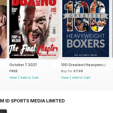
October 7 2021
100 Greatest Heavyweight B
FREE
Buy for
£7.99
View
|
Add to Cart
View
|
Add to Cart
M ID SPORTS MEDIA LIMITED