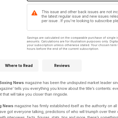
This issue and other back issues are not in
the latest regular issue and new issues relea
per issue . If you're looking to subscribe 
Savings are calculated on the comparable purchase of single i
amounts. Calculations are for illustration purposes only. Digita
your subscription unless otherwise stated. Your chosen term 
hours before the end of the current subscription.
Where to Read
Reviews
Boxing
News
magazine has been the undisputed market leader since i
agazine’ tells you everything you know about the title’s contents: e
that will take you closer than ringside.
g
News
magazine has firmly established itself as the authority on al
 have got everyone talking, predictions of who will triumph over thei
with interviews, facts, figures, stats, tips and more, there’s something