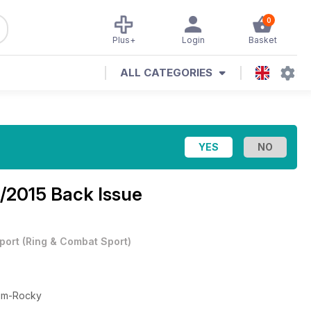
0
Plus+
Login
Basket
ALL CATEGORIES
1/2015 Back Issue
port
(
Ring & Combat Sport
)
lum-Rocky