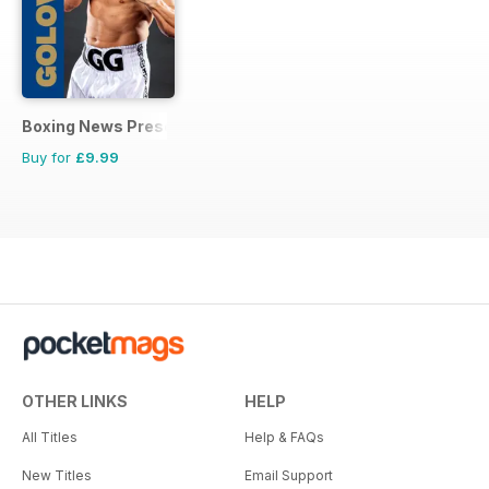
Boxing News Presents
Buy for
£9.99
OTHER LINKS
HELP
All Titles
Help & FAQs
New Titles
Email Support