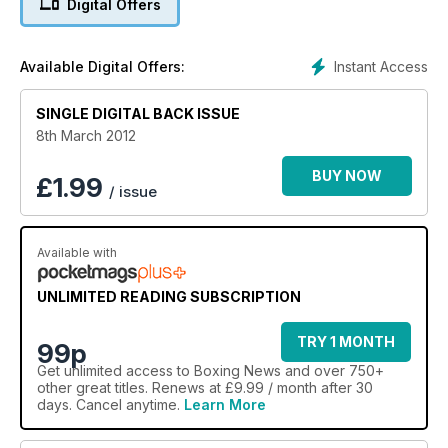
Digital Offers
and retirement, while Mikey Garcia faces the 60-second
interview. All this and much more.
Instant Access
Available Digital Offers:
SINGLE DIGITAL BACK ISSUE
8th March 2012
BUY NOW
£
1.99
/ issue
Available with
UNLIMITED READING SUBSCRIPTION
TRY 1 MONTH
99p
Get
unlimited access
to Boxing News and over 750+
other great titles. Renews at £9.99 / month after 30
days. Cancel anytime.
Learn More