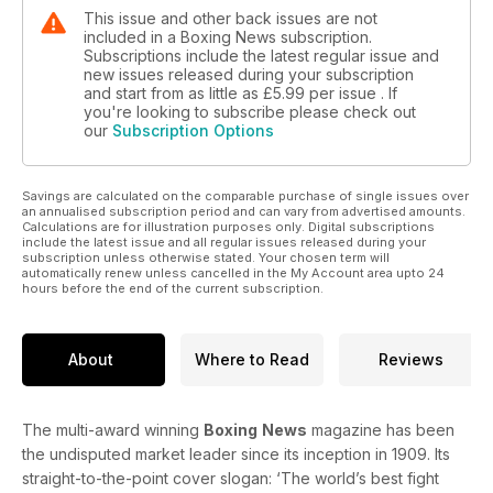
This issue and other back issues are not
included in a Boxing News subscription.
Subscriptions include the latest regular issue and
new issues released during your subscription
and start from as little as
£5.99
per issue . If
you're looking to subscribe please check out
our
Subscription Options
Savings are calculated on the comparable purchase of single issues over
an annualised subscription period and can vary from advertised amounts.
Calculations are for illustration purposes only. Digital subscriptions
include the latest issue and all regular issues released during your
subscription unless otherwise stated. Your chosen term will
automatically renew unless cancelled in the My Account area upto 24
hours before the end of the current subscription.
About
Where to Read
Reviews
The multi-award winning
Boxing
News
magazine has been
the undisputed market leader since its inception in 1909. Its
straight-to-the-point cover slogan: ‘The world’s best fight