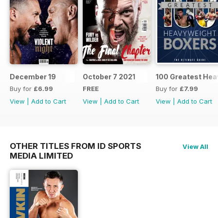
December 19
October 7 2021
100 Greatest Hea
Buy for
£6.99
FREE
Buy for
£7.99
View
|
Add to Cart
View
|
Add to Cart
View
|
Add to Cart
OTHER TITLES FROM ID SPORTS
View All
MEDIA LIMITED