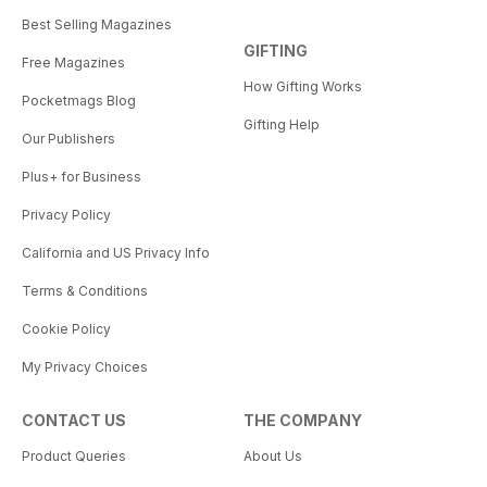
Best Selling Magazines
GIFTING
Free Magazines
How Gifting Works
Pocketmags Blog
Gifting Help
Our Publishers
Plus+ for Business
Privacy Policy
California and US Privacy Info
Terms & Conditions
Cookie Policy
My Privacy Choices
CONTACT US
THE COMPANY
Product Queries
About Us