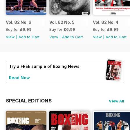
Vol. 82 No. 6
Vol. 82 No. 5
Vol. 82 No. 4
Buy for
£6.99
Buy for
£6.99
Buy for
£6.99
View
|
Add to Cart
View
|
Add to Cart
View
|
Add to Cart
Try a
FREE
sample of Boxing News
Read Now
SPECIAL EDITIONS
View All