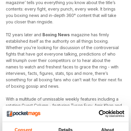
magazine’ tells you everything you know about the title’s
contents: every fight, every punch, every week. It brings
you boxing news and in-depth 360° content that will take
you closer than ringside.
112 years later and
Boxing
News
magazine has firmly
established itself as the authority on all things boxing.
Whether you’re looking for discussion of the controversial
fights that have got everyone talking, predictions of who
will triumph over their competitors or to hear about the
names to watch and freshest faces to grace the ring - with
interviews, facts, figures, stats, tips and more, there’s
something for all boxing fans who can’t wait for their next fix
of boxing gossip and news.
With a multitude of unmissable weekly features including a
rotating Guest Column - featuring Tyson Fury, Amir Khan and
Joe Gallagher, Vested Interest - featuring the personalities
at the heart of the sport, including Nicola Adams and
Amateur Scene - the very best action, previews and news
Consent
Details
About