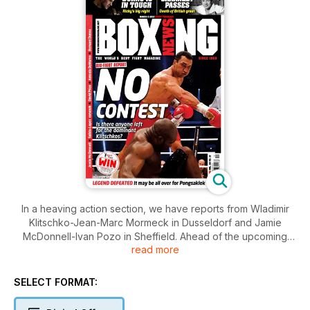
In a heaving action section, we have reports from Wladimir
Klitschko-Jean-Marc Mormeck in Dusseldorf and Jamie
McDonnell-Ivan Pozo in Sheffield. Ahead of the upcoming
read more
weekend’s fights, we preview Ricky Burns-Paulus Moses and
Orlando Salido-Juan Manuel Lopez II.
Bob Mee provides a tribute to the late, great Dave Charnley
SELECT FORMAT:
and we speak exclusively to the current WBC lightweight
king Antonio DeMarco. Bernard Dunne talks about his career