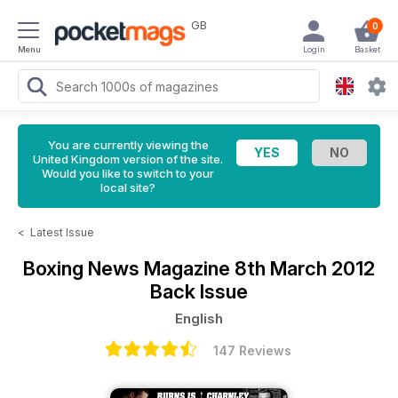
GB
0
Menu
Login
Basket
You are currently viewing the
United Kingdom version of the site.
Would you like to switch to your
local site?
<
Latest Issue
Boxing News Magazine
8th March 2012
Back Issue
English
147 Reviews