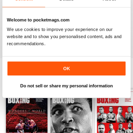
from the unpaid ranks.
Whether you’re obsessed with big, televised, international
fights or prefer small-hall fixtures - amateurs or world
Welcome to pocketmags.com
champions - you’ll find everything you need about the sport
We use cookies to improve your experience on our
you love in your
annual Boxing News digital magazine
website and to show you personalised content, ads and
subscription
- download the latest edition to your device
recommendations.
today to get your fix on all things boxing now!
OK
BACK ISSUES
View All
Do not sell or share my personal information