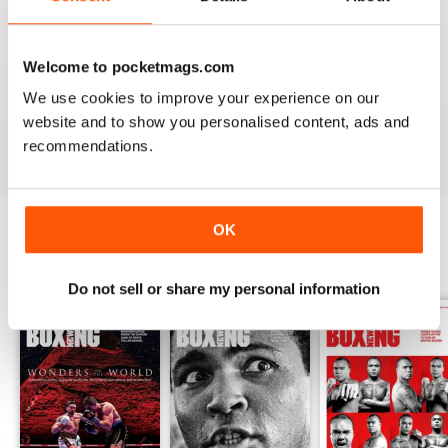
Whether you’re obsessed with big, televised, international
fights or prefer small-hall fixtures - amateurs or world
Welcome to pocketmags.com
champions - you’ll find everything you need about the sport
We use cookies to improve your experience on our
you love in your
annual Boxing News digital magazine
website and to show you personalised content, ads and
subscription
- download the latest edition to your device
recommendations.
today to get your fix on all things boxing now!
OK
BACK ISSUES
View All
Do not sell or share my personal information