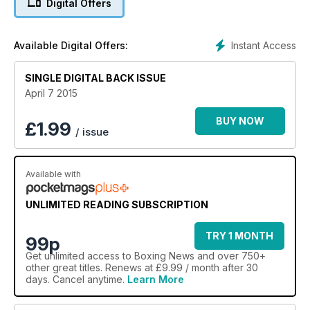
Digital Offers
Instant Access
Available Digital Offers:
SINGLE DIGITAL BACK ISSUE
April 7 2015
BUY NOW
£
1.99
/ issue
Available with
UNLIMITED READING SUBSCRIPTION
TRY 1 MONTH
99p
Get
unlimited access
to Boxing News and over 750+
other great titles. Renews at £9.99 / month after 30
days. Cancel anytime.
Learn More