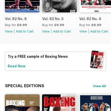
Vol. 82 No. 6
Vol. 82 No. 5
Vol. 82 No. 4
Buy for
£6.99
Buy for
£6.99
Buy for
£6.99
View
|
Add to Cart
View
|
Add to Cart
View
|
Add to Cart
Try a
FREE
sample of Boxing News
Read Now
SPECIAL EDITIONS
View All