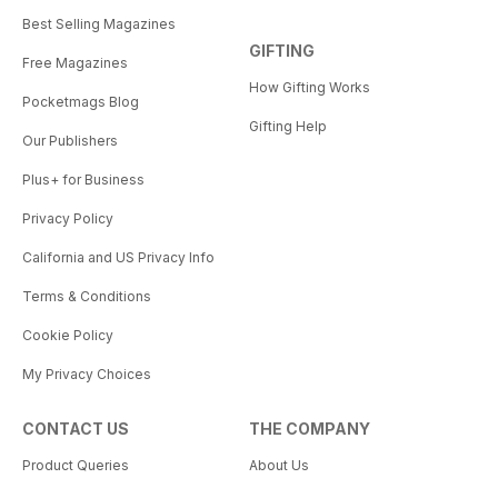
Best Selling Magazines
GIFTING
Free Magazines
How Gifting Works
Pocketmags Blog
Gifting Help
Our Publishers
Plus+ for Business
Privacy Policy
California and US Privacy Info
Terms & Conditions
Cookie Policy
My Privacy Choices
CONTACT US
THE COMPANY
Product Queries
About Us