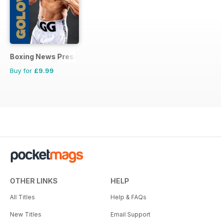
Boxing News Presents
Buy for
£9.99
OTHER LINKS
HELP
All Titles
Help & FAQs
New Titles
Email Support