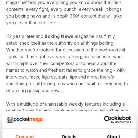
magazine’ tells you everything you know about the title’s
contents: every fight, every punch, every week. It brings
you boxing news and in-depth 360° content that will take
you closer than ringside.
112 years later and
Boxing
News
magazine has firmly
established itself as the authority on all things boxing.
Whether you’re looking for discussion of the controversial
fights that have got everyone talking, predictions of who
will triumph over their competitors or to hear about the
names to watch and freshest faces to grace the ring - with
interviews, facts, figures, stats, tips and more, there’s
something for all boxing fans who can’t wait for their next fix
of boxing gossip and news.
With a multitude of unmissable weekly features including a
rotating Guest Column - featuring Tyson Fury, Amir Khan and
Joe Gallagher, Vested Interest - featuring the personalities
at the heart of the sport, including Nicola Adams and
Amateur Scene - the very best action, previews and news
Consent
Details
About
from the unpaid ranks.