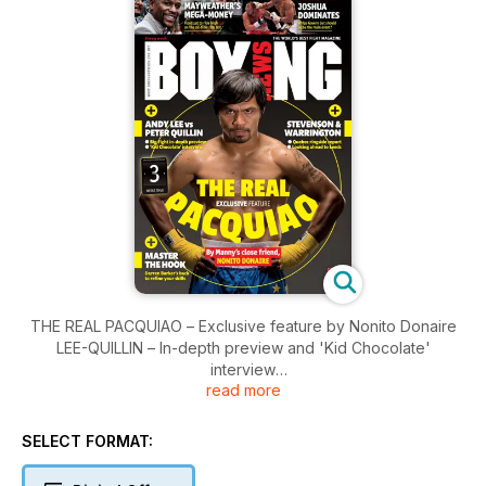
THE REAL PACQUIAO – Exclusive feature by Nonito Donaire
LEE-QUILLIN – In-depth preview and 'Kid Chocolate'
interview
read more
MAYWEATHER'S MONEY – Topping the 2015 rich list
MUCH MORE – Including Stevenson-Kovalev, Joshua &
Warrington
SELECT FORMAT: