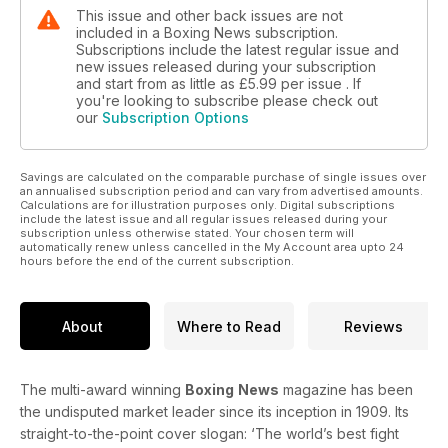
This issue and other back issues are not
included in a Boxing News subscription.
Subscriptions include the latest regular issue and
new issues released during your subscription
and start from as little as
£5.99
per issue . If
you're looking to subscribe please check out
our
Subscription Options
Savings are calculated on the comparable purchase of single issues over
an annualised subscription period and can vary from advertised amounts.
Calculations are for illustration purposes only. Digital subscriptions
include the latest issue and all regular issues released during your
subscription unless otherwise stated. Your chosen term will
automatically renew unless cancelled in the My Account area upto 24
hours before the end of the current subscription.
About
Where to Read
Reviews
The multi-award winning
Boxing
News
magazine has been
the undisputed market leader since its inception in 1909. Its
straight-to-the-point cover slogan: ‘The world’s best fight