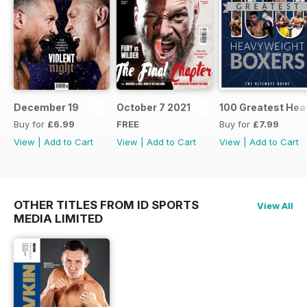
December 19
October 7 2021
100 Greatest Hea
Buy for
£6.99
FREE
Buy for
£7.99
View
|
Add to Cart
View
|
Add to Cart
View
|
Add to Cart
OTHER TITLES FROM ID SPORTS
View All
MEDIA LIMITED