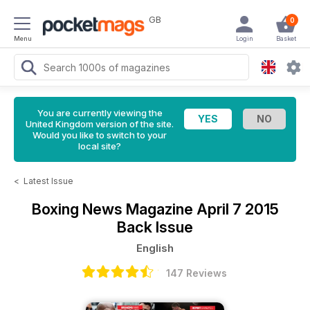
GB
0
Menu
Login
Basket
You are currently viewing the
United Kingdom version of the site.
Would you like to switch to your
local site?
<
Latest Issue
Boxing News Magazine
April 7 2015
Back Issue
English
147 Reviews