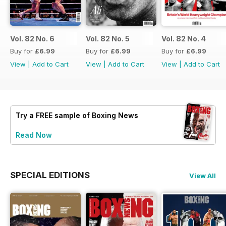
Vol. 82 No. 6
Vol. 82 No. 5
Vol. 82 No. 4
Buy for
£6.99
Buy for
£6.99
Buy for
£6.99
View
|
Add to Cart
View
|
Add to Cart
View
|
Add to Cart
Try a
FREE
sample of Boxing News
Read Now
SPECIAL EDITIONS
View All