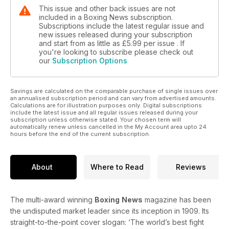
This issue and other back issues are not
included in a Boxing News subscription.
Subscriptions include the latest regular issue and
new issues released during your subscription
and start from as little as
£5.99
per issue . If
you're looking to subscribe please check out
our
Subscription Options
Savings are calculated on the comparable purchase of single issues over
an annualised subscription period and can vary from advertised amounts.
Calculations are for illustration purposes only. Digital subscriptions
include the latest issue and all regular issues released during your
subscription unless otherwise stated. Your chosen term will
automatically renew unless cancelled in the My Account area upto 24
hours before the end of the current subscription.
About
Where to Read
Reviews
The multi-award winning
Boxing
News
magazine has been
the undisputed market leader since its inception in 1909. Its
straight-to-the-point cover slogan: ‘The world’s best fight