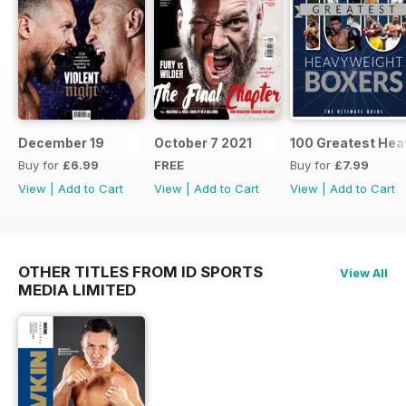
December 19
October 7 2021
100 Greatest Hea
Buy for
£6.99
FREE
Buy for
£7.99
View
|
Add to Cart
View
|
Add to Cart
View
|
Add to Cart
OTHER TITLES FROM ID SPORTS
View All
MEDIA LIMITED