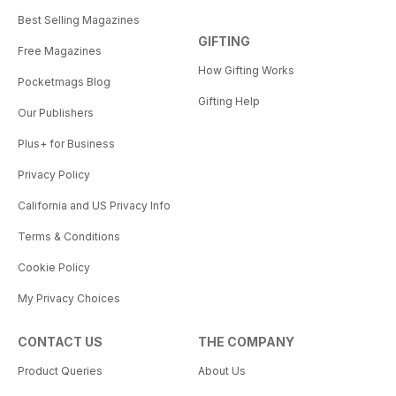
Best Selling Magazines
GIFTING
Free Magazines
How Gifting Works
Pocketmags Blog
Gifting Help
Our Publishers
Plus+ for Business
Privacy Policy
California and US Privacy Info
Terms & Conditions
Cookie Policy
My Privacy Choices
CONTACT US
THE COMPANY
Product Queries
About Us