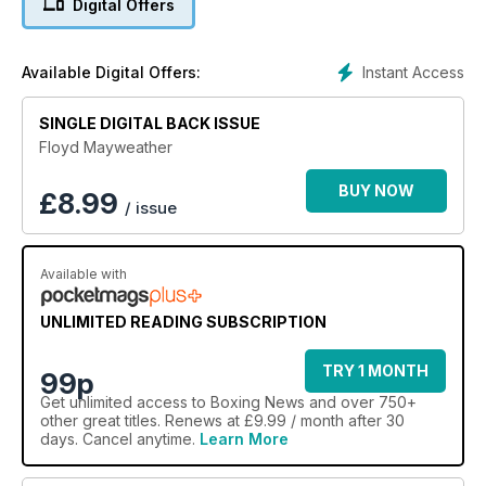
Digital Offers
Instant Access
Available Digital Offers:
SINGLE DIGITAL BACK ISSUE
Floyd Mayweather
BUY NOW
£
8.99
/ issue
Available with
UNLIMITED READING SUBSCRIPTION
TRY 1 MONTH
99p
Get
unlimited access
to Boxing News and over 750+
other great titles. Renews at £9.99 / month after 30
days. Cancel anytime.
Learn More