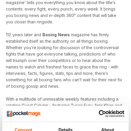
magazine’ tells you everything you know about the title’s
contents: every fight, every punch, every week. It brings
you boxing news and in-depth 360° content that will take
you closer than ringside.
112 years later and
Boxing
News
magazine has firmly
established itself as the authority on all things boxing.
Whether you’re looking for discussion of the controversial
fights that have got everyone talking, predictions of who
will triumph over their competitors or to hear about the
names to watch and freshest faces to grace the ring - with
interviews, facts, figures, stats, tips and more, there’s
something for all boxing fans who can’t wait for their next fix
of boxing gossip and news.
With a multitude of unmissable weekly features including a
rotating Guest Column - featuring Tyson Fury, Amir Khan and
Joe Gallagher, Vested Interest - featuring the personalities
at the heart of the sport, including Nicola Adams and
Amateur Scene - the very best action, previews and news
Consent
Details
About