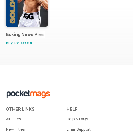
Boxing News Presents
Buy for
£9.99
OTHER LINKS
HELP
All Titles
Help & FAQs
New Titles
Email Support