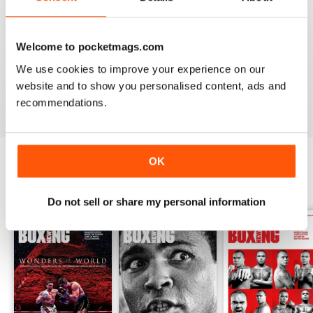
from the unpaid ranks.
Whether you’re obsessed with big, televised, international
fights or prefer small-hall fixtures - amateurs or world
Welcome to pocketmags.com
champions - you’ll find everything you need about the sport
We use cookies to improve your experience on our
you love in your
annual Boxing News digital magazine
website and to show you personalised content, ads and
subscription
- download the latest edition to your device
recommendations.
today to get your fix on all things boxing now!
OK
BACK ISSUES
View All
Do not sell or share my personal information