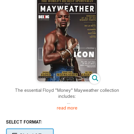
The essential Floyd "Money" Mayweather collection
includes:
read more
• Reports from all of his pro fights up to Canelo Alvarez
• Tales from his victims who explain how he defeated them
• In the gym with the superstar, including his regime
SELECT FORMAT:
• Tommy Hearns on how a fight between the pair would go
• And much, much more