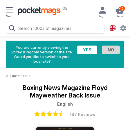
GB
0
Menu
Login
Basket
You are currently viewing the
United Kingdom version of the site.
Would you like to switch to your
local site?
<
Latest Issue
Boxing News Magazine
Floyd
Mayweather Back Issue
English
147 Reviews