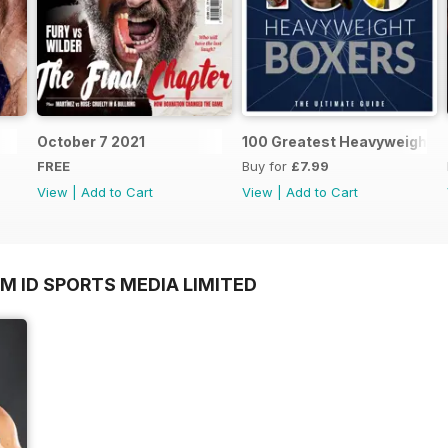
October 7 2021
100 Greatest Heavyweight B
FREE
Buy for
£7.99
View
|
Add to Cart
View
|
Add to Cart
M ID SPORTS MEDIA LIMITED