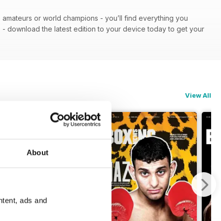
 - amateurs or world champions - you’ll find everything you
n
- download the latest edition to your device today to get your
View All
About
ntent, ads and