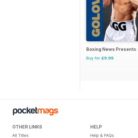
Boxing News Presents
Buy for
£9.99
OTHER LINKS
HELP
All Titles
Help & FAQs