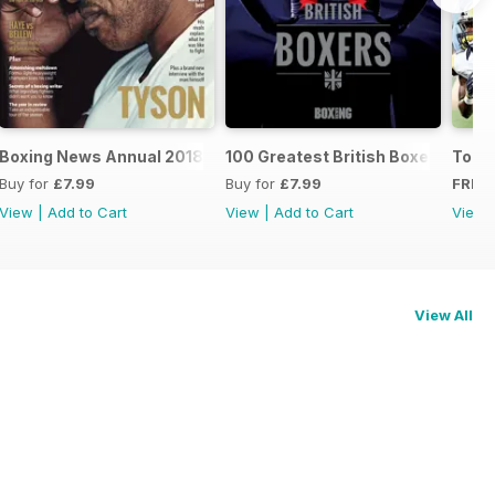
oxers
Boxing News Annual 2018
100 Greatest British Boxers
Touc
Buy for
£7.99
Buy for
£7.99
FREE
View
|
Add to Cart
View
|
Add to Cart
View
View All