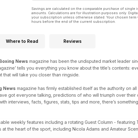
Savings are calculated on the comparable purchase of single i
amounts. Calculations are for illustration purposes only. Digita
your subscription unless otherwise stated. Your chosen term 
hours before the end of the current subscription.
Where to Read
Reviews
Boxing
News
magazine has been the undisputed market leader since i
agazine’ tells you everything you know about the title’s contents: e
that will take you closer than ringside.
g
News
magazine has firmly established itself as the authority on al
 have got everyone talking, predictions of who will triumph over thei
with interviews, facts, figures, stats, tips and more, there’s something
sable weekly features including a rotating Guest Column - featuring 
es at the heart of the sport, including Nicola Adams and Amateur Sc