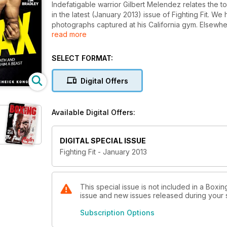
Indefatigable warrior Gilbert Melendez relates the t
in the latest (January 2013) issue of Fighting Fit. We
photographs captured at his California gym. Elsewhe
read more
he did in defeating Manny Pacquiao, Brad Pickett ki
Camp with Welsh wonder Gavin Rees. In an issue jam
super soups to fuel your winter workouts and there ar
SELECT FORMAT:
power-punching Paul Daley, new columnist Robert 
this latest issue is a valuable edition to your training 
Digital Offers
magazine goes on sale. Download the App and you'll
are in the world.
Available Digital Offers:
DIGITAL SPECIAL ISSUE
Fighting Fit - January 2013
This special issue is not included in a Boxin
issue and new issues released during your su
Subscription Options