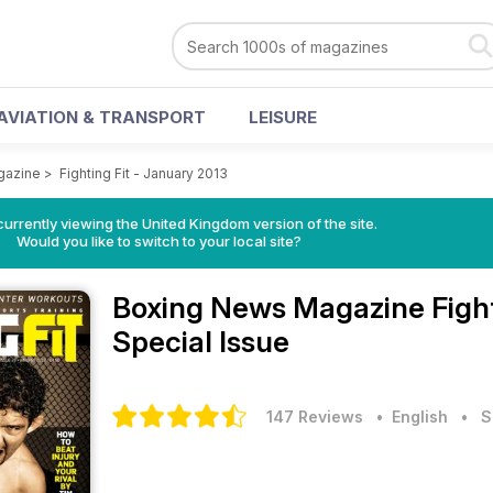
AVIATION & TRANSPORT
LEISURE
gazine
>
Fighting Fit - January 2013
currently viewing the United Kingdom version of the site.
Would you like to switch to your local site?
Boxing News Magazine
Figh
Special Issue
147 Reviews
• English
•
S