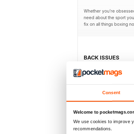
Whether you’re obsessed w
need about the sport you
fix on all things boxing n
BACK ISSUES
Consent
Welcome to pocketmags.co
We use cookies to improve y
recommendations.