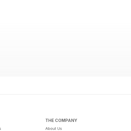
THE COMPANY
s
About Us