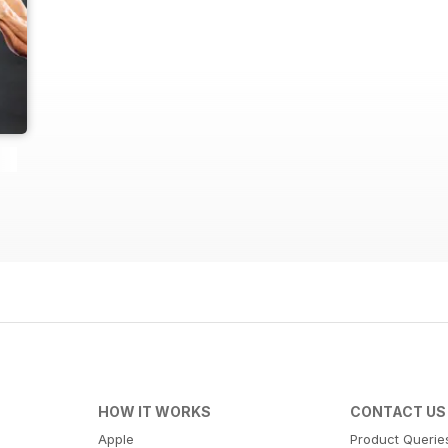
HOW IT WORKS
CONTACT US
Apple
Product Querie