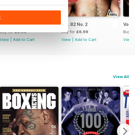
K
Vol. 82 No. 3
Vol. 82 No. 2
Vol. 8
Buy for
£6.99
Buy for
£6.99
Buy f
View
|
Add to Cart
View
|
Add to Cart
View
View All