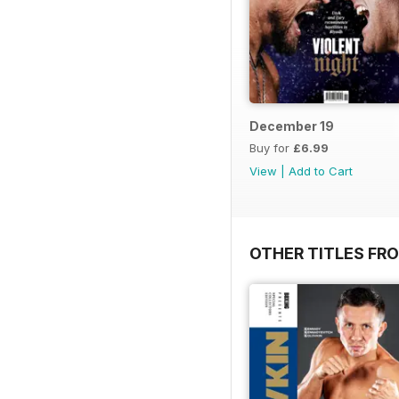
December 19
Buy for
£6.99
View
|
Add to Cart
OTHER TITLES FRO