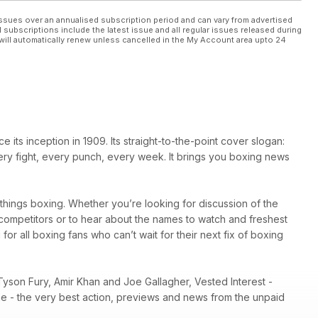
ssues over an annualised subscription period and can vary from advertised
l subscriptions include the latest issue and all regular issues released during
will automatically renew unless cancelled in the My Account area upto 24
ts inception in 1909. Its straight-to-the-point cover slogan:
very fight, every punch, every week. It brings you boxing news
l things boxing. Whether you’re looking for discussion of the
r competitors or to hear about the names to watch and freshest
 for all boxing fans who can’t wait for their next fix of boxing
Tyson Fury, Amir Khan and Joe Gallagher, Vested Interest -
ene - the very best action, previews and news from the unpaid