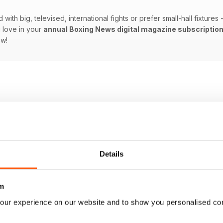
ith big, televised, international fights or prefer small-hall fixtures
 love in your
annual Boxing News digital magazine subscriptio
ow!
Details
m
our experience on our website and to show you personalised co