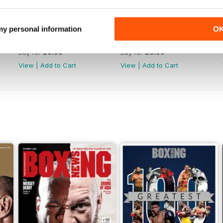
 my personal information
O
Vol. 82 No. 5
Vol. 82 No. 4
Buy for
£6.99
Buy for
£6.99
View
|
Add to Cart
View
|
Add to Cart