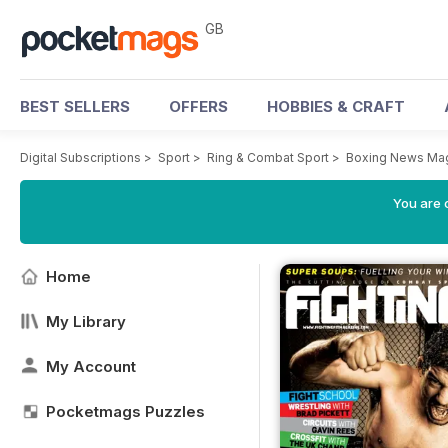
GB
BEST SELLERS
OFFERS
HOBBIES & CRAFT
Digital Subscriptions
>
Sport
>
Ring & Combat Sport
>
Boxing News Ma
You are 
Home
My Library
My Account
Pocketmags Puzzles