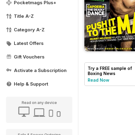
Pocketmags Plus+
Title A-Z
Category A-Z
Latest Offers
Gift Vouchers
Try a
FREE
sample of
Activate a Subscription
Boxing News
Read Now
Help & Support
Read on any device
Safe & Secure Ordering