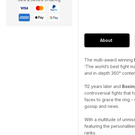
About
The multi-award winning
‘The world’s best fight m
and in-depth 360° content 
112 years later and
Boxin
controversial fights that
faces to grace the ring - 
gossip and news.
With a multitude of unmis
featuring the personaliti
ranks.