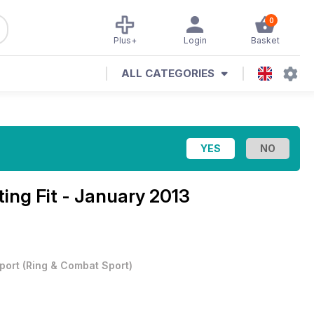
0
Plus+
Login
Basket
ALL CATEGORIES
ting Fit - January 2013
port
(
Ring & Combat Sport
)