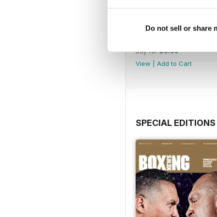
Do not sell or share
Vol. 82 No. 6
Buy for
£6.99
View
|
Add to Cart
SPECIAL EDITIONS