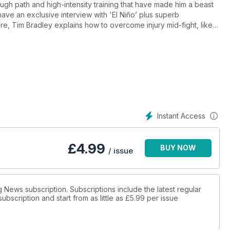
ough path and high-intensity training that have made him a beast
 have an exclusive interview with 'El Niño’ plus superb
re, Tim Bradley explains how to overcome injury mid-fight, like
cks off our amazing mew wrestling series and we go into Fight
-packed with practical content, our new recipe section has
e draining CrossFit circuits to build endurance. Also featuring
McCracken and self-proclaimed UFC ‘grandpa’ Cheick Kongo,
kit. The digital edition of Fighting Fit is available as soon as the
 be able to immediately access the latest issue wherever you
Instant Access
£
4.99
BUY NOW
/ issue
g News subscription. Subscriptions include the latest regular
bscription and start from as little as
£5.99
per issue