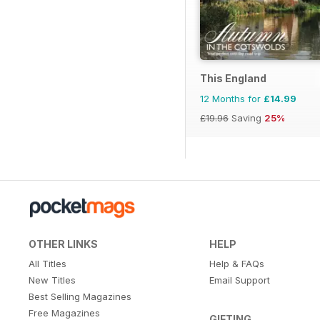
This England
12 Months for
£14.99
£19.96
Saving
25%
OTHER LINKS
HELP
All Titles
Help & FAQs
New Titles
Email Support
Best Selling Magazines
Free Magazines
GIFTING