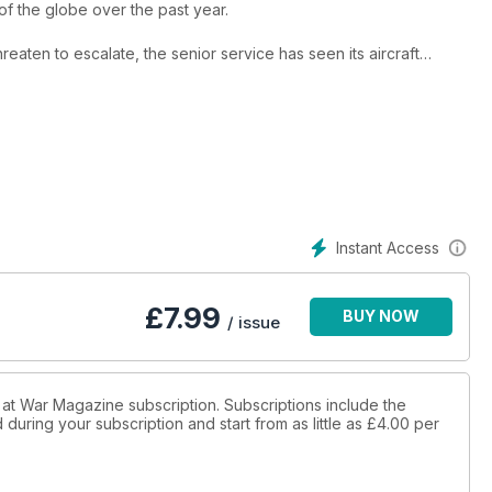
 of the globe over the past year.
hreaten to escalate, the senior service has seen its aircraft
 the Middle East, and the Royal Navy in home waters keeping a
pment of British aircraft carrier technology and explain how it has
 current fleet, the aircraft of the Fleet Air Arm and the units of
ogy are also assessed.
Instant Access
£
7.99
BUY NOW
/ issue
in at War Magazine subscription. Subscriptions include the
during your subscription and start from as little as
£4.00
per