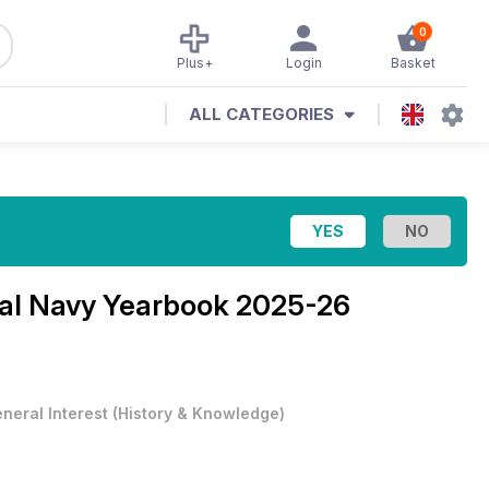
0
Plus+
Login
Basket
ALL CATEGORIES
al Navy Yearbook 2025-26
neral Interest
(
History & Knowledge
)