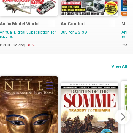
Airfix Model World
Air Combat
Mode
Annual Digital Subscription for
Buy for
£3.99
Annual
£47.99
£34.
£71.88
Saving
33%
£59.8
View All