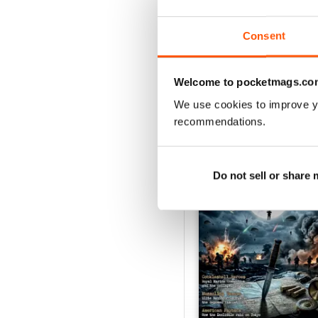
Buy for
£5.99
View
|
Add to Cart
Consent
Welcome to pocketmags.co
We use cookies to improve y
SPECIAL EDITIONS
recommendations.
Do not sell or share