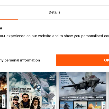
Buy for
£5.99
Buy for
£5.99
View
|
Add to Cart
View
|
Add to Cart
Details
m
our experience on our website and to show you personalised co
 my personal information
O