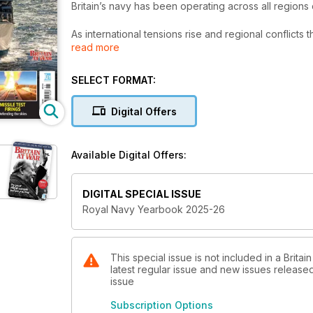
Britain’s navy has been operating across all regions
As international tensions rise and regional conflicts t
read more
carriers sailing to the Far East, warships patrolling
close eye on Russian naval activity.
SELECT FORMAT:
As a special feature this year, we look at the develo
revolutionised naval aviation.
Digital Offers
Royal Navy Yearbook 2025-26 profiles the ships of the
the Royal Marines. Future threats and naval technol
Available Digital Offers:
DIGITAL SPECIAL ISSUE
Royal Navy Yearbook 2025-26
This special issue is not included in a Brita
latest regular issue and new issues released 
issue
Subscription Options