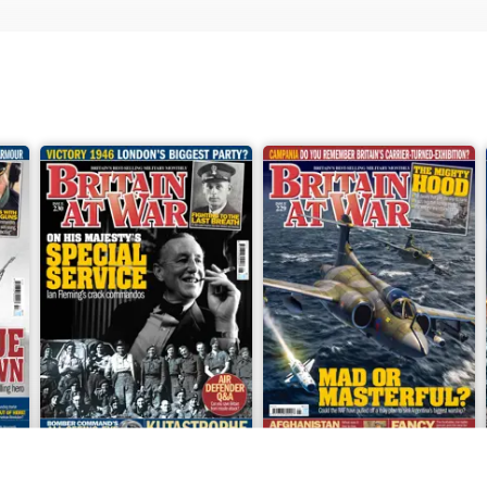
June 2026
May 2026