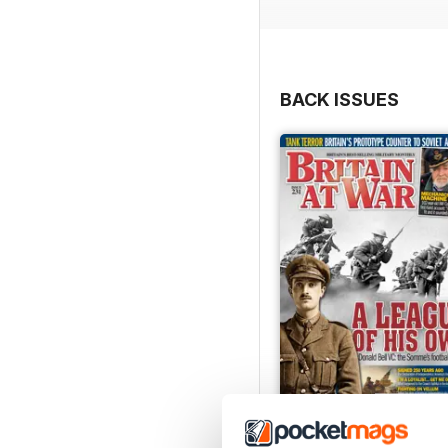
BACK ISSUES
July 2026