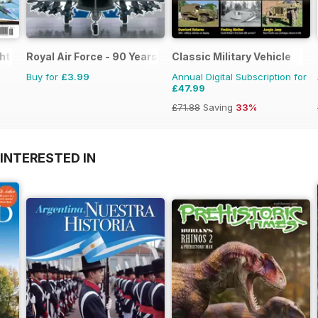
ght
Royal Air Force - 90 Years
Classic Military Vehicle
Buy for
£3.99
Annual Digital Subscription for
£47.99
£71.88
Saving
33%
INTERESTED IN