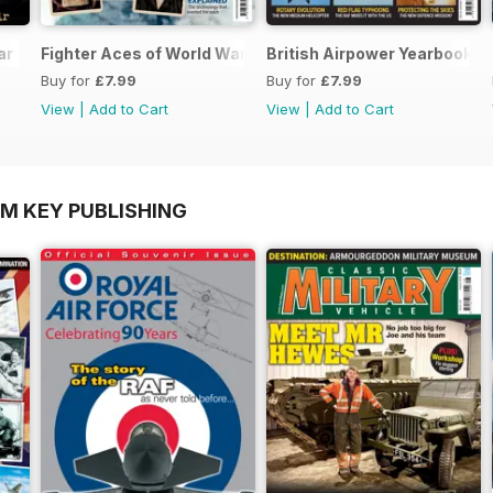
ar Two
Fighter Aces of World War Two
British Airpower Yearbook 2
Buy for
£7.99
Buy for
£7.99
View
|
Add to Cart
View
|
Add to Cart
OM KEY PUBLISHING