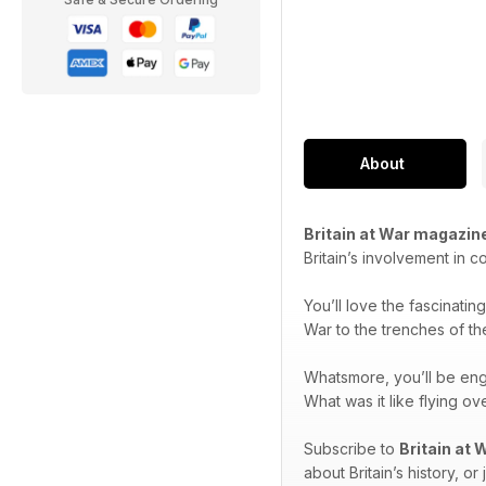
About
Britain at War magazin
Britain’s involvement in c
You’ll love the fascinatin
War to the trenches of th
Whatsmore, you’ll be en
What was it like flying 
Subscribe to
Britain at
about Britain’s history, or