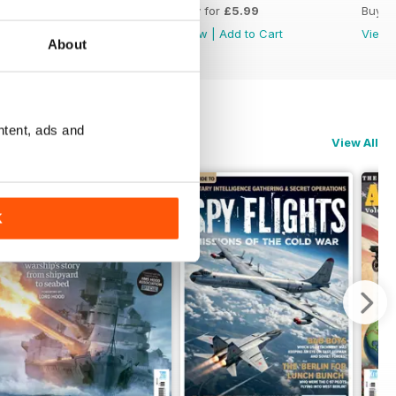
Buy for
£5.99
Buy for
£5.99
Buy f
View
|
Add to Cart
View
|
Add to Cart
View
About
ntent, ads and
View All
K