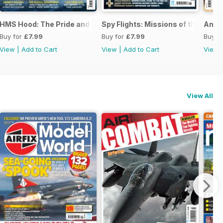
026
HMS Hood: The Pride and Fall
Spy Flights: Missions of the Cold 
Amer
Buy for
£7.99
Buy for
£7.99
Buy f
View
|
Add to Cart
View
|
Add to Cart
View
View All