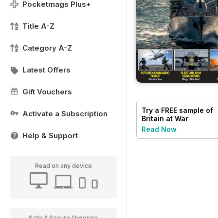
Pocketmags Plus+
Title A-Z
Category A-Z
Latest Offers
Gift Vouchers
Try a
FREE
sample of
Activate a Subscription
Britain at War
Magazine
Read Now
Help & Support
Read on any device
Safe & Secure Ordering