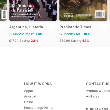
Argentina, Historia
Prehistoric Times
12 Months for
£13.99
12 Months for
£18.99
£17.94
Saving
22%
£39.96
Saving
52%
HOW IT WORKS
CONTACT US
Apple
Product Querie
Android
Affiliates
Online
Pocketmags Points
PUBLISHERS