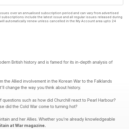
ssues over an annualised subscription period and can vary from advertised
l subscriptions include the latest issue and all regular issues released during
will automatically renew unless cancelled in the My Account area upto 24
rn British history and is famed for its in-depth analysis of
rom the Allied involvement in the Korean War to the Falklands
at'll change the way you think about history.
f questions such as how did Churchill react to Pearl Harbour?
se did the Cold War come to turning hot?
Britain and her Allies. Whether you’re already knowledgeable
itain at War magazine.