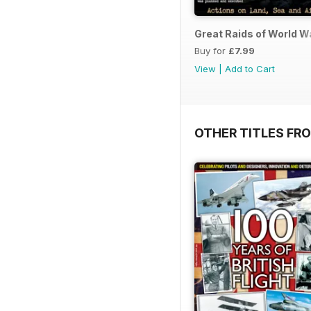
Great Raids of World W
Buy for
£7.99
View
|
Add to Cart
OTHER TITLES FR