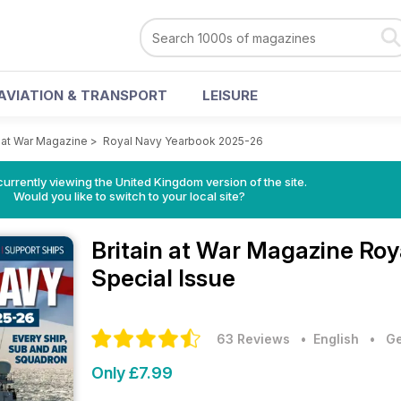
AVIATION & TRANSPORT
LEISURE
n at War Magazine
>
Royal Navy Yearbook 2025-26
currently viewing the United Kingdom version of the site.
Would you like to switch to your local site?
Britain at War Magazine
Roy
Special Issue
63 Reviews
• English
•
Ge
Only £7.99