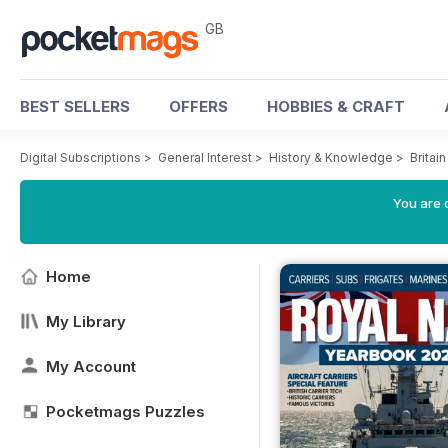
GB
BEST SELLERS
OFFERS
HOBBIES & CRAFT
Digital Subscriptions
>
General Interest
>
History & Knowledge
>
Britai
You are 
Home
My Library
My Account
Pocketmags Puzzles