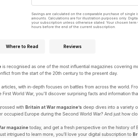
Savings are calculated on the comparable purchase of single i
amounts. Calculations are for illustration purposes only. Digita
your subscription unless otherwise stated. Your chosen term 
hours before the end of the current subscription.
Where to Read
Reviews
e
is recognised as one of the most influential magazines covering mode
onflict from the start of the 20th century to the present day.
g articles, with in-depth focuses on battles from across the world. F
e First World War, you'll discover surprising facts and information th
grossed with
Britain at War magazine’s
deep dives into a variety o
over occupied Europe during the Second World War? And just how clo
 War magazine
today, and get a fresh perspective on the history of 
 just intrigued to learn more, you’ll love your digital subscription to
Br