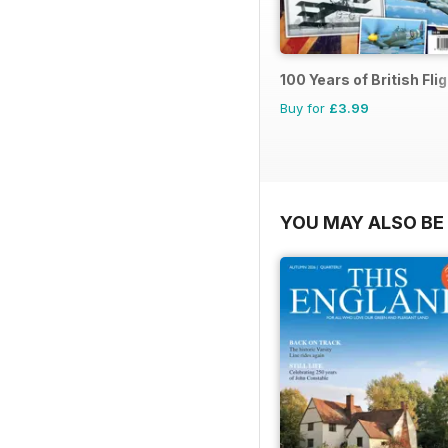
100 Years of British Fli
Buy for
£3.99
YOU MAY ALSO BE 