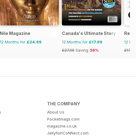
Nile Magazine
Canada's Ultimate Story
Reme
12 Months for
£24.99
12 Months for
£17.99
12 Mo
£27.96
Saving
36%
£17.94
THE COMPANY
s
About Us
Pocketmags.com
magazine.co.uk
JellyfishCoNNect.com