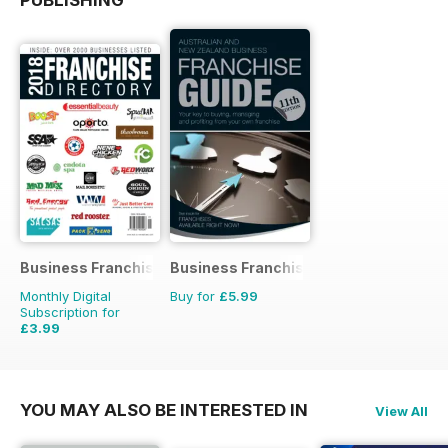
Business Franchise Directory
Business Franchise Guide
Monthly Digital
Buy for
£5.99
Subscription for
£3.99
YOU MAY ALSO BE INTERESTED IN
View All