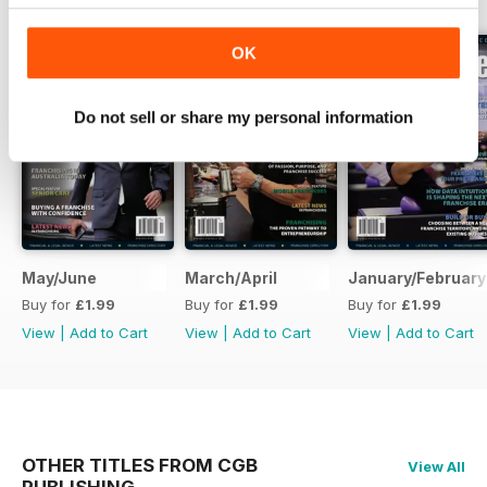
OK
Do not sell or share my personal information
May/June
March/April
January/February
Buy for
£1.99
Buy for
£1.99
Buy for
£1.99
View
|
Add to Cart
View
|
Add to Cart
View
|
Add to Cart
OTHER TITLES FROM CGB
View All
PUBLISHING