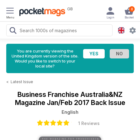
GB
0
Menu
Login
Basket
You are currently viewing the
United Kingdom version of the site.
Would you like to switch to your
local site?
<
Latest Issue
Business Franchise Australia&NZ
Magazine
Jan/Feb 2017 Back Issue
English
1 Reviews