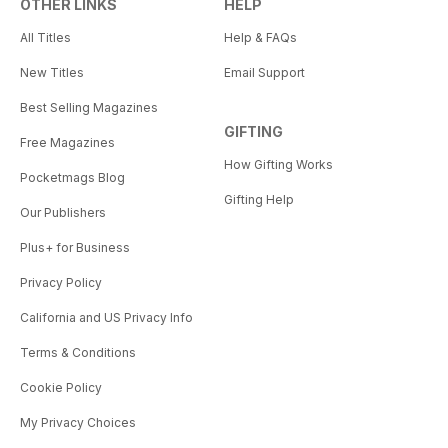
OTHER LINKS
HELP
All Titles
Help & FAQs
New Titles
Email Support
Best Selling Magazines
GIFTING
Free Magazines
How Gifting Works
Pocketmags Blog
Gifting Help
Our Publishers
Plus+ for Business
Privacy Policy
California and US Privacy Info
Terms & Conditions
Cookie Policy
My Privacy Choices