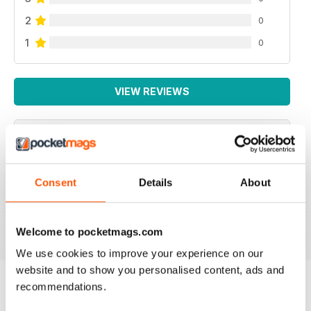
2
0
1
0
VIEW REVIEWS
NEVER DISAPPOINTS
Consent
Details
About
Full of ideas about how to make your business grow
Reviewed 27 June 2019
Welcome to pocketmags.com
We use cookies to improve your experience on our
website and to show you personalised content, ads and
recommendations.
BACK ISSUES
View All