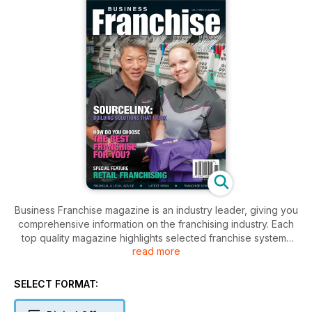
Business Franchise magazine is an industry leader, giving you
comprehensive information on the franchising industry. Each
top quality magazine highlights selected franchise systems
read more
and explores the benefits specific to their particular brand.
Our magazine knows timely, professional advice is crucial to
SELECT FORMAT:
making smart business decisions. As such, we present our
Expert Advice articles, written by industry leaders in franchise