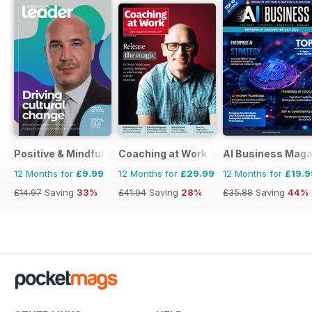
Positive & Mindful Leader
Coaching at Work
AI Business Maga
12 Months for
£9.99
12 Months for
£29.99
12 Months for
£19.9
£14.97
Saving
33%
£41.94
Saving
28%
£35.88
Saving
44%