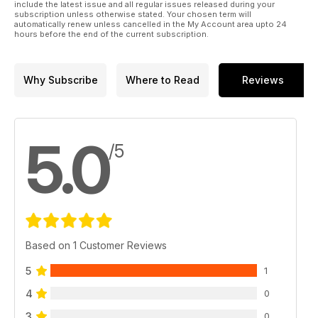
include the latest issue and all regular issues released during your
subscription unless otherwise stated. Your chosen term will
automatically renew unless cancelled in the My Account area upto 24
hours before the end of the current subscription.
Why Subscribe
Where to Read
Reviews
5.0
/5
Based on 1 Customer Reviews
5
1
4
0
3
0