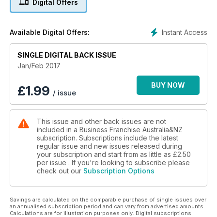
Digital Offers
banking, accounting, legal, insurance and consulting.
Instant Access
Available Digital Offers:
SINGLE DIGITAL BACK ISSUE
Jan/Feb 2017
BUY NOW
£
1.99
/ issue
This issue and other back issues are not
included in a Business Franchise Australia&NZ
subscription. Subscriptions include the latest
regular issue and new issues released during
your subscription and start from as little as
£2.50
per issue . If you're looking to subscribe please
check out our
Subscription Options
Savings are calculated on the comparable purchase of single issues over
an annualised subscription period and can vary from advertised amounts.
Calculations are for illustration purposes only. Digital subscriptions