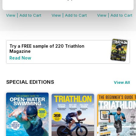
Buy for
$6.99
Buy for
$6.99
Buy for
$6.99
View
|
Add to Cart
View
|
Add to Cart
View
|
Add to Cart
Try a
FREE
sample of 220 Triathlon
Magazine
Read Now
SPECIAL EDITIONS
View All