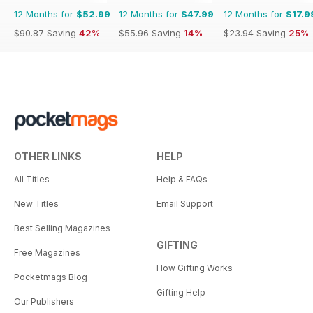
12 Months for
$52.99
12 Months for
$47.99
12 Months for
$17.9
$90.87
Saving
42%
$55.96
Saving
14%
$23.94
Saving
25%
OTHER LINKS
HELP
All Titles
Help & FAQs
New Titles
Email Support
Best Selling Magazines
GIFTING
Free Magazines
How Gifting Works
Pocketmags Blog
Gifting Help
Our Publishers