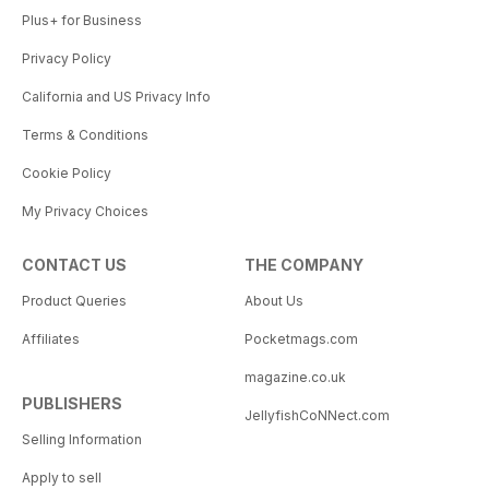
Plus+ for Business
Privacy Policy
California and US Privacy Info
Terms & Conditions
Cookie Policy
My Privacy Choices
CONTACT US
THE COMPANY
Product Queries
About Us
Affiliates
Pocketmags.com
magazine.co.uk
PUBLISHERS
JellyfishCoNNect.com
Selling Information
Apply to sell