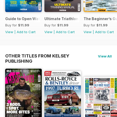
Guide to Open Water Swimming
Ultimate Triathlon Training Manual
The Beginner’s Gu
Buy for
$11.99
Buy for
$11.99
Buy for
$11.99
View
|
Add to Cart
View
|
Add to Cart
View
|
Add to Cart
OTHER TITLES FROM KELSEY
View All
PUBLISHING