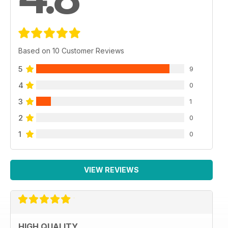
Based on 10 Customer Reviews
5
9
4
0
3
1
2
0
1
0
VIEW REVIEWS
HIGH QUALITY