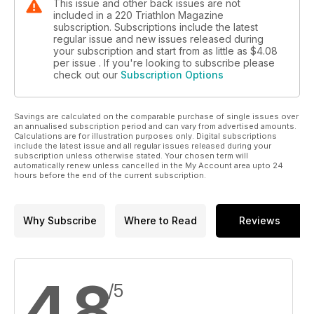
This issue and other back issues are not
included in a 220 Triathlon Magazine
subscription. Subscriptions include the latest
regular issue and new issues released during
your subscription and start from as little as
$4.08
per issue . If you're looking to subscribe please
check out our
Subscription Options
Savings are calculated on the comparable purchase of single issues over
an annualised subscription period and can vary from advertised amounts.
Calculations are for illustration purposes only. Digital subscriptions
include the latest issue and all regular issues released during your
subscription unless otherwise stated. Your chosen term will
automatically renew unless cancelled in the My Account area upto 24
hours before the end of the current subscription.
Why Subscribe
Where to Read
Reviews
4.8
/5