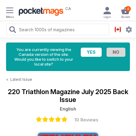
CA
0
Menu
Login
Basket
You are currently viewing the
Canada version of the site.
Would you like to switch to your
local site?
<
Latest Issue
220 Triathlon Magazine
July 2025 Back
Issue
English
10 Reviews