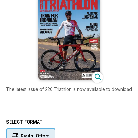
The latest issue of 220 Triathlon is now available to download
SELECT FORMAT:
Digital Offers