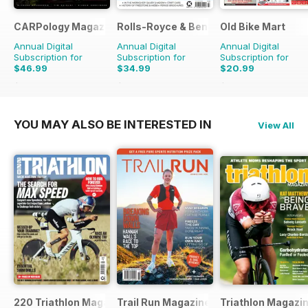
CARPology Magazine
Rolls-Royce & Bentley Driver
Old Bike Mart
Annual Digital
Annual Digital
Annual Digital
Subscription for
Subscription for
Subscription for
$46.99
$34.99
$20.99
$90.87
Saving
48%
$59.94
Saving
42%
$35.88
Saving
41%
YOU MAY ALSO BE INTERESTED IN
View All
220 Triathlon Magazine
Trail Run Magazine
Triathlon Magazi