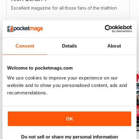
Excellent magazine for all those fans of the triathlon
Reviewed 19 April 2022
Consent
Details
About
BACK ISSUES
View All
Welcome to pocketmags.com
We use cookies to improve your experience on our
website and to show you personalised content, ads and
recommendations.
OK
Do not sell or share my personal information
July2026
June 2026
May 2026