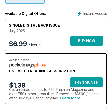
Instant Access
Available Digital Offers:
SINGLE DIGITAL BACK ISSUE
July 2025
BUY NOW
$
6.99
/ issue
Available with
UNLIMITED READING SUBSCRIPTION
TRY 1 MONTH
$1.39
Get
unlimited access
to 220 Triathlon Magazine and
over 750+ other great titles. Renews at $13.99 / month
after 30 days. Cancel anytime.
Learn More