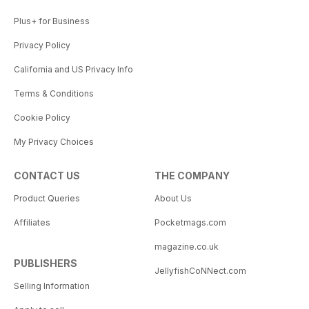
Plus+ for Business
Privacy Policy
California and US Privacy Info
Terms & Conditions
Cookie Policy
My Privacy Choices
CONTACT US
THE COMPANY
Product Queries
About Us
Affiliates
Pocketmags.com
magazine.co.uk
PUBLISHERS
JellyfishCoNNect.com
Selling Information