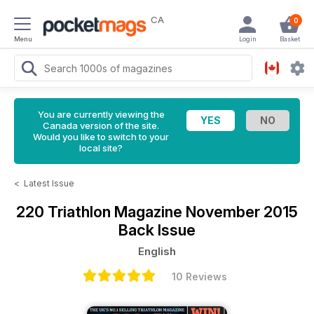
CA
0
Menu
Login
Basket
You are currently viewing the
Canada version of the site.
Would you like to switch to your
local site?
<
Latest Issue
220 Triathlon Magazine
November 2015
Back Issue
English
10 Reviews