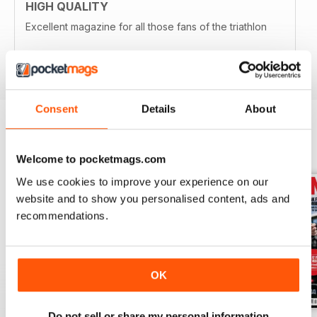
HIGH QUALITY
Excellent magazine for all those fans of the triathlon
Reviewed 19 April 2022
Consent
Details
About
BACK ISSUES
View All
Welcome to pocketmags.com
We use cookies to improve your experience on our
website and to show you personalised content, ads and
recommendations.
OK
Do not sell or share my personal information