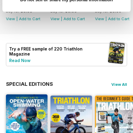
July2026
June 2026
May 2026
Buy for
$6.99
Buy for
$6.99
Buy for
$6.99
View
|
Add to Cart
View
|
Add to Cart
View
|
Add to Cart
Try a
FREE
sample of 220 Triathlon
Magazine
Read Now
SPECIAL EDITIONS
View All