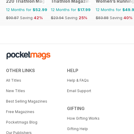
220 Triathlon Magazine
Triathlon Magazine Canada
Women’s Runnin
12 Months for
$52.99
12 Months for
$17.99
12 Months for
$49.
$90.87
Saving
42%
$23.94
Saving
25%
$83.88
Saving
40%
OTHER LINKS
HELP
All Titles
Help & FAQs
New Titles
Email Support
Best Selling Magazines
GIFTING
Free Magazines
How Gifting Works
Pocketmags Blog
Gifting Help
Our Publishers