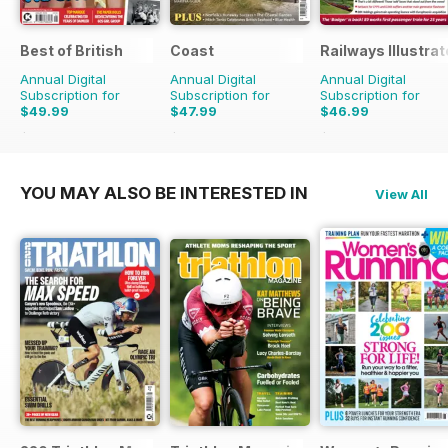
Best of British
Coast
Railways Illustra
Annual Digital
Annual Digital
Annual Digital
Subscription for
Subscription for
Subscription for
$49.99
$47.99
$46.99
$83.88
Saving
40%
$83.88
Saving
43%
$83.88
Saving
44%
YOU MAY ALSO BE INTERESTED IN
View All