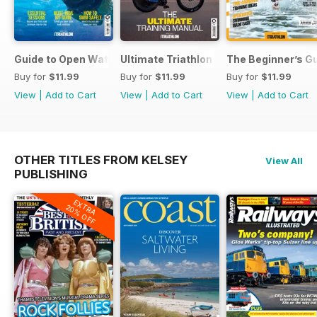
Guide to Open Water Swimming
Ultimate Triathlon Training Manual
The Beginner’s Gu
Buy for
$11.99
Buy for
$11.99
Buy for
$11.99
View
|
Add to Cart
View
|
Add to Cart
View
|
Add to Cart
OTHER TITLES FROM KELSEY
View All
PUBLISHING
EXTRA
20% OFF