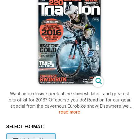
Want an exclusive peek at the shiniest, latest and greatest
bits of kit for 2016? Of course you do! Read on for our gear
special from the cavernous Eurobike show. Elsewhere we
read more
provide essential tips on beating the cold this winter, report
on the swimrun revolution coming to the UK and put your Q’s
to the Brownlee brothers…
SELECT FORMAT: