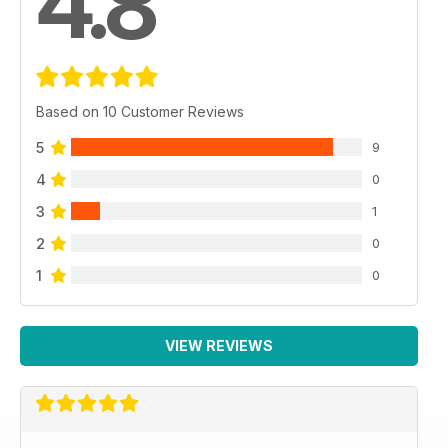
4.8
Based on 10 Customer Reviews
5
9
4
0
3
1
2
0
1
0
VIEW REVIEWS