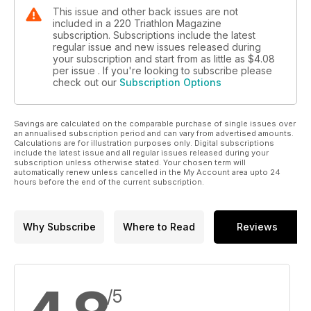
This issue and other back issues are not
included in a 220 Triathlon Magazine
subscription. Subscriptions include the latest
regular issue and new issues released during
your subscription and start from as little as
$4.08
per issue . If you're looking to subscribe please
check out our
Subscription Options
Savings are calculated on the comparable purchase of single issues over
an annualised subscription period and can vary from advertised amounts.
Calculations are for illustration purposes only. Digital subscriptions
include the latest issue and all regular issues released during your
subscription unless otherwise stated. Your chosen term will
automatically renew unless cancelled in the My Account area upto 24
hours before the end of the current subscription.
Why Subscribe
Where to Read
Reviews
/5