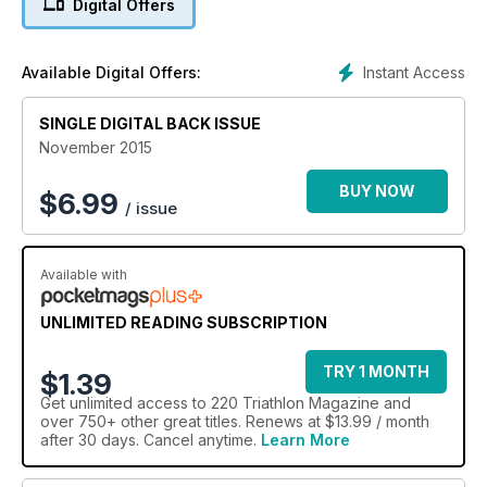
Digital Offers
Instant Access
Available Digital Offers:
SINGLE DIGITAL BACK ISSUE
November 2015
BUY NOW
$
6.99
/ issue
Available with
UNLIMITED READING SUBSCRIPTION
TRY 1 MONTH
$1.39
Get
unlimited access
to 220 Triathlon Magazine and
over 750+ other great titles. Renews at $13.99 / month
after 30 days. Cancel anytime.
Learn More