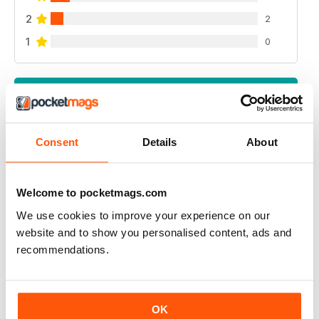
2
2
1
0
VIEW REVIEWS
Consent
Details
About
A PLACE IN THE SUN MAGAZINE
Love It great read during lock down
Welcome to pocketmags.com
We use cookies to improve your experience on our
Reviewed 29 March 2020
website and to show you personalised content, ads and
recommendations.
GOES WELL WITH THE TV PROGRAMME
OK
Ideal for those who watch the television series back