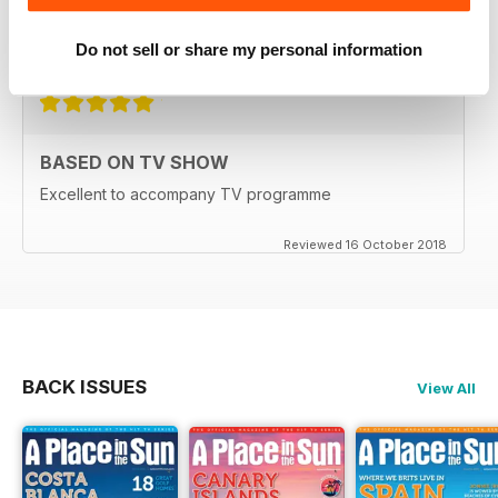
for everyone as well
Reviewed 15 July 2019
Do not sell or share my personal information
BASED ON TV SHOW
Excellent to accompany TV programme
Reviewed 16 October 2018
BACK ISSUES
View All