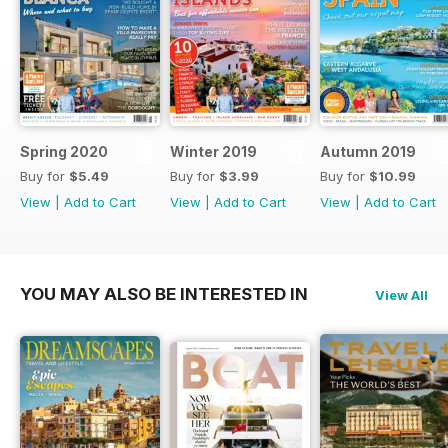
Spring 2020
Winter 2019
Autumn 2019
Buy for
$5.49
Buy for
$3.99
Buy for
$10.99
View
|
Add to Cart
View
|
Add to Cart
View
|
Add to Cart
YOU MAY ALSO BE INTERESTED IN
View All