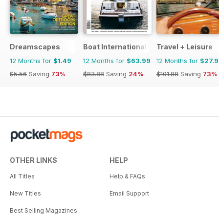
Dreamscapes
Boat International
Travel + Leisure
12 Months for
$1.49
12 Months for
$63.99
12 Months for
$27.
$5.56
Saving
73%
$83.88
Saving
24%
$101.88
Saving
73%
OTHER LINKS
HELP
All Titles
Help & FAQs
New Titles
Email Support
Best Selling Magazines