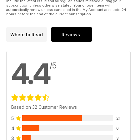
include the latest issue and all regular issues released during your
subscription unless otherwise stated. Your chosen term will
automatically renew unless cancelled in the My Account area upto 24
hours before the end of the current subscription.
Where to Read
Reviews
4.4
/5
Based on 32 Customer Reviews
5
21
4
6
3
3