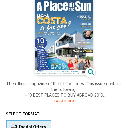
The official magazine of the hit TV series. This issue contains
the following:
- 10 BEST PLACES TO BUY ABROAD 2019
read more
- SPANISH COSTAS SPECIAL
- MOVING TO PORTUGAL
- CYPRUS
SELECT FORMAT:
- GOING ON LOCATION
- TYPES OF FRENCH HOUSE
Digital Offers