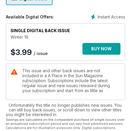
- FLORIDA GUIDE
Plus much more
Instant Access
Available Digital Offers:
SINGLE DIGITAL BACK ISSUE
Winter 18
BUY NOW
$
3.99
/ issue
This issue and other back issues are not
included in a A Place in the Sun Magazine
subscription. Subscriptions include the latest
regular issue and new issues released during
your subscription and start from as little as
Unfortunately this title no longer publishes new issues. You
can still buy back issues, or scroll down to view other titles
you might be interested in.
Savings are calculated on the comparable purchase of single issues over
an annualised subscription period and can vary from advertised amounts.
Calculations are for illustration purposes only. Digital subscriptions