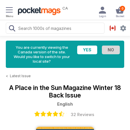
CA
0
Menu
Login
Basket
You are currently viewing the
Canada version of the site.
Would you like to switch to your
local site?
<
Latest Issue
A Place in the Sun Magazine
Winter 18
Back Issue
English
32 Reviews