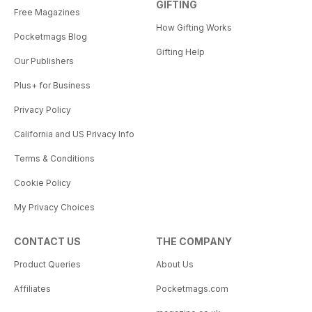
GIFTING
Free Magazines
How Gifting Works
Pocketmags Blog
Gifting Help
Our Publishers
Plus+ for Business
Privacy Policy
California and US Privacy Info
Terms & Conditions
Cookie Policy
My Privacy Choices
CONTACT US
THE COMPANY
Product Queries
About Us
Affiliates
Pocketmags.com