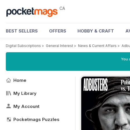
CA
BEST SELLERS
OFFERS
HOBBY & CRAFT
A
Digital Subscriptions
>
General Interest
>
News & Current Affairs
>
Adbu
You a
Home
My Library
My Account
Pocketmags Puzzles