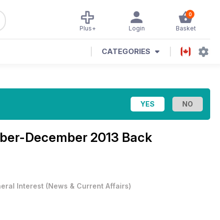
0
Plus+
Login
Basket
CATEGORIES
ber-December 2013 Back
eral Interest
(
News & Current Affairs
)