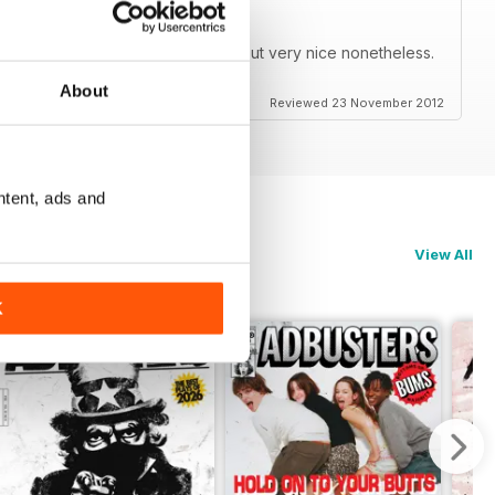
 so it doesn't look bad on zoom but very nice nonetheless.
darity from Occupy Houston!!!!!!!!
About
Reviewed 23 November 2012
ntent, ads and
View All
K