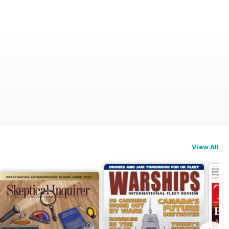
View All