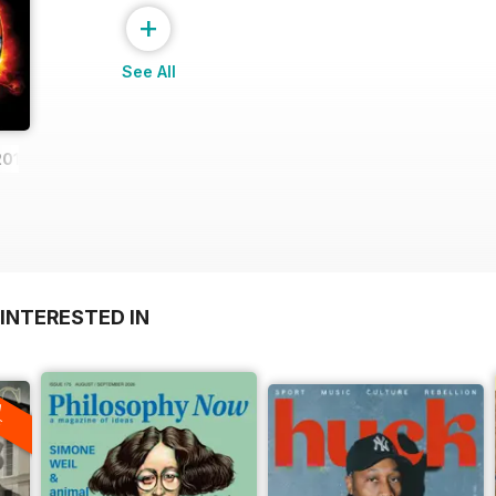
+
See All
2013
INTERESTED IN
A
F