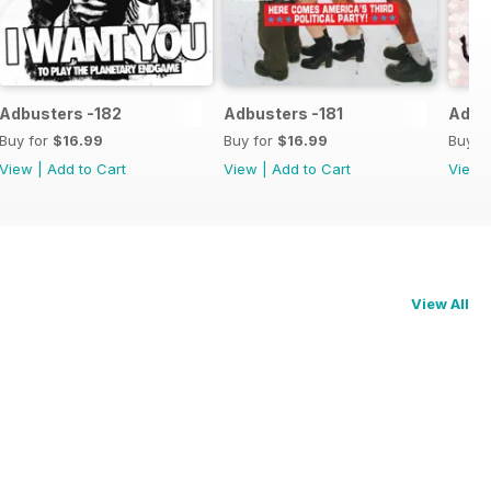
Adbusters -182
Adbusters -181
Adbu
Buy for
$16.99
Buy for
$16.99
Buy f
View
|
Add to Cart
View
|
Add to Cart
View
View All