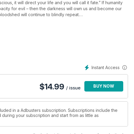
s, it will direct your life and you will call it fate.” If humanity
acity for evil – then the darkness will own us and become our
loodshed will continue to blindly repeat.
nity hoping for a wink. Are we sleepwalking to extinction? Has the
umer capitalism to avoid the destruction of life on earth? We’ll
s we track the waves of spirit emerging in history, searching for
n unsuspected places….
Instant Access
$
14.99
BUY NOW
tendencies
/ issue
st Richard Smith
luded in a Adbusters subscription. Subscriptions include the
during your subscription and start from as little as
izome
n