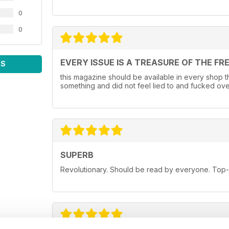
0
0
EVERY ISSUE IS A TREASURE OF THE FR
WS
this magazine should be available in every shop that
something and did not feel lied to and fucked ove
SUPERB
Revolutionary. Should be read by everyone. Top-n