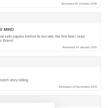
Reviewed 16 October 2018
EE MIND
 sells papers before its too late. the first time I read
r. Bravo!
Reviewed 14 January 2015
otch story telling
Reviewed 23 November 2012