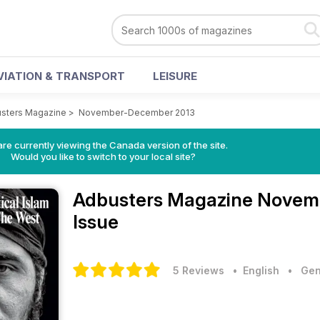
VIATION & TRANSPORT
LEISURE
sters Magazine
>
November-December 2013
re currently viewing the Canada version of the site.
Would you like to switch to your local site?
Adbusters Magazine
Novem
Issue
5 Reviews
• English
•
Gen