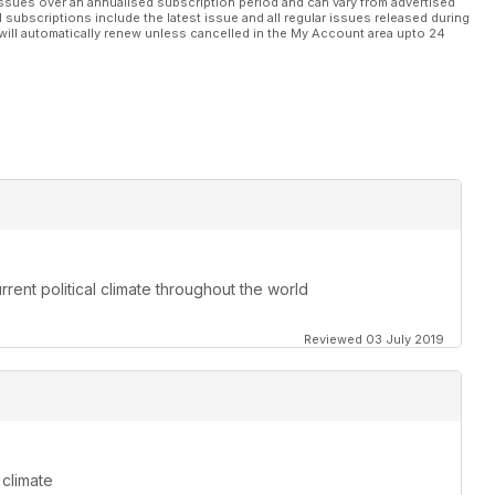
ssues over an annualised subscription period and can vary from advertised
l subscriptions include the latest issue and all regular issues released during
will automatically renew unless cancelled in the My Account area upto 24
rent political climate throughout the world
Reviewed 03 July 2019
 climate