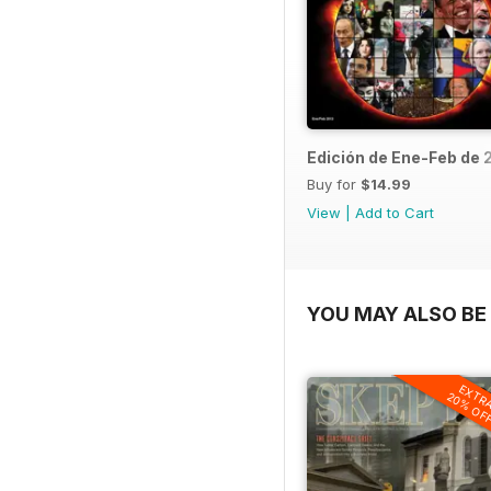
Edición de Ene-Feb de 
Buy for
$14.99
View
|
Add to Cart
YOU MAY ALSO BE 
EXTR
20% OF