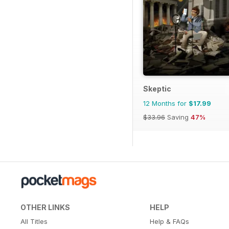
Skeptic
12 Months for
$17.99
$33.96
Saving
47%
OTHER LINKS
HELP
All Titles
Help & FAQs