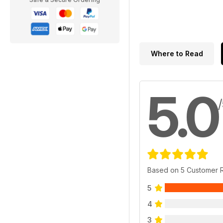
Where to Read
5.0
Based on 5 Customer 
5
4
3