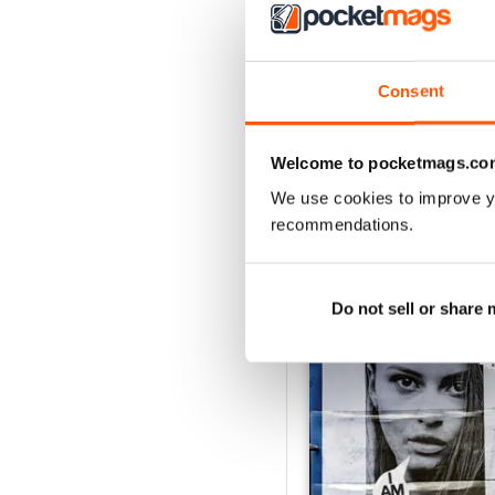
Consent
Welcome to pocketmags.co
We use cookies to improve y
recommendations.
BACK ISSUES
Do not sell or share