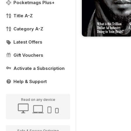
Pocketmags Plus+
Title A-Z
Category A-Z
Latest Offers
Gift Vouchers
Activate a Subscription
Help & Support
Read on any device
Safe & Secure Ordering