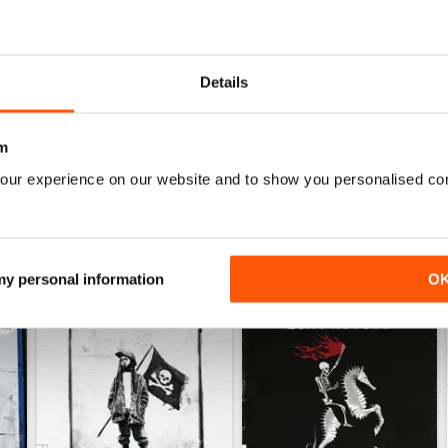
FINALLY
Decent enough, could be higher quality for phone
Now I can keep up anywhere, no more search. #soli
Details
m
our experience on our website and to show you personalised co
 my personal information
O