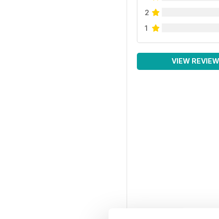
2
1
VIEW REVIE