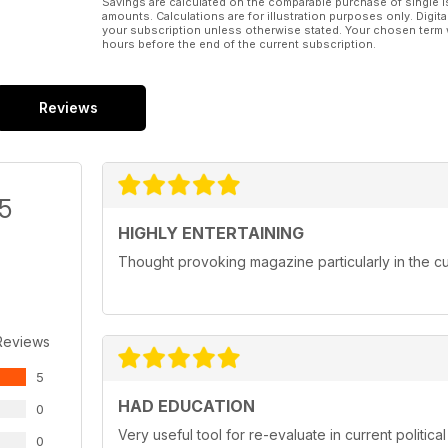
● #DoNothingDay
Savings are calculated on the comparable purchase of single i
amounts. Calculations are for illustration purposes only. Digita
your subscription unless otherwise stated. Your chosen term 
hours before the end of the current subscription.
Reviews
/5
HIGHLY ENTERTAINING
Thought provoking magazine particularly in the cur
Reviews
5
HAD EDUCATION
0
Very useful tool for re-evaluate in current political
0