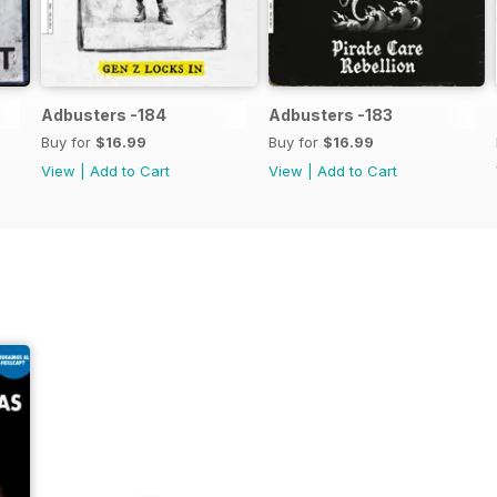
Adbusters -184
Adbusters -183
Buy for
$16.99
Buy for
$16.99
View
|
Add to Cart
View
|
Add to Cart