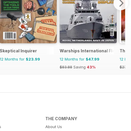
Skeptical Inquirer
Warships International Fleet Rev
The 
12 Months for
$23.99
12 Months for
$47.99
12 Mo
$83.88
Saving
43%
$279.
THE COMPANY
s
About Us