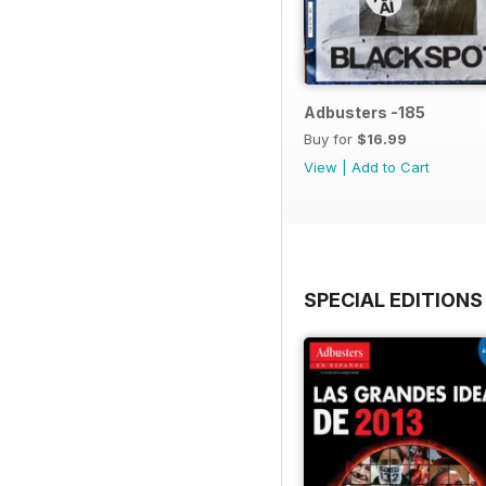
Adbusters -185
Buy for
$16.99
View
|
Add to Cart
SPECIAL EDITIONS