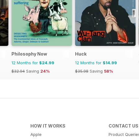
Philosophy Now
Huck
12 Months for
$24.99
12 Months for
$14.99
$32.94
Saving
24%
$35.98
Saving
58%
HOW IT WORKS
CONTACT US
Apple
Product Querie