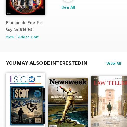
See All
Edición de Ene-Feb de 2013
Buy for
$14.99
View
|
Add to Cart
YOU MAY ALSO BE INTERESTED IN
View All