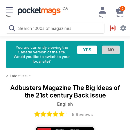
CA
0
Menu
Login
Basket
You are currently viewing the
Canada version of the site.
Would you like to switch to your
local site?
<
Latest Issue
Adbusters Magazine
The Big Ideas of
the 21st century Back Issue
English
5 Reviews