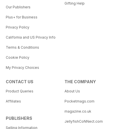
Gifting Help
Our Publishers
Plus+ for Business
Privacy Policy
California and US Privacy Info
Terms & Conditions
Cookie Policy
My Privacy Choices
CONTACT US
THE COMPANY
Product Queries
About Us
Affiliates
Pocketmags.com
magazine.co.uk
PUBLISHERS
JellyfishCoNNect.com
Selling Information