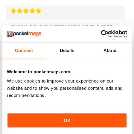
EVERY ISSUE IS A TREASURE OF THE FREE
MIND
this magazine should be available in every shop that
sells papers before its too late. the first time I read
Consent
Details
About
something and did not feel lied to and fucked over.
Bravo!
Reviewed 14 January 2015
Welcome to pocketmags.com
We use cookies to improve your experience on our
website and to show you personalised content, ads and
recommendations.
SUPERB
Revolutionary. Should be read by everyone. Top-
notch story telling
Reviewed 23 November 2012
OK