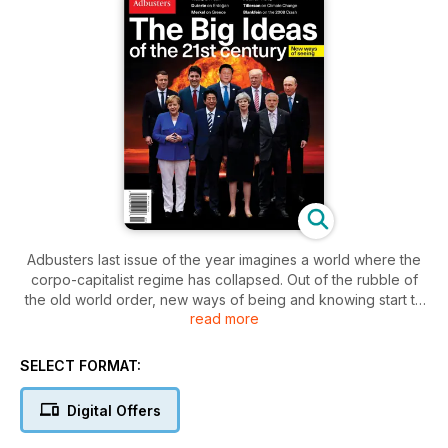
Adbusters last issue of the year imagines a world where the
corpo-capitalist regime has collapsed. Out of the rubble of
the old world order, new ways of being and knowing start to
read more
grow. Jazz, ritual, anarchism, community, equity, flesh, and
soul replace consumerism, individualism, secrecy and
monopoly. Western civilization crumbles and a new set of
SELECT FORMAT:
ideas take hold of post crash life, shaping the new world
order.
Digital Offers