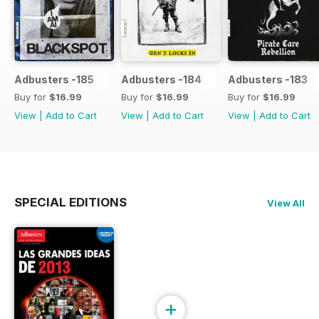
Adbusters -185
Adbusters -184
Adbusters -183
Buy for
$16.99
Buy for
$16.99
Buy for
$16.99
View
|
Add to Cart
View
|
Add to Cart
View
|
Add to Cart
SPECIAL EDITIONS
View All
+