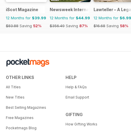
iScot Magazine
Newsweek International
Lawteller – A Le
12 Months for
$39.99
12 Months for
$44.99
12 Months for
$6.9
$83.88
Saving
52%
$356.49
Saving
87%
$16.68
Saving
58%
OTHER LINKS
HELP
All Titles
Help & FAQs
New Titles
Email Support
Best Selling Magazines
GIFTING
Free Magazines
How Gifting Works
Pocketmags Blog