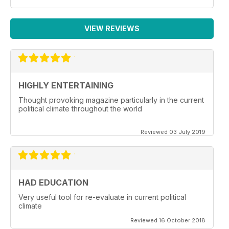
VIEW REVIEWS
HIGHLY ENTERTAINING
Thought provoking magazine particularly in the current
political climate throughout the world
Reviewed 03 July 2019
HAD EDUCATION
Very useful tool for re-evaluate in current political
climate
Reviewed 16 October 2018