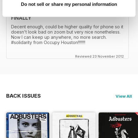
Do not sell or share my personal information
FINALLY
Decent enough, could be higher quality for phone so it
doesn't look bad on zoom but very nice nonetheless.
Now I can keep up anywhere, no more search.
#solidarity from Occupy Houston!!!!!!!!
Reviewed 23 November 2012
BACK ISSUES
View All