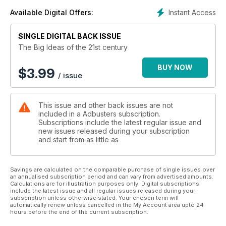
Instant Access
Available Digital Offers:
SINGLE DIGITAL BACK ISSUE
The Big Ideas of the 21st century
BUY NOW
$
3.99
/ issue
This issue and other back issues are not
included in a Adbusters subscription.
Subscriptions include the latest regular issue and
new issues released during your subscription
and start from as little as
Savings are calculated on the comparable purchase of single issues over
an annualised subscription period and can vary from advertised amounts.
Calculations are for illustration purposes only. Digital subscriptions
include the latest issue and all regular issues released during your
subscription unless otherwise stated. Your chosen term will
automatically renew unless cancelled in the My Account area upto 24
hours before the end of the current subscription.