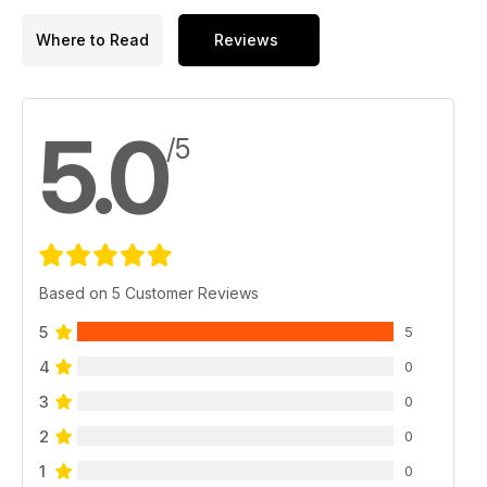
Where to Read
Reviews
5.0
/5
Based on 5 Customer Reviews
5
5
4
0
3
0
2
0
1
0