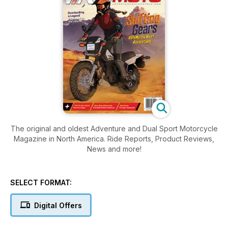
The original and oldest Adventure and Dual Sport Motorcycle
Magazine in North America. Ride Reports, Product Reviews,
News and more!
SELECT FORMAT:
Digital Offers