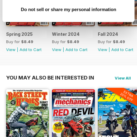
Tuning Up
Do not sell or share my personal information
The Ultimate Balance Drill:
Mastering Motorcycle Grinding
Book Review
Spring 2025
Winter 2024
Fall 2024
Pushing Miles: A Chronicle of
Buy for
$8.49
Buy for
$8.49
Buy for
$8.49
Motorcycles, Mayhem, and Mettle
View
|
Add to Cart
View
|
Add to Cart
View
|
Add to Cart
by Wendy Crockett with Ian
McPhee
YOU MAY ALSO BE INTERESTED IN
View All
EXTRA
20% OFF