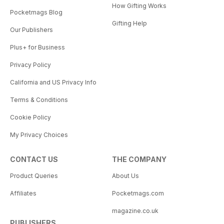
How Gifting Works
Pocketmags Blog
Gifting Help
Our Publishers
Plus+ for Business
Privacy Policy
California and US Privacy Info
Terms & Conditions
Cookie Policy
My Privacy Choices
CONTACT US
THE COMPANY
Product Queries
About Us
Affiliates
Pocketmags.com
magazine.co.uk
PUBLISHERS