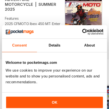
MOTORCYCLE | SUMMER
2025
Features
2025 CFMOTO Ibex 450 MT: Enter
the Dragon • Moto Morini X-Cape
650: Big ADV, Small Price
Ride Reports
Consent
Details
About
read more
Stunning Curves and Bourbon •
Overlanding a Legend: Asia-
Bound on My Dad’s Old GS •
Welcome to pocketmags.com
Bikes, Bites & Backroads: A 250cc
We use cookies to improve your experience on our
Culinary Adventure Across
BACK ISSUES
View All
website and to show you personalised content, ads and
Canada
recommendations.
Bike Banter
What’s One Time a Stranger
Helped You out of a Difficult
OK
Situation on a Ride?