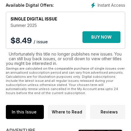
Instant Access
Available Digital Offers:
SINGLE DIGITAL ISSUE
Summer 2025
BUY NOW
$
8.49
/ issue
Unfortunately this title no longer publishes new issues. You
can still buy back issues, or scroll down to view other titles
you might be interested in.
Savings are calculated on the comparable purchase of single issues over
an annualised subscription period and can vary from advertised amounts.
Calculations are for illustration purposes only. Digital subscriptions
include the latest issue and all regular issues released during your
subscription unless otherwise stated. Your chosen term will
automatically renew unless cancelled in the My Account area upto 24
hours before the end of the current subscription.
In this Issue
Where to Read
Reviews
ADVENTURE