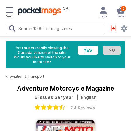
CA
0
Menu
Login
Basket
You are currently viewing the
Canada version of the site.
Would you like to switch to your
local site?
<
Aviation & Transport
Adventure Motorcycle Magazine
6 issues per year
| English
34 Reviews