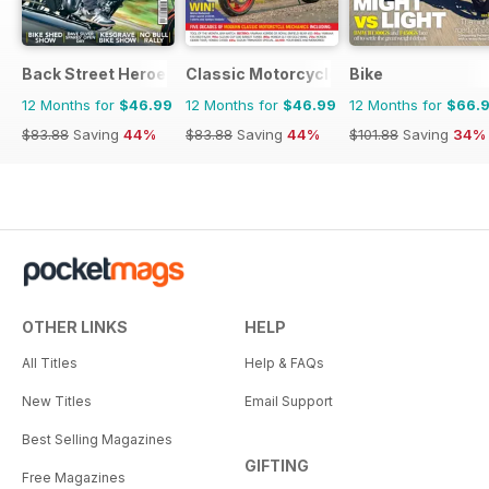
Back Street Heroes
Classic Motorcycle Mechanics
Bike
12 Months for
$46.99
12 Months for
$46.99
12 Months for
$66.
$83.88
Saving
44%
$83.88
Saving
44%
$101.88
Saving
34%
OTHER LINKS
HELP
All Titles
Help & FAQs
New Titles
Email Support
Best Selling Magazines
GIFTING
Free Magazines