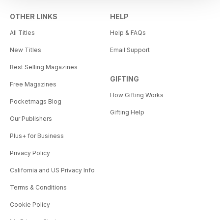
OTHER LINKS
HELP
All Titles
Help & FAQs
New Titles
Email Support
Best Selling Magazines
GIFTING
Free Magazines
How Gifting Works
Pocketmags Blog
Gifting Help
Our Publishers
Plus+ for Business
Privacy Policy
California and US Privacy Info
Terms & Conditions
Cookie Policy