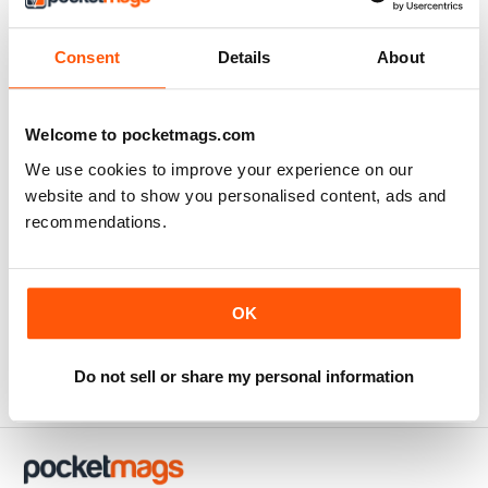
Consent
Details
About
Welcome to pocketmags.com
We use cookies to improve your experience on our
website and to show you personalised content, ads and
recommendations.
Issue 1
Buy for
$9.99
OK
View
|
Add to Cart
Do not sell or share my personal information