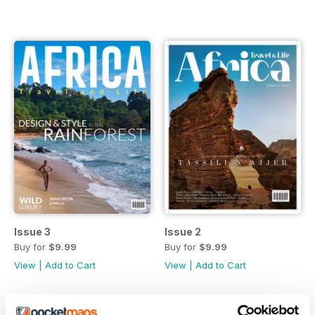
Issue 3
Issue 2
Buy for
$9.99
Buy for
$9.99
View
|
Add to Cart
View
|
Add to Cart