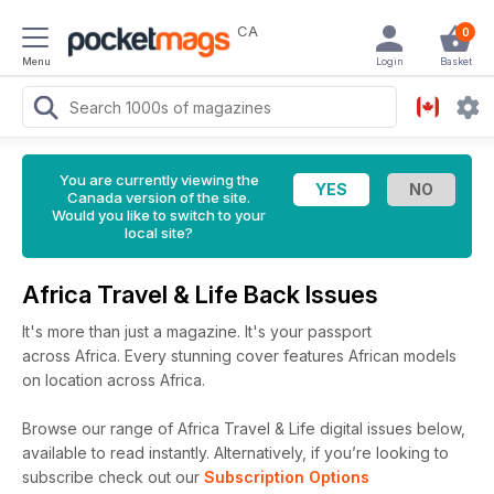
CA
0
Menu
Login
Basket
You are currently viewing the
Canada version of the site.
Would you like to switch to your
local site?
Africa Travel & Life Back Issues
It's more than just a magazine. It's your passport
across Africa. Every stunning cover features African models
on location across Africa.
Browse our range of Africa Travel & Life digital issues below,
available to read instantly.
Alternatively, if you’re looking to
subscribe check out our
Subscription Options