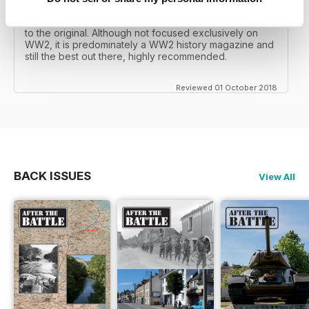
mates father had collected, many years later you can
download current and archived issues all the way back
to the original. Although not focused exclusively on
WW2, it is predominately a WW2 history magazine and
still the best out there, highly recommended.
Reviewed 01 October 2018
BACK ISSUES
View All