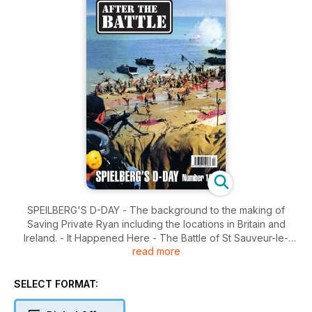
SPEILBERG'S D-DAY - The background to the making of
Saving Private Ryan including the locations in Britain and
Ireland. - It Happened Here - The Battle of St Sauveur-le-
read more
Vicomte - The battle for the village captured by the US 82nd
Airborne Division which bears a close similarity to the
'Ramelle' of Saving Private Ryan. Pacific: Shaggy Ridge -
SELECT FORMAT:
Phillip Bradley returns to New Guinea to walk in the footsteps
of his father who fought there in 1943.