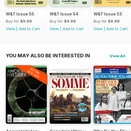
W&T Issue 55
W&T Issue 54
W&T Issue 53
Buy for
$9.99
Buy for
$9.99
Buy for
$9.99
View
|
Add to Cart
View
|
Add to Cart
View
|
Add to Cart
YOU MAY ALSO BE INTERESTED IN
View All
EXTRA
20% OFF