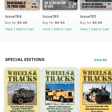
Issue194
Issue193
Issue192
Buy for
$9.99
Buy for
$9.99
Buy for
$9.99
View
|
Add to Cart
View
|
Add to Cart
View
|
Add to Cart
SPECIAL EDITIONS
View All