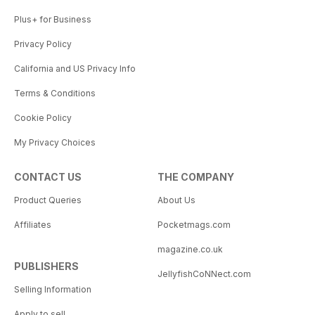
Plus+ for Business
Privacy Policy
California and US Privacy Info
Terms & Conditions
Cookie Policy
My Privacy Choices
CONTACT US
THE COMPANY
Product Queries
About Us
Affiliates
Pocketmags.com
magazine.co.uk
PUBLISHERS
JellyfishCoNNect.com
Selling Information
Apply to sell