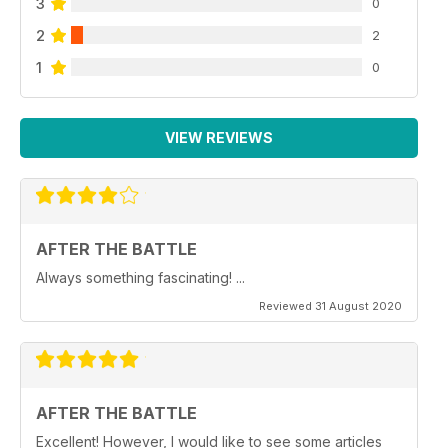
3
0
2
2
1
0
VIEW REVIEWS
AFTER THE BATTLE
Always something fascinating! ...
Reviewed 31 August 2020
AFTER THE BATTLE
Excellent! However, I would like to see some articles