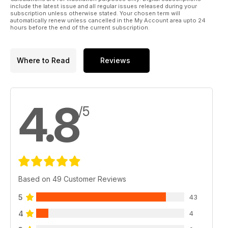
include the latest issue and all regular issues released during your
subscription unless otherwise stated. Your chosen term will
automatically renew unless cancelled in the My Account area upto 24
hours before the end of the current subscription.
Where to Read
Reviews
4.8
/5
Based on 49 Customer Reviews
5
43
4
4