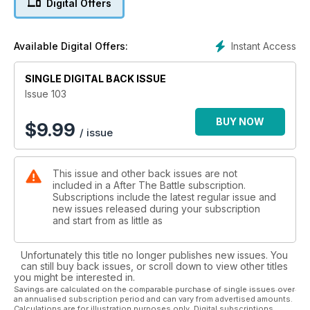
Digital Offers
Instant Access
Available Digital Offers:
SINGLE DIGITAL BACK ISSUE
Issue 103
BUY NOW
$
9.99
/ issue
This issue and other back issues are not
included in a After The Battle subscription.
Subscriptions include the latest regular issue and
new issues released during your subscription
and start from as little as
Unfortunately this title no longer publishes new issues. You
can still buy back issues, or scroll down to view other titles
you might be interested in.
Savings are calculated on the comparable purchase of single issues over
an annualised subscription period and can vary from advertised amounts.
Calculations are for illustration purposes only. Digital subscriptions