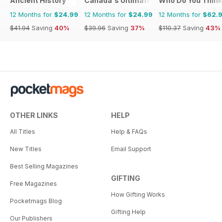
Ancient History
Canada's Ultimate Story
Who Do You Think
12 Months for
$24.99
12 Months for
$24.99
12 Months for
$62.
$41.94
Saving
40%
$39.96
Saving
37%
$110.37
Saving
43%
OTHER LINKS
HELP
All Titles
Help & FAQs
New Titles
Email Support
Best Selling Magazines
GIFTING
Free Magazines
How Gifting Works
Pocketmags Blog
Gifting Help
Our Publishers