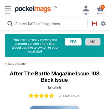
CA
0
Menu
Login
Basket
You are currently viewing the
Canada version of the site.
Would you like to switch to your
local site?
<
Latest Issue
After The Battle Magazine
Issue 103
Back Issue
English
49 Reviews