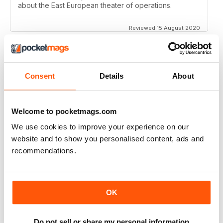
about the East European theater of operations.
Reviewed 15 August 2020
Consent
Details
About
FULL OF HISTORICAL INFORMATION
Great magazines for both young and old
Welcome to pocketmags.com
Reviewed 17 July 2019
We use cookies to improve your experience on our
website and to show you personalised content, ads and
recommendations.
THE BEST THEN & NOW MILITARY HISTORY
MAGAZINE
After the Battle began as a project in 1973 just 28 years
OK
after the end of WW2, the first issue was launched at
the start of 1975 from that research. The magazine
spawned into a world leading military history magazine.
I recall reading archived issues of the magazine my
Do not sell or share my personal information