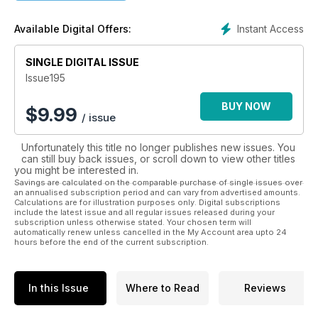
recent history. As well as major battles, local actions are
explored and other features include the recovery of aircraft
Instant Access
Available Digital Offers:
and vehicles on land and sea, the making of war films and the
preservation of military artefacts.
SINGLE DIGITAL ISSUE
Published quarterly on the 15th of February, May, August and
Issue195
November, each issue contains 56 pages of text, uncluttered
by advertisements, with an average of over 150 photographs.
BUY NOW
$
9.99
/ issue
Unfortunately this title no longer publishes new issues. You
can still buy back issues, or scroll down to view other titles
you might be interested in.
Savings are calculated on the comparable purchase of single issues over
an annualised subscription period and can vary from advertised amounts.
Calculations are for illustration purposes only. Digital subscriptions
include the latest issue and all regular issues released during your
subscription unless otherwise stated. Your chosen term will
automatically renew unless cancelled in the My Account area upto 24
hours before the end of the current subscription.
In this Issue
Where to Read
Reviews