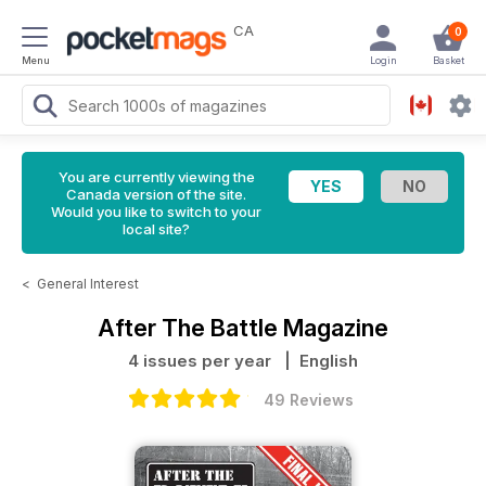
CA
0
Menu
Login
Basket
You are currently viewing the
Canada version of the site.
Would you like to switch to your
local site?
<
General Interest
After The Battle Magazine
4 issues per year
| English
49 Reviews