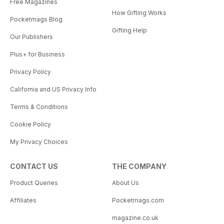
Free Magazines
How Gifting Works
Pocketmags Blog
Gifting Help
Our Publishers
Plus+ for Business
Privacy Policy
California and US Privacy Info
Terms & Conditions
Cookie Policy
My Privacy Choices
CONTACT US
THE COMPANY
Product Queries
About Us
Affiliates
Pocketmags.com
magazine.co.uk