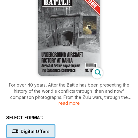
For over 40 years, After the Battle has been presenting the
history of the world's conflicts through 'then and now'
comparison photographs. From the Zulu wars, through the
read more
First and Second World Wars; to the Falklands, all are
researched on the actual battlefield to show how they
appear today.
SELECT FORMAT:
Our quarterly magazine concentrates on the Second World
Digital Offers
War, the comparison photographs adding a new dimension to