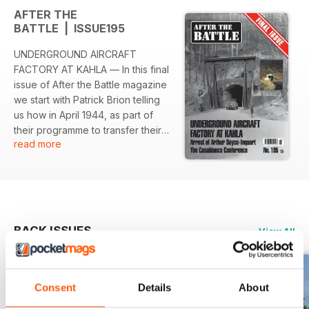
AFTER THE
BATTLE | ISSUE195
UNDERGROUND AIRCRAFT
FACTORY AT KAHLA — In this final
issue of After the Battle magazine
we start with Patrick Brion telling
us how in April 1944, as part of
their programme to transfer their
read more
armaments production to
underground facilities, the
Germans began building a
subterranean aircraft factory near
the town of Kahla in Thuringia.
THE ARREST OF ARTHUR SEYSS-
BACK ISSUES
View All
INQUART — Karel Margry tells the
story of the capture and arrest of
Arthur Seyss-Inquart, one of the
top men in the Nazi hierarchy. THE
Consent
Details
About
‘SYMBOL’ CONFERENCE AT