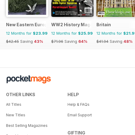
been with After the Battle for well
over three decades and is
privileged to have worked
alongside both Karel and Winston
New Eastern Europe
WW2 History Magazine
Britain
for all that time.
12 Months for
$23.99
12 Months for
$25.99
12 Months for
$21.9
$42.45
Saving
43%
$71.96
Saving
64%
$41.94
Saving
48%
OTHER LINKS
HELP
All Titles
Help & FAQs
New Titles
Email Support
Best Selling Magazines
GIFTING