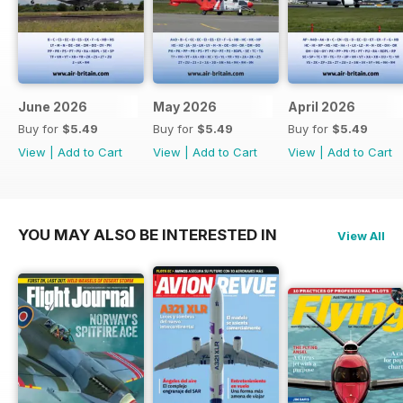
June 2026
May 2026
April 2026
Buy for
$5.49
Buy for
$5.49
Buy for
$5.49
View
|
Add to Cart
View
|
Add to Cart
View
|
Add to Cart
YOU MAY ALSO BE INTERESTED IN
View All