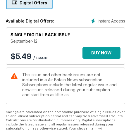
Digital Offers
Instant Access
Available Digital Offers:
SINGLE DIGITAL BACK ISSUE
September-12
BUY NOW
$
5.49
/ issue
This issue and other back issues are not
included in a Air Britain News subscription.
Subscriptions include the latest regular issue and
new issues released during your subscription
and start from as little as
Savings are calculated on the comparable purchase of single issues over
an annualised subscription period and can vary from advertised amounts.
Calculations are for illustration purposes only. Digital subscriptions
include the latest issue and all regular issues released during your
subscription unless otherwise stated. Your chosen term will