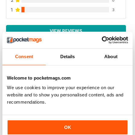
2
1
3
VIEW REVIEWS
Consent
Details
About
AIR BRITAIN NEWS
It is very good
Welcome to pocketmags.com
Reviewed 22 January 2021
We use cookies to improve your experience on our
website and to show you personalised content, ads and
recommendations.
AIR BRITAIN NEWS
A EXCELLENT AND INFORMATIVE READ
OK