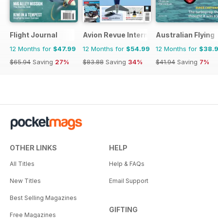
Flight Journal
Avion Revue Internacional
Australian Flying
12 Months for
$47.99
12 Months for
$54.99
12 Months for
$38.
$65.94
Saving
27%
$83.88
Saving
34%
$41.94
Saving
7%
OTHER LINKS
HELP
All Titles
Help & FAQs
New Titles
Email Support
Best Selling Magazines
GIFTING
Free Magazines