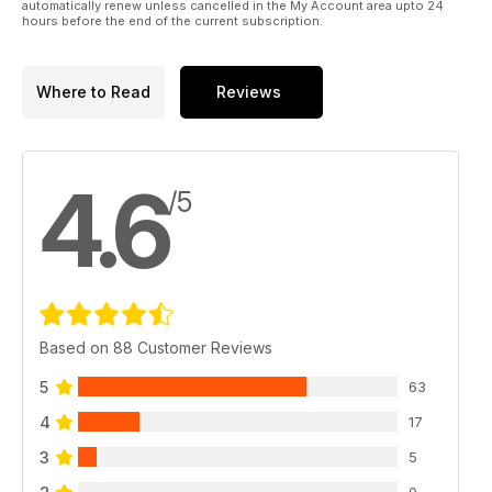
automatically renew unless cancelled in the My Account area upto 24
hours before the end of the current subscription.
Where to Read
Reviews
4.6
/5
Based on 88 Customer Reviews
5
63
4
17
3
5
0