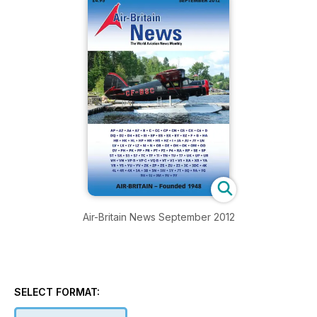
Air-Britain News September 2012
SELECT FORMAT: