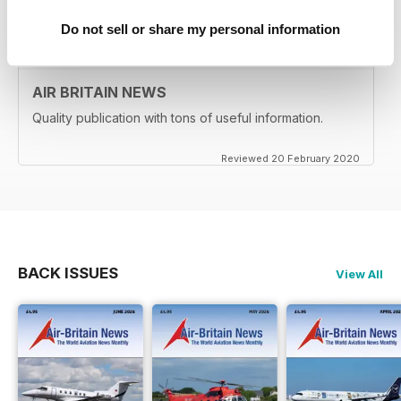
Reviewed 24 February 2020
Do not sell or share my personal information
AIR BRITAIN NEWS
Quality publication with tons of useful information.
Reviewed 20 February 2020
BACK ISSUES
View All