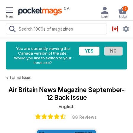
CA
0
Menu
Login
Basket
You are currently viewing the
Canada version of the site.
Would you like to switch to your
local site?
<
Latest Issue
Air Britain News Magazine
September-
12 Back Issue
English
88 Reviews