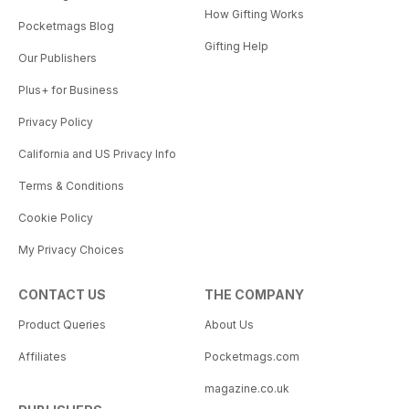
How Gifting Works
Pocketmags Blog
Gifting Help
Our Publishers
Plus+ for Business
Privacy Policy
California and US Privacy Info
Terms & Conditions
Cookie Policy
My Privacy Choices
CONTACT US
THE COMPANY
Product Queries
About Us
Affiliates
Pocketmags.com
magazine.co.uk