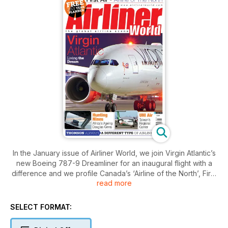
In the January issue of Airliner World, we join Virgin Atlantic’s
new Boeing 787-9 Dreamliner for an inaugural flight with a
difference and we profile Canada’s ‘Airline of the North’, First
read more
Air. We also find out how UNI Air is retaining its market-leading
role in Taiwan’s vibrant aviation industry and hear about
British carrier Thomson Airways’ new ‘holiday experience’.
SELECT FORMAT:
This edition also features a pair of Africa-themed articles,