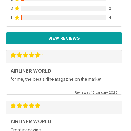
2
2
1
4
VIEW REVIEWS
AIRLINER WORLD
for me, the best airline magazine on the market
Reviewed 15 January 2026
AIRLINER WORLD
Great magazine