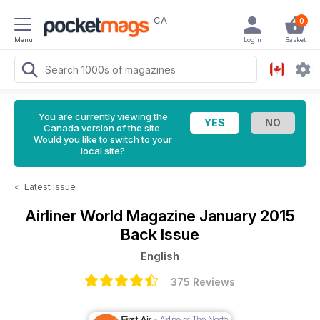
CA
0
Menu
Login
Basket
You are currently viewing the
Canada version of the site.
Would you like to switch to your
local site?
<
Latest Issue
Airliner World Magazine
January 2015
Back Issue
English
375 Reviews