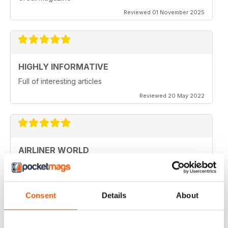
Reviewed 01 November 2025
HIGHLY INFORMATIVE
Full of interesting articles
Reviewed 20 May 2022
AIRLINER WORLD
very good worldwide coverage
Reviewed 22 January 2021
Consent
Details
About