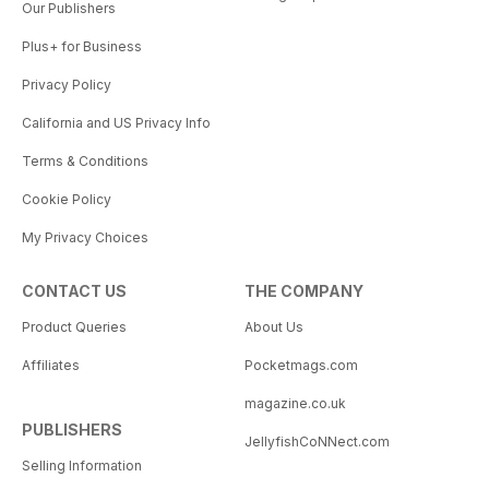
Our Publishers
Plus+ for Business
Privacy Policy
California and US Privacy Info
Terms & Conditions
Cookie Policy
My Privacy Choices
CONTACT US
THE COMPANY
Product Queries
About Us
Affiliates
Pocketmags.com
magazine.co.uk
PUBLISHERS
JellyfishCoNNect.com
Selling Information