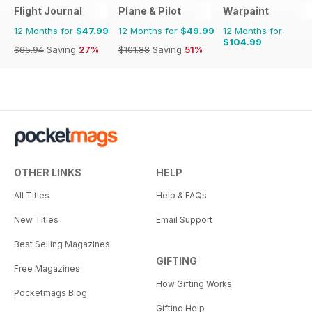
Flight Journal
Plane & Pilot
Warpaint
12 Months for
$47.99
12 Months for
$49.99
12 Months for
$104.99
$65.94
Saving
27%
$101.88
Saving
51%
OTHER LINKS
HELP
All Titles
Help & FAQs
New Titles
Email Support
Best Selling Magazines
GIFTING
Free Magazines
How Gifting Works
Pocketmags Blog
Gifting Help