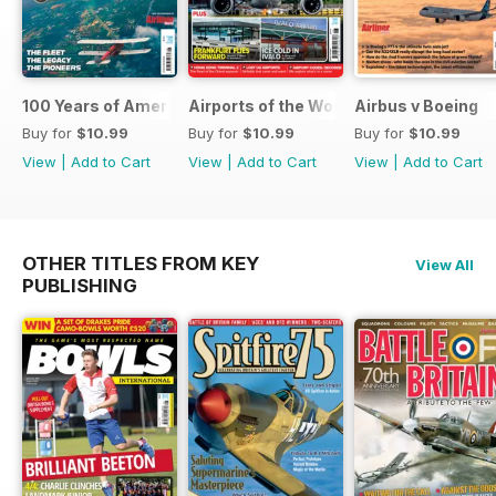
100 Years of American Airlines
Airports of the World 2026
Airbus v Boeing
Buy for
$10.99
Buy for
$10.99
Buy for
$10.99
View
|
Add to Cart
View
|
Add to Cart
View
|
Add to Cart
OTHER TITLES FROM KEY
View All
PUBLISHING