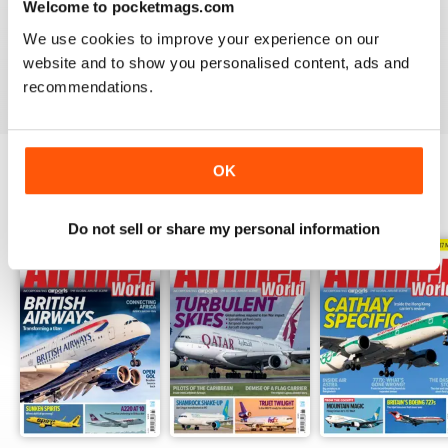
Welcome to pocketmags.com
AIRLINER WORLD
We use cookies to improve your experience on our
EXCELLENT
website and to show you personalised content, ads and
Reviewed 14 January 2021
recommendations.
OK
BACK ISSUES
View All
Do not sell or share my personal information