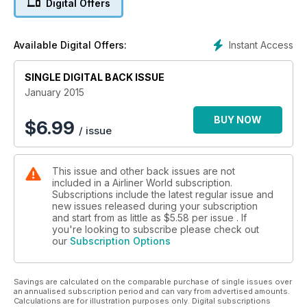
Digital Offers
including an interview with Arik Air CEO Dr Michael Arumeni-
Ikhide, while we travel to Kenya and Somalia on the hunt for
some of the world’s oldest Douglas DC-9s. Moving to the
Instant Access
Available Digital Offers:
Middle East, we fly from Doha’s new Hamad International
Airport on Qatar’s first Airbus A380 and we provide an update
SINGLE DIGITAL BACK ISSUE
on Abu Dhabi’s midfield terminal complex.
January 2015
The latest issue incorporates our comprehensive coverage
of worldwide news including details of Newcastle’s first
BUY NOW
$
6.99
/ issue
scheduled transatlantic service, a major order from Delta
Airlines, the launch of an Airbus A330-derived Beluga
replacement and the latest on Aeroflot’s new low-cost
This issue and other back issues are not
subsidiary Pobeda. Finally, we have all of our regular sections
included in a Airliner World subscription.
covering the latest commercial aircraft acquisitions, up-to-
Subscriptions include the latest regular issue and
date accident reports and developments from the world of
new issues released during your subscription
aviation training and MROs.
and start from as little as
$5.58
per issue . If
you're looking to subscribe please check out
our
Subscription Options
Savings are calculated on the comparable purchase of single issues over
an annualised subscription period and can vary from advertised amounts.
Calculations are for illustration purposes only. Digital subscriptions