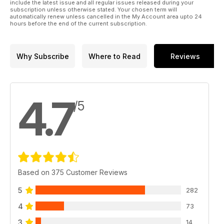
include the latest issue and all regular issues released during your
subscription unless otherwise stated. Your chosen term will
automatically renew unless cancelled in the My Account area upto 24
hours before the end of the current subscription.
Why Subscribe
Where to Read
Reviews
4.7
/5
Based on 375 Customer Reviews
5
282
4
73
3
14