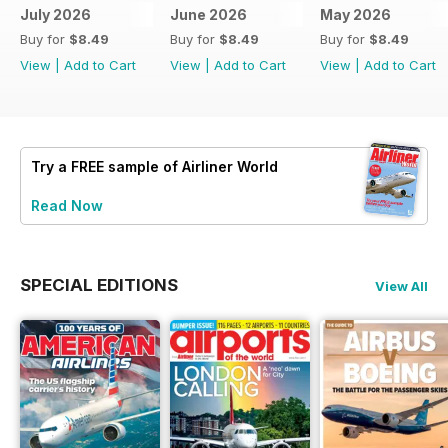
July 2026
June 2026
May 2026
Buy for
$8.49
Buy for
$8.49
Buy for
$8.49
View
|
Add to Cart
View
|
Add to Cart
View
|
Add to Cart
Try a
FREE
sample of Airliner World
Read Now
SPECIAL EDITIONS
View All