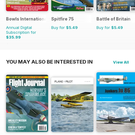
Bowls International
Spitfire 75
Battle of Britain
Annual Digital
Buy for
$5.49
Buy for
$5.49
Subscription for
$35.99
$65.88
Saving
45%
YOU MAY ALSO BE INTERESTED IN
View All