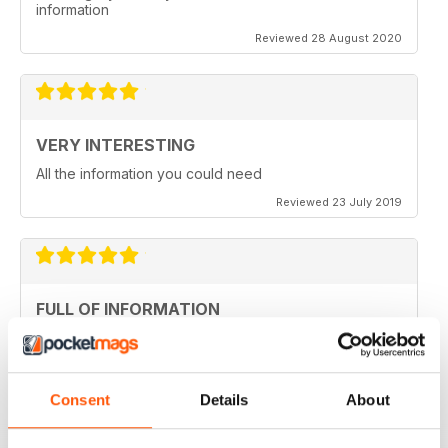
information
Reviewed 28 August 2020
VERY INTERESTING
All the information you could need
Reviewed 23 July 2019
FULL OF INFORMATION
Covers all major cities around the world
Reviewed 17 July 2019
Consent
Details
About