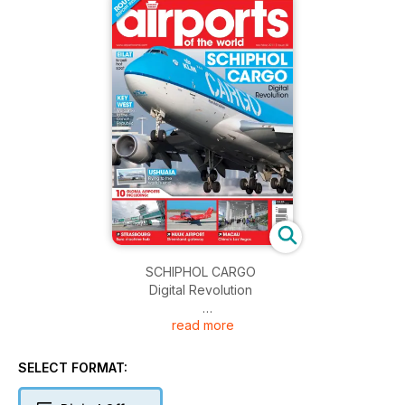
SCHIPHOL CARGO
Digital Revolution
read more
EILAT
Israeli hot spot
SELECT FORMAT:
KEY WEST
Welcome to the Conch Republic