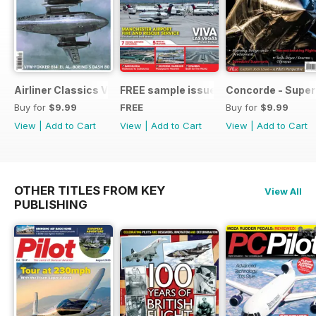
Airliner Classics Vol 10
FREE sample issue
Concorde - Super
Buy for
$9.99
FREE
Buy for
$9.99
View
|
Add to Cart
View
|
Add to Cart
View
|
Add to Cart
OTHER TITLES FROM KEY
View All
PUBLISHING