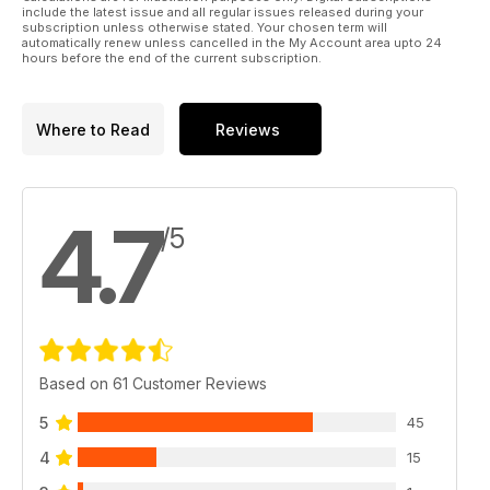
include the latest issue and all regular issues released during your
subscription unless otherwise stated. Your chosen term will
automatically renew unless cancelled in the My Account area upto 24
hours before the end of the current subscription.
Where to Read
Reviews
4.7
/5
Based on 61 Customer Reviews
5
45
4
15