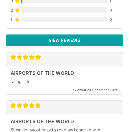
3
1
2
0
1
0
VIEW REVIEWS
AIRPORTS OF THE WORLD
rating is 5
Reviewed 24 December 2020
AIRPORTS OF THE WORLD
Stunning layout easy to read and concise with