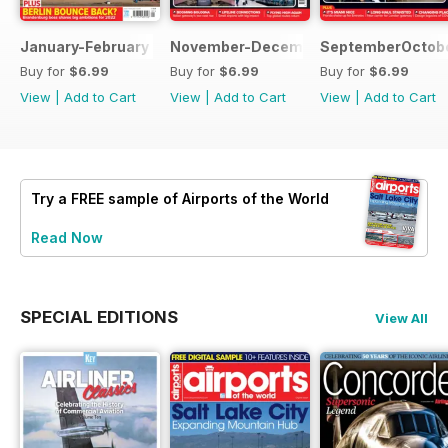
January-February 2022
November-December 2021
SeptemberOctobe
Buy for
$6.99
Buy for
$6.99
Buy for
$6.99
View
|
Add to Cart
View
|
Add to Cart
View
|
Add to Cart
Try a
FREE
sample of Airports of the World
Read Now
SPECIAL EDITIONS
View All