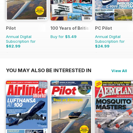
Pilot
100 Years of British Flight
PC Pilot
Annual Digital
Buy for
$5.49
Annual Digital
Subscription for
Subscription for
$62.99
$24.99
$110.37
Saving
43%
$50.94
Saving
51%
YOU MAY ALSO BE INTERESTED IN
View All