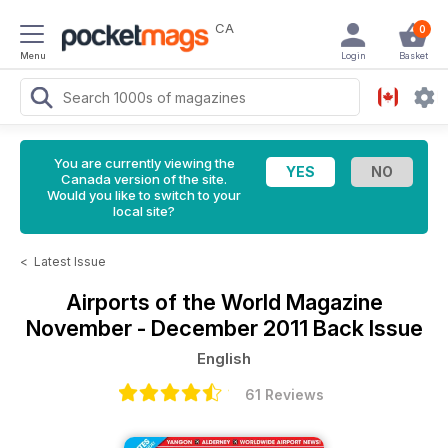
CA
0
Menu
Login
Basket
You are currently viewing the
Canada version of the site.
Would you like to switch to your
local site?
<
Latest Issue
Airports of the World Magazine
November - December 2011 Back Issue
English
61 Reviews