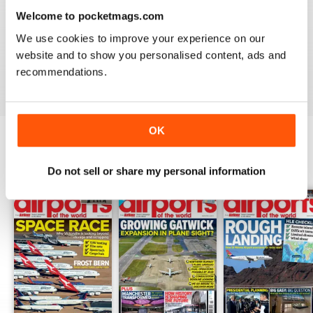
Welcome to pocketmags.com
GREAT FOR EVERYONE
We use cookies to improve your experience on our
Not just for enthusiasts, this magazine can appeal to all
website and to show you personalised content, ads and
recommendations.
Reviewed 27 June 2019
OK
BACK ISSUES
View All
Do not sell or share my personal information