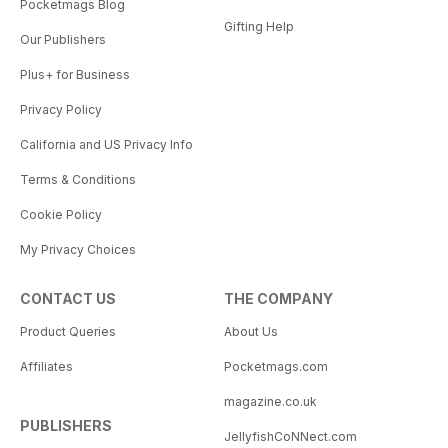
Pocketmags Blog
Gifting Help
Our Publishers
Plus+ for Business
Privacy Policy
California and US Privacy Info
Terms & Conditions
Cookie Policy
My Privacy Choices
CONTACT US
THE COMPANY
Product Queries
About Us
Affiliates
Pocketmags.com
magazine.co.uk
PUBLISHERS
JellyfishCoNNect.com