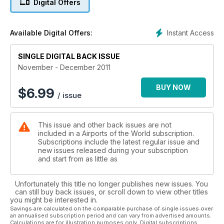
Digital Offers
USHUAIA
Flying to the world's end
Instant Access
Available Digital Offers:
10 GLOBAL AIRPORTS INCLUDING:
SINGLE DIGITAL BACK ISSUE
STRASBOURG Euro machine hub
NUUK AIRPORT Greenland gateway
November - December 2011
MACAU China's Las Vegas
BUY NOW
$
6.99
/ issue
This issue and other back issues are not
included in a Airports of the World subscription.
Subscriptions include the latest regular issue and
new issues released during your subscription
and start from as little as
Unfortunately this title no longer publishes new issues. You
can still buy back issues, or scroll down to view other titles
you might be interested in.
Savings are calculated on the comparable purchase of single issues over
an annualised subscription period and can vary from advertised amounts.
Calculations are for illustration purposes only. Digital subscriptions