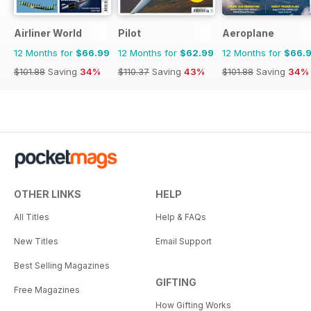
Airliner World
Pilot
Aeroplane
12 Months for
$66.99
12 Months for
$62.99
12 Months for
$66.
$101.88
Saving
34%
$110.37
Saving
43%
$101.88
Saving
34%
OTHER LINKS
HELP
All Titles
Help & FAQs
New Titles
Email Support
Best Selling Magazines
GIFTING
Free Magazines
How Gifting Works