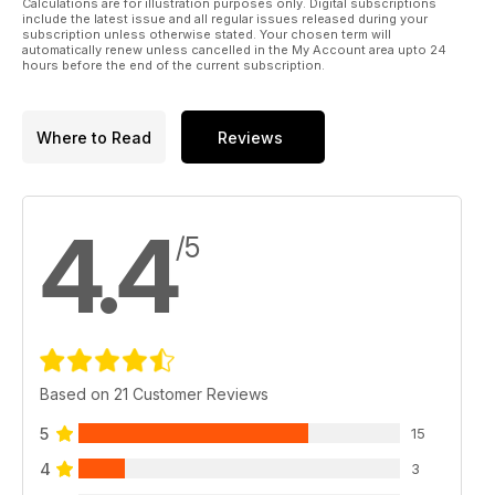
Calculations are for illustration purposes only. Digital subscriptions
Many thanks for your custom!
include the latest issue and all regular issues released during your
subscription unless otherwise stated. Your chosen term will
automatically renew unless cancelled in the My Account area upto 24
The Military 1st Team
hours before the end of the current subscription.
Where to Read
Reviews
4.4
/5
Based on 21 Customer Reviews
5
15
4
3