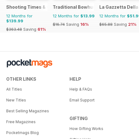
Shooting Times & Country
Traditional Bowhunter Magazine
La Gazzetta Della 
12 Months for
12 Months for
$13.99
12 Months for
$51.9
$139.99
$16.74
Saving
16%
$65.88
Saving
21%
$363.48
Saving
61%
OTHER LINKS
HELP
All Titles
Help & FAQs
New Titles
Email Support
Best Selling Magazines
GIFTING
Free Magazines
How Gifting Works
Pocketmags Blog