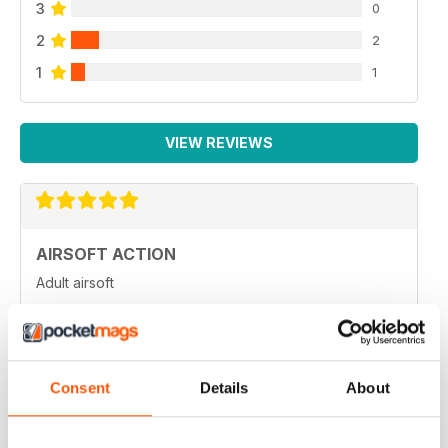
3
0
2
2
1
1
VIEW REVIEWS
AIRSOFT ACTION
Adult airsoft
Reviewed 17 January 2022
Consent
Details
About
AIRSOFT ACTION
Enjoy reading it, great articles and adverts...