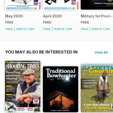
May 2020
April 2020
Military 1st Produ
FREE
FREE
FREE
View
|
Add to Cart
View
|
Add to Cart
View
|
Add to Cart
YOU MAY ALSO BE INTERESTED IN
View All