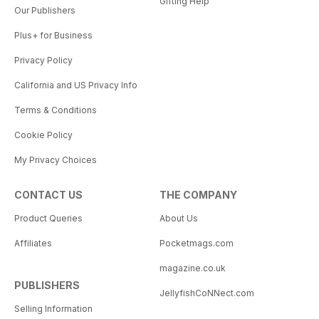
Gifting Help
Our Publishers
Plus+ for Business
Privacy Policy
California and US Privacy Info
Terms & Conditions
Cookie Policy
My Privacy Choices
CONTACT US
THE COMPANY
Product Queries
About Us
Affiliates
Pocketmags.com
magazine.co.uk
PUBLISHERS
JellyfishCoNNect.com
Selling Information