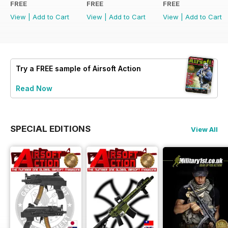
FREE
FREE
FREE
View
|
Add to Cart
View
|
Add to Cart
View
|
Add to Cart
Try a
FREE
sample of Airsoft Action
Read Now
SPECIAL EDITIONS
View All