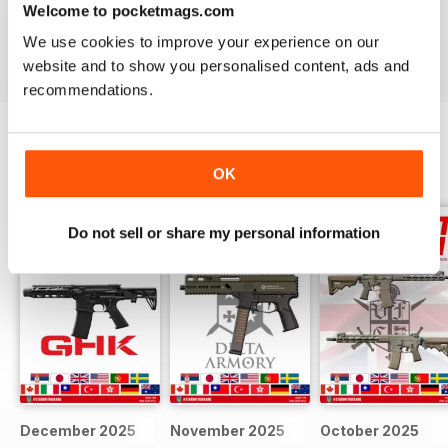
Welcome to pocketmags.com
We use cookies to improve your experience on our
Reviewed 22 February 2020
website and to show you personalised content, ads and
recommendations.
BACK ISSUES
View All
OK
Do not sell or share my personal information
December 2025
November 2025
October 2025