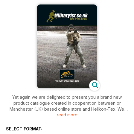
Yet again we are delighted to present you a brand new
product catalogue created in cooperation between or
Manchester (UK) based online store and Helikon-Tex. We
read more
are certain this year's Master Edition confirms Helikon's
already strong status as a leading manufacturer of outdoor
and tactical apparel and equipment. In the company's own
SELECT FORMAT:
words this publication marks the beginning of the new era in