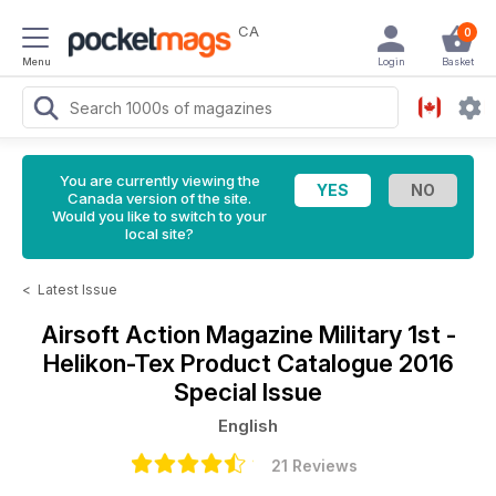
CA
0
Menu
Login
Basket
You are currently viewing the
Canada version of the site.
Would you like to switch to your
local site?
<
Latest Issue
Airsoft Action Magazine
Military 1st -
Helikon-Tex Product Catalogue 2016
Special Issue
English
21 Reviews