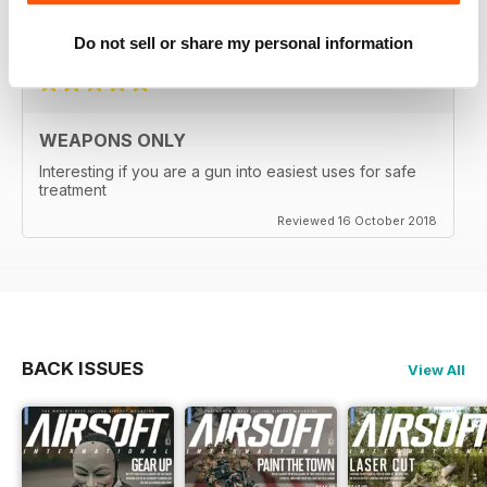
Reviewed 24 September 2020
Do not sell or share my personal information
WEAPONS ONLY
Interesting if you are a gun into easiest uses for safe
treatment
Reviewed 16 October 2018
BACK ISSUES
View All