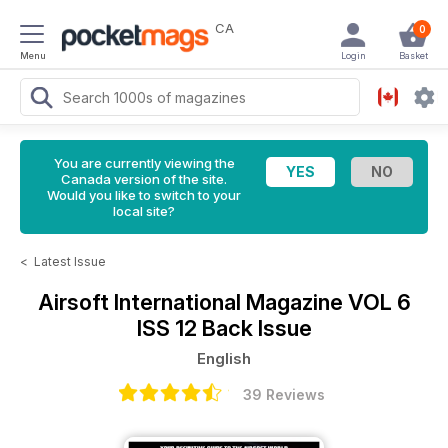
CA
0
Menu
Login
Basket
You are currently viewing the
Canada version of the site.
Would you like to switch to your
local site?
<
Latest Issue
Airsoft International Magazine
VOL 6
ISS 12 Back Issue
English
39 Reviews