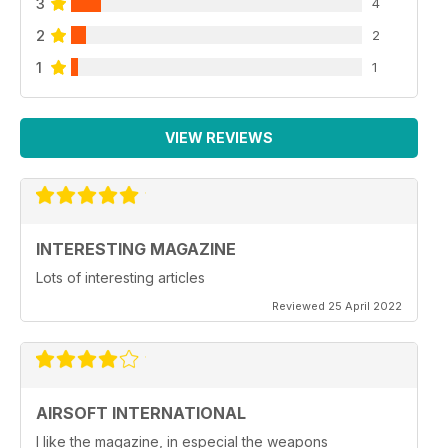
3
4
2
2
1
1
VIEW REVIEWS
INTERESTING MAGAZINE
Lots of interesting articles
Reviewed 25 April 2022
AIRSOFT INTERNATIONAL
I like the magazine, in especial the weapons