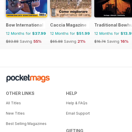
Bow International
Caccia Magazine
Traditional Bowh
12 Months for
$37.99
12 Months for
$51.99
12 Months for
$13.9
$83.88
Saving
55%
$65.88
Saving
21%
$16.74
Saving
16%
OTHER LINKS
HELP
All Titles
Help & FAQs
New Titles
Email Support
Best Selling Magazines
GIFTING