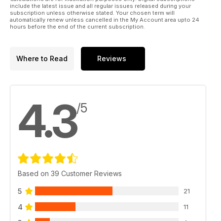
include the latest issue and all regular issues released during your
subscription unless otherwise stated. Your chosen term will
automatically renew unless cancelled in the My Account area upto 24
hours before the end of the current subscription.
Where to Read
Reviews
4.3
/5
Based on 39 Customer Reviews
5
21
4
11