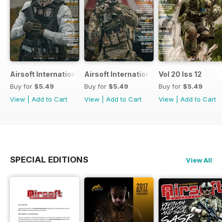
Airsoft International
Airsoft International
Vol 20 Iss 12
Buy for
$5.49
Buy for
$5.49
Buy for
$5.49
View
|
Add to Cart
View
|
Add to Cart
View
|
Add to Cart
SPECIAL EDITIONS
View All