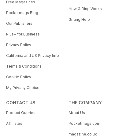
Free Magazines
How Gifting Works
Pocketmags Blog
Gifting Help
Our Publishers
Plus+ for Business
Privacy Policy
California and US Privacy Info
Terms & Conditions
Cookie Policy
My Privacy Choices
CONTACT US
THE COMPANY
Product Queries
About Us
Affiliates
Pocketmags.com
magazine.co.uk