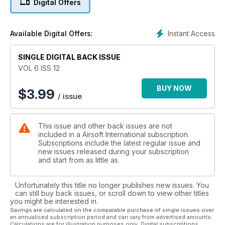
Digital Offers
Instant Access
Available Digital Offers:
SINGLE DIGITAL BACK ISSUE
VOL 6 ISS 12
BUY NOW
$
3.99
/ issue
This issue and other back issues are not
included in a Airsoft International subscription.
Subscriptions include the latest regular issue and
new issues released during your subscription
and start from as little as
Unfortunately this title no longer publishes new issues. You
can still buy back issues, or scroll down to view other titles
you might be interested in.
Savings are calculated on the comparable purchase of single issues over
an annualised subscription period and can vary from advertised amounts.
Calculations are for illustration purposes only. Digital subscriptions