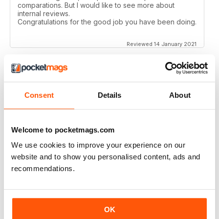
comparations. But I would like to see more about
internal reviews.
Congratulations for the good job you have been doing.
Reviewed 14 January 2021
AIRSOFT INTERNATIONAL
Consent
Details
About
Would like to see some coverage on KWA ERG M4 &
AK platforms.
Reviewed 03 November 2020
Welcome to pocketmags.com
We use cookies to improve your experience on our
website and to show you personalised content, ads and
recommendations.
AIRSOFT INTERNATIONAL
Would be nice to see less great chunks of advertising
and more reviews, concepts, site information etc. but
OK
other than that, a great mag. thank you.