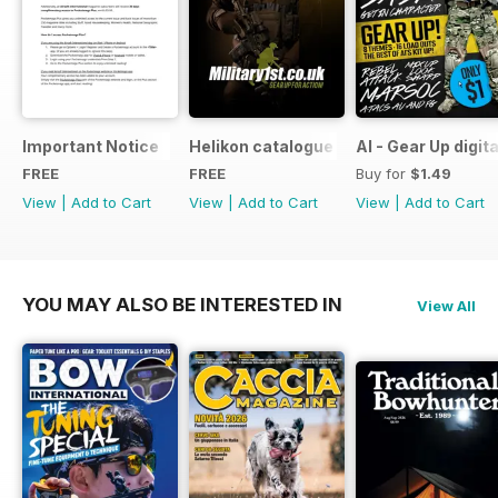
Important Notice
Helikon catalogue
AI - Gear Up digit
FREE
FREE
Buy for
$1.49
View
|
Add to Cart
View
|
Add to Cart
View
|
Add to Cart
YOU MAY ALSO BE INTERESTED IN
View All