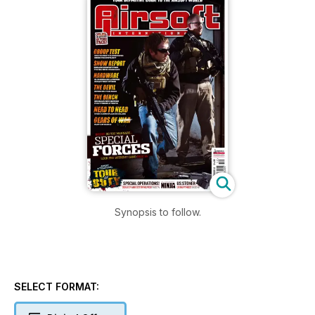
Synopsis to follow.
SELECT FORMAT: