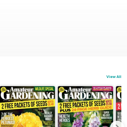
View All