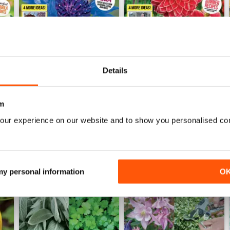
Details
4 July 2026
20 June 2026
Buy for
$3.99
Buy for
$3.99
m
View
|
Add to Cart
View
|
Add to Cart
our experience on our website and to show you personalised co
 my personal information
O