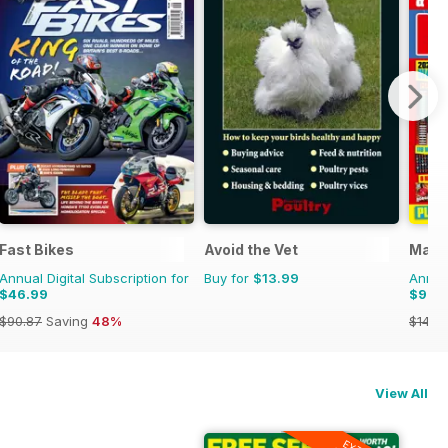
Fast Bikes
Avoid the Vet
Matc
Annual Digital Subscription for
Buy for
$13.99
Annual
$46.99
$99.
$90.87
Saving
48%
$142.
View All