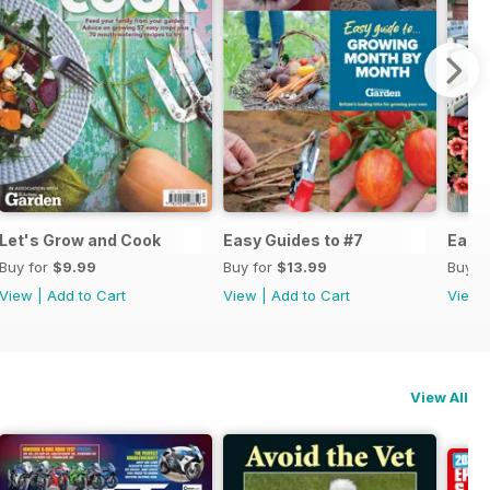
Let's Grow and Cook
Easy Guides to #7
Easy 
Buy for
$9.99
Buy for
$13.99
Buy f
View
|
Add to Cart
View
|
Add to Cart
View
View All