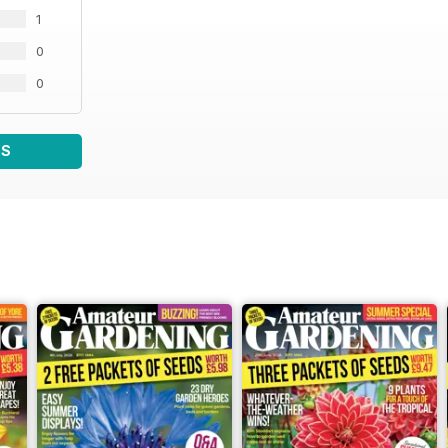
1
0
0
WS