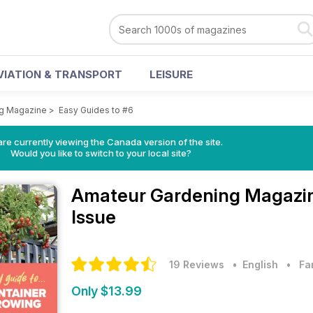
VIATION & TRANSPORT
LEISURE
ng Magazine
>
Easy Guides to #6
re currently viewing the Canada version of the site.
Would you like to switch to your local site?
Amateur Gardening Magazi
Issue
19 Reviews
• English
•
Fa
Only $13.99