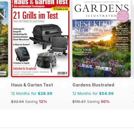
Haus & Garten Test
Gardens Illustrated
12 Months for
$28.99
12 Months for
$54.99
$32.94
Saving
12%
$110.37
Saving
50%