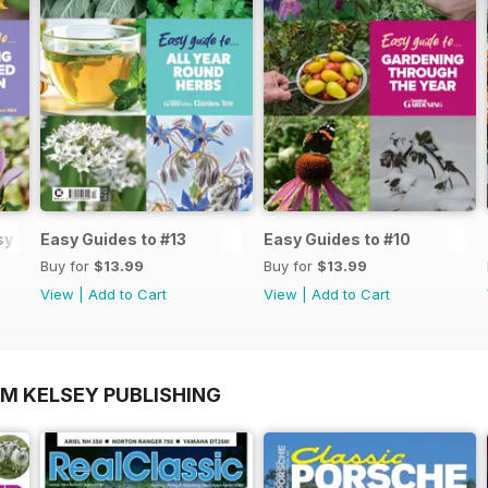
y Guide #14
Easy Guides to #13
Easy Guides to #10
Buy for
$13.99
Buy for
$13.99
View
|
Add to Cart
View
|
Add to Cart
OM KELSEY PUBLISHING