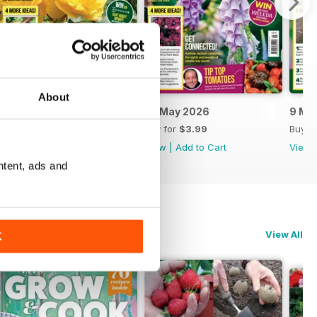
About
6 June 2026
23 May 2026
9 Ma
Buy for
$3.99
Buy for
$3.99
Buy f
View
|
Add to Cart
View
|
Add to Cart
View
ntent, ads and
View All
K