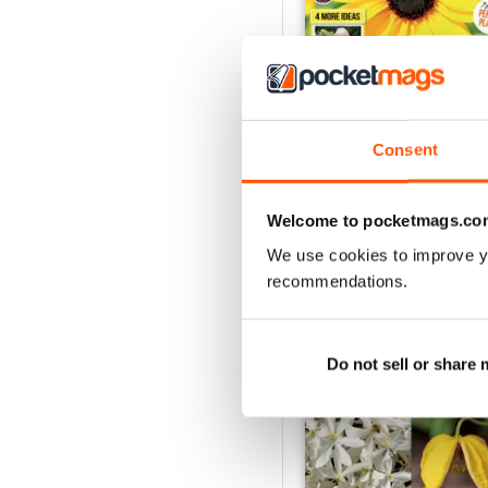
Consent
18 July 2026
Buy for
$3.99
Welcome to pocketmags.co
View
|
Add to Cart
We use cookies to improve y
recommendations.
SPECIAL EDITIONS
Do not sell or share