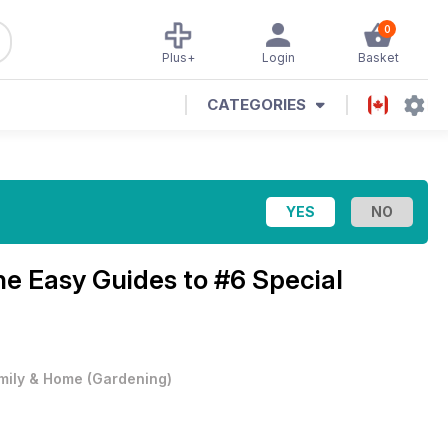
0
Plus+
Login
Basket
CATEGORIES
ne
Easy Guides to #6 Special
mily & Home
(
Gardening
)