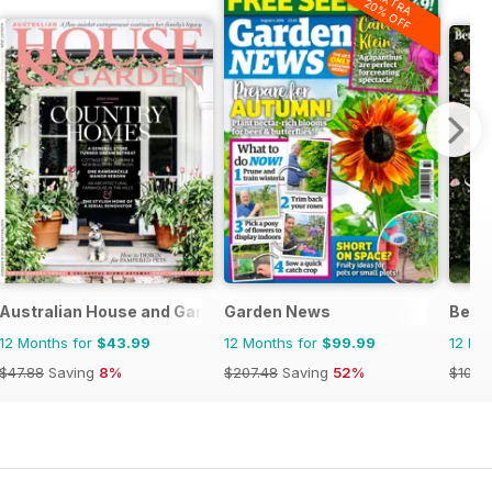
EXTRA
20% OFF
Australian House and Garden
Garden News
Bett
12 Months for
$43.99
12 Months for
$99.99
12 Mo
$47.88
Saving
8%
$207.48
Saving
52%
$101.8