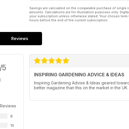
Savings are calculated on the comparable purchase of single i
amounts. Calculations are for illustration purposes only. Digita
your subscription unless otherwise stated. Your chosen term 
hours before the end of the current subscription.
Reviews
/5
INSPIRING GARDENING ADVICE & IDEAS
Inspiring Gardening Advise & Ideas geared towards
better magazine than this on the market in the UK.
 Reviews
8
10