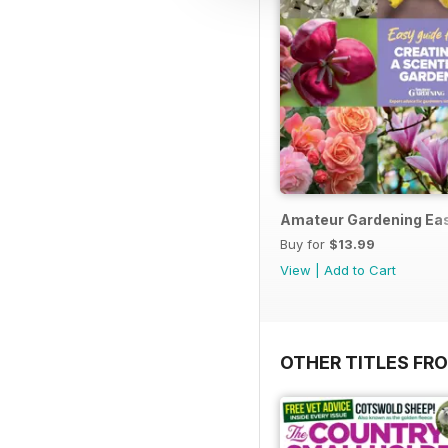
Amateur Gardening Eas
Buy for
$13.99
View
|
Add to Cart
OTHER TITLES FR