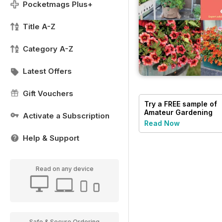
Pocketmags Plus+
Title A-Z
Category A-Z
Latest Offers
Gift Vouchers
Try a
FREE
sample of
Amateur Gardening
Activate a Subscription
Read Now
Help & Support
Read on any device
Safe & Secure Ordering