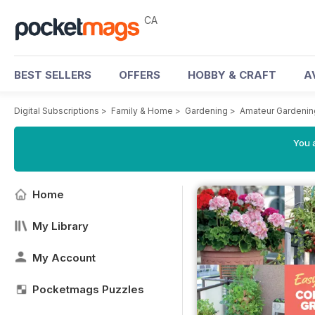
CA
BEST SELLERS
OFFERS
HOBBY & CRAFT
A
Digital Subscriptions
>
Family & Home
>
Gardening
>
Amateur Gardeni
You a
Home
My Library
My Account
Pocketmags Puzzles