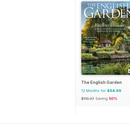
The English Garden
12 Months for
$54.99
$110.37
Saving
50%