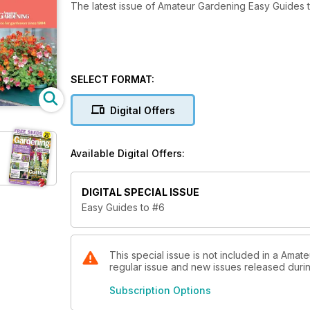
The latest issue of Amateur Gardening Easy Guides 
SELECT FORMAT:
Digital Offers
Available Digital Offers:
DIGITAL SPECIAL ISSUE
Easy Guides to #6
This special issue is not included in a Amat
regular issue and new issues released during
Subscription Options