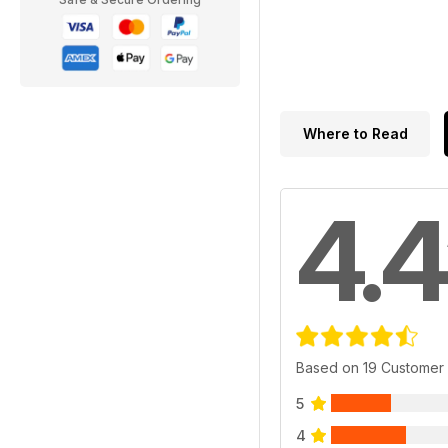
Where to Read
4.4
Based on 19 Customer
5
4