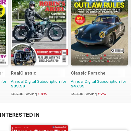
er
RealClassic
Classic Porsche
 for
Annual Digital Subscription for
Annual Digital Subscription for
$39.99
$47.99
$65.88
Saving
39%
$99.90
Saving
52%
INTERESTED IN