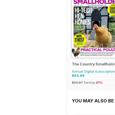
The Country Smallhold
Annual Digital Subscription
$53.99
$90.87
Saving
41%
YOU MAY ALSO BE 