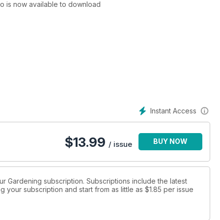
to is now available to download
Instant Access
$
13.99
BUY NOW
/ issue
eur Gardening subscription. Subscriptions include the latest
 your subscription and start from as little as
$1.85
per issue