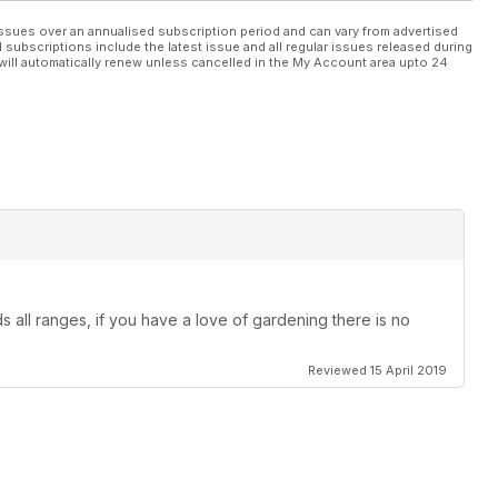
ssues over an annualised subscription period and can vary from advertised
l subscriptions include the latest issue and all regular issues released during
will automatically renew unless cancelled in the My Account area upto 24
 all ranges, if you have a love of gardening there is no
Reviewed 15 April 2019