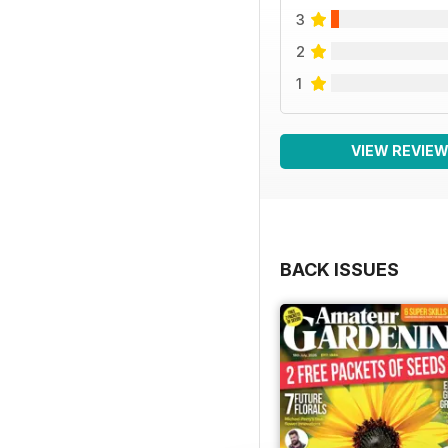
3
2
1
VIEW REVIE
BACK ISSUES