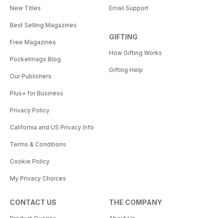
New Titles
Email Support
Best Selling Magazines
GIFTING
Free Magazines
How Gifting Works
Pocketmags Blog
Gifting Help
Our Publishers
Plus+ for Business
Privacy Policy
California and US Privacy Info
Terms & Conditions
Cookie Policy
My Privacy Choices
CONTACT US
THE COMPANY