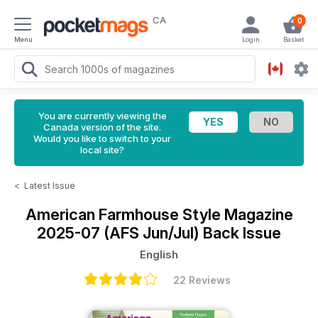
CA
0
Menu
Login
Basket
You are currently viewing the
Canada version of the site.
Would you like to switch to your
local site?
<
Latest Issue
American Farmhouse Style Magazine
2025-07 (AFS Jun/Jul) Back Issue
English
22 Reviews