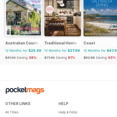
Australian Country
Traditional Home
Coast
12 Months for
$25.99
12 Months for
$27.99
12 Months for
$47.
$41.94
Saving
38%
$71.96
Saving
61%
$83.88
Saving
43%
OTHER LINKS
HELP
All Titles
Help & FAQs