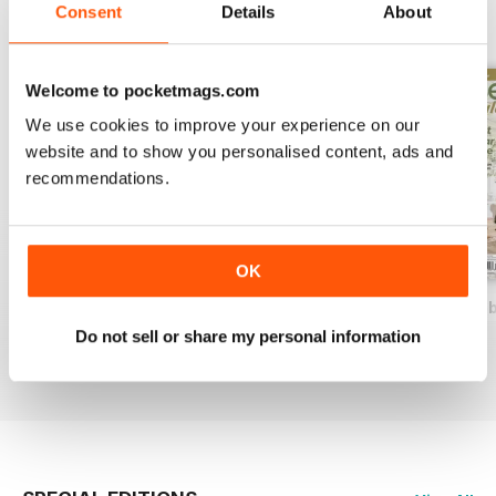
Consent
Details
About
BACK ISSUES
View All
Welcome to pocketmags.com
We use cookies to improve your experience on our
website and to show you personalised content, ads and
recommendations.
OK
2026-07 (AFS Jun/Jul)
2026-05 (AFS Apr/May)
2026-03 (AFS Feb
Buy for
$14.99
Buy for
$14.99
Buy for
$14.99
Do not sell or share my personal information
View
|
Add to Cart
View
|
Add to Cart
View
|
Add to Cart