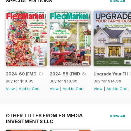
SPECIAL EDITIONS
View All
2024-60 (FMD-Christmas 24)
2024-58 (FMD-Sum 24)
Upgrade Your FH 
Buy for
$19.99
Buy for
$19.99
Buy for
$14.99
View
|
Add to Cart
View
|
Add to Cart
View
|
Add to Cart
OTHER TITLES FROM EG MEDIA
View All
INVESTMENTS LLC