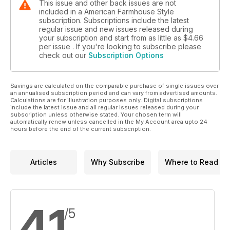
This issue and other back issues are not
included in a American Farmhouse Style
subscription. Subscriptions include the latest
regular issue and new issues released during
your subscription and start from as little as
$4.66
per issue . If you're looking to subscribe please
check out our
Subscription Options
Savings are calculated on the comparable purchase of single issues over
an annualised subscription period and can vary from advertised amounts.
Calculations are for illustration purposes only. Digital subscriptions
include the latest issue and all regular issues released during your
subscription unless otherwise stated. Your chosen term will
automatically renew unless cancelled in the My Account area upto 24
hours before the end of the current subscription.
Articles
Why Subscribe
Where to Read
4.1
/5