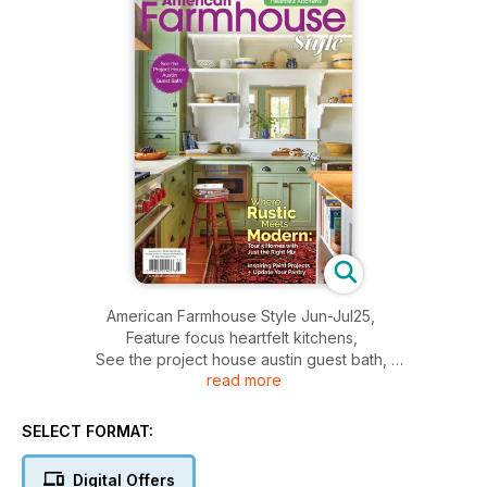
American Farmhouse Style Jun-Jul25,
Feature focus heartfelt kitchens,
See the project house austin guest bath,
read more
Where rustic meets modern,
And more.....
SELECT FORMAT:
Digital Offers