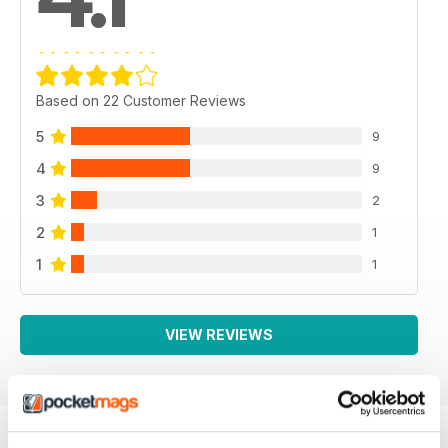
Based on 22 Customer Reviews
5
9
4
9
3
2
2
1
1
1
VIEW REVIEWS