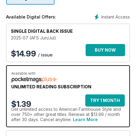
Instant Access
Available Digital Offers:
SINGLE DIGITAL BACK ISSUE
2025-07 (AFS Jun/Jul)
BUY NOW
$
14.99
/ issue
Available with
UNLIMITED READING SUBSCRIPTION
TRY 1 MONTH
$1.39
Get
unlimited access
to American Farmhouse Style and
over 750+ other great titles. Renews at $13.99 / month
after 30 days. Cancel anytime.
Learn More