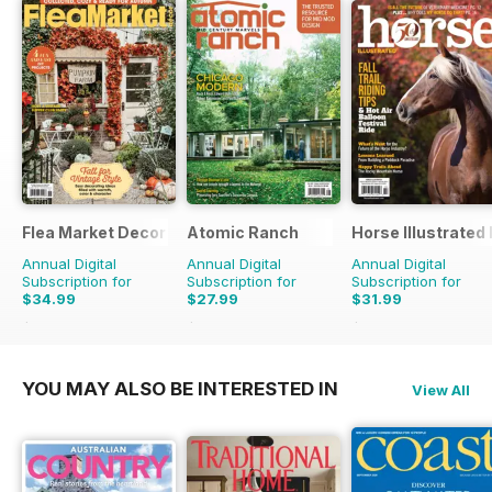
Flea Market Decor
Atomic Ranch
Horse Illustrated
Annual Digital
Annual Digital
Annual Digital
Subscription for
Subscription for
Subscription for
$34.99
$27.99
$31.99
$67.96
Saving
49%
$83.94
Saving
67%
$50.94
Saving
37%
YOU MAY ALSO BE INTERESTED IN
View All