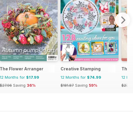
The Flower Arranger
Creative Stamping
The C
12 Months for
$17.99
12 Months for
$74.99
12 Mo
$27.96
Saving
36%
$181.87
Saving
59%
$27.9