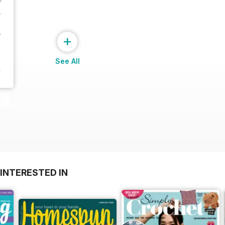
+
See All
INTERESTED IN