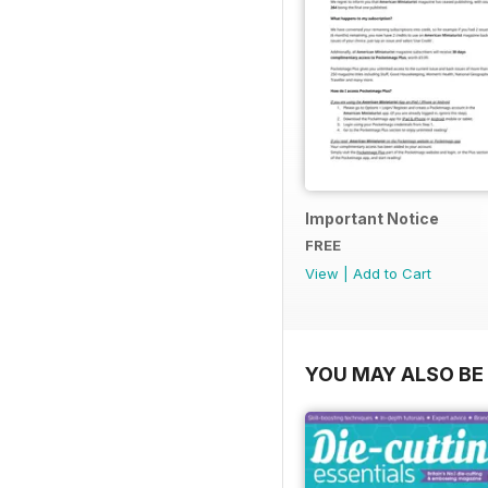
Important Notice
FREE
View
|
Add to Cart
YOU MAY ALSO BE 