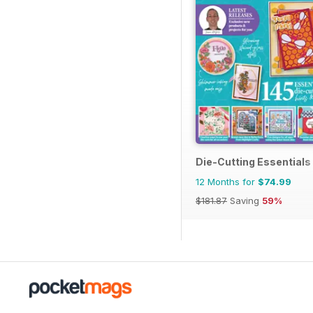
Die-Cutting Essentials
12 Months for
$74.99
$181.87
Saving
59%