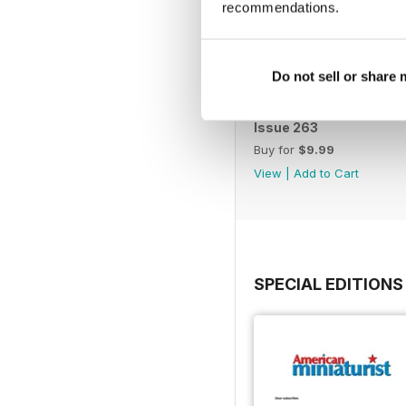
recommendations.
Do not sell or share
Issue 263
Buy for
$9.99
View
|
Add to Cart
SPECIAL EDITIONS