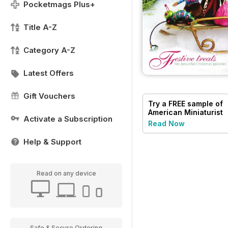
Pocketmags Plus+
Title A-Z
Category A-Z
Latest Offers
Gift Vouchers
Try a
FREE
sample of
American Miniaturist
Activate a Subscription
Read Now
Help & Support
Read on any device
Safe & Secure Ordering