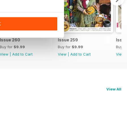
K
Issue 260
Issue 259
Issu
Buy for
$9.99
Buy for
$9.99
Buy f
View
|
Add to Cart
View
|
Add to Cart
View
View All