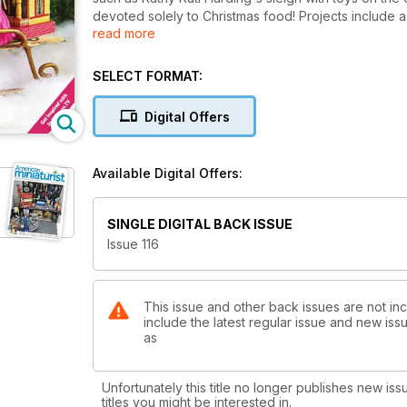
devoted solely to Christmas food! Projects include 
read more
Joyce Mori, cookie preparation board by Jen Tuttle, 
SELECT FORMAT:
Digital Offers
Available Digital Offers:
SINGLE DIGITAL BACK ISSUE
Issue 116
This issue and other back issues are not inc
include the latest regular issue and new issu
as
Unfortunately this title no longer publishes new iss
titles you might be interested in.