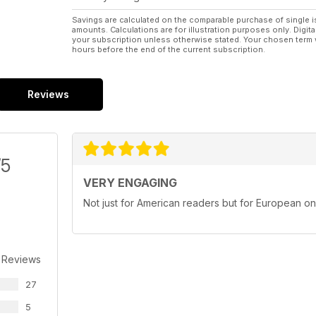
Savings are calculated on the comparable purchase of single i
amounts. Calculations are for illustration purposes only. Digita
your subscription unless otherwise stated. Your chosen term 
hours before the end of the current subscription.
Reviews
/5
VERY ENGAGING
Not just for American readers but for European o
 Reviews
27
5