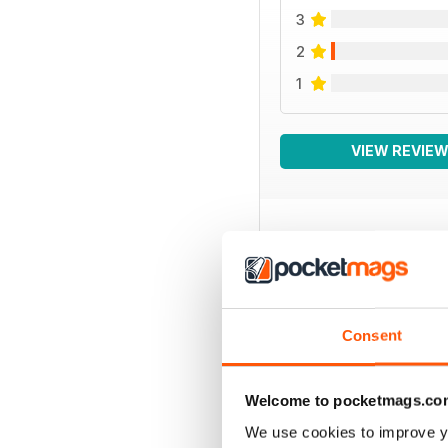
3
2
1
VIEW REVIE
BACK ISSUES
Consent
Welcome to pocketmags.co
We use cookies to improve y