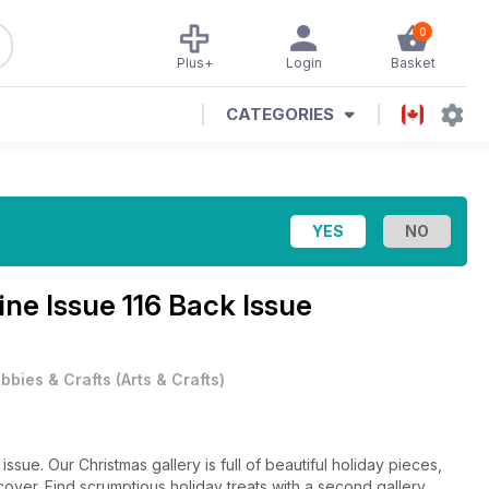
0
Plus+
Login
Basket
CATEGORIES
zine
Issue 116 Back Issue
bbies & Crafts
(
Arts & Crafts
)
ssue. Our Christmas gallery is full of beautiful holiday pieces,
cover. Find scrumptious holiday treats with a second gallery