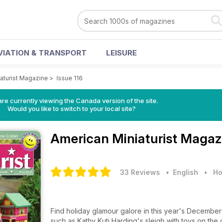
VIATION & TRANSPORT
LEISURE
aturist Magazine
>
Issue 116
re currently viewing the Canada version of the site.
Would you like to switch to your local site?
American Miniaturist Maga
33 Reviews
• English
•
Ho
Find holiday glamour galore in this year's December i
such as Kathy Kuti Harding's sleigh with toys on the 