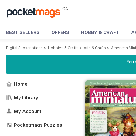
CA
BEST SELLERS
OFFERS
HOBBY & CRAFT
A
Digital Subscriptions
>
Hobbies & Crafts
>
Arts & Crafts
>
American Mini
You a
Home
My Library
My Account
Pocketmags Puzzles