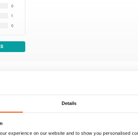
0
1
0
WS
Details
m
our experience on our website and to show you personalised co