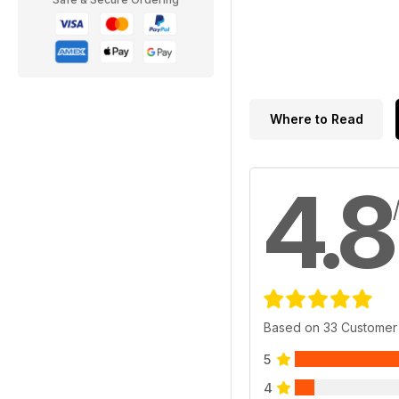
Where to Read
4.8
Based on 33 Customer
5
4