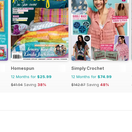
Homespun
Simply Crochet
12 Months for
$25.99
12 Months for
$74.99
$41.94
Saving
38%
$142.87
Saving
48%