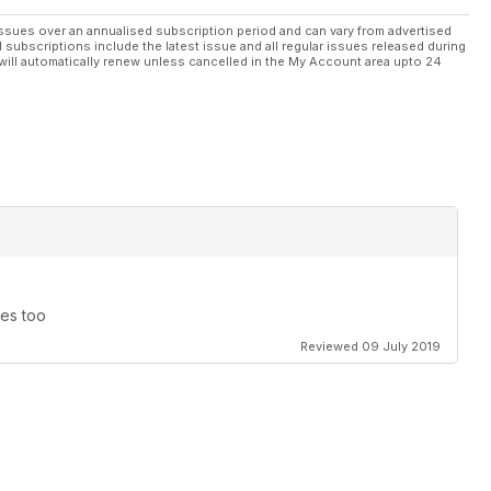
ssues over an annualised subscription period and can vary from advertised
l subscriptions include the latest issue and all regular issues released during
will automatically renew unless cancelled in the My Account area upto 24
nes too
Reviewed 09 July 2019