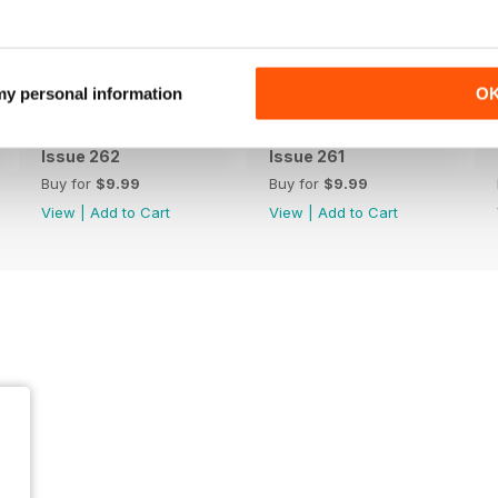
 my personal information
O
Issue 262
Issue 261
Buy for
$9.99
Buy for
$9.99
View
|
Add to Cart
View
|
Add to Cart