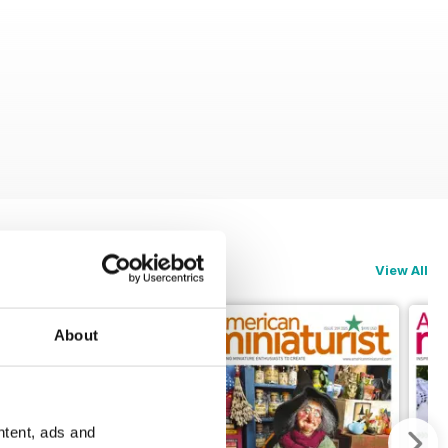
View All
About
ntent, ads and