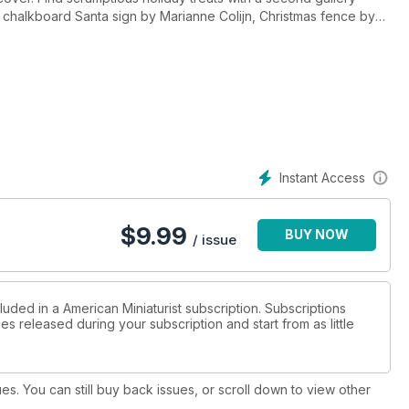
a chalkboard Santa sign by Marianne Colijn, Christmas fence by
and more! Welcome in the holidays with this festive issue. Enjoy!
Instant Access
$
9.99
BUY NOW
/ issue
luded in a American Miniaturist subscription. Subscriptions
es released during your subscription and start from as little
ues. You can still buy back issues, or scroll down to view other