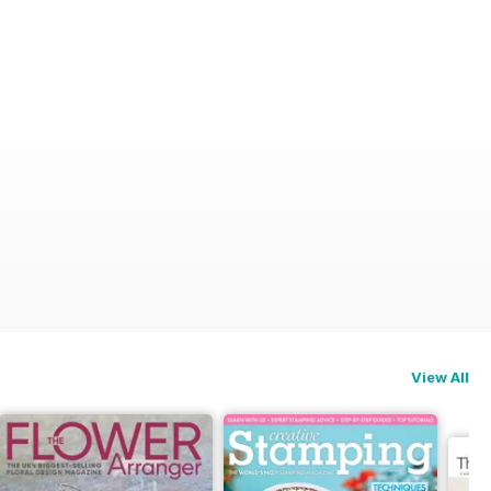
View All