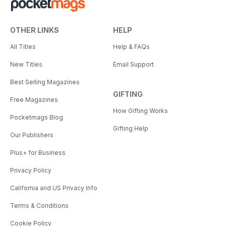
OTHER LINKS
HELP
All Titles
Help & FAQs
New Titles
Email Support
Best Selling Magazines
GIFTING
Free Magazines
How Gifting Works
Pocketmags Blog
Gifting Help
Our Publishers
Plus+ for Business
Privacy Policy
California and US Privacy Info
Terms & Conditions
Cookie Policy