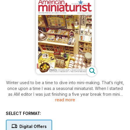
Winter used to be a time to dive into mini-making. That’s right,
once upon a time I was a seasonal miniaturist. When I started
as AM editor I was just finishing a five year break from minis
read more
to pursue my mixed media art. I quickly dove back into
creating minis and became a year round maker. After seeing
so much inspiration everyday at work how could I not?
SELECT FORMAT:
One important thing I have learned from being an artist for so
many years is even if you make something you are not sure
Digital Offers
about, it will still inspire others. This is something that has