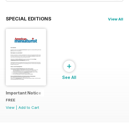
SPECIAL EDITIONS
View All
+
See All
Important Notice
FREE
View
|
Add to Cart