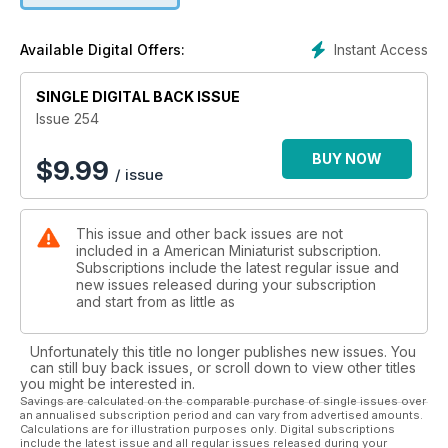
helped me turn my critical self-evaluations, brought on from
perfectionism, into a freedom to make mistakes.
Instant Access
Available Digital Offers:
Creating with freedom allows you to enjoy the process. We
are all a work in progress. We make mistakes but as long as
we strive to do better everyday, it’s okay. My mission in life is
SINGLE DIGITAL BACK ISSUE
to inspire. It always has been, and once I learned that you
Issue 254
don’t have to be ‘perfect’ to do this, creating has been so
rewarding!
BUY NOW
$
9.99
/ issue
The next time you find yourself getting frustrated while
making something I suggest you stop and reset your purpose
for creating. We are not machines, we are artists who have
This issue and other back issues are not
the gift to infuse our spiritual essence into our work. Once
included in a American Miniaturist subscription.
you tap into that, you will flourish!
Subscriptions include the latest regular issue and
new issues released during your subscription
and start from as little as
Unfortunately this title no longer publishes new issues. You
can still buy back issues, or scroll down to view other titles
you might be interested in.
Savings are calculated on the comparable purchase of single issues over
an annualised subscription period and can vary from advertised amounts.
Calculations are for illustration purposes only. Digital subscriptions
include the latest issue and all regular issues released during your