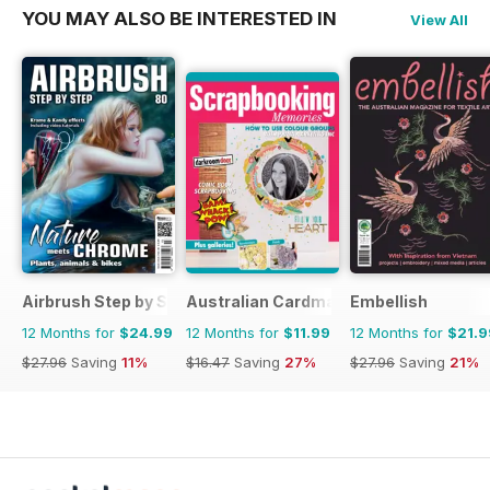
YOU MAY ALSO BE INTERESTED IN
View All
Airbrush Step by Step
Australian Cardmaking Stamping and 
Embellish
12 Months for
$24.99
12 Months for
$11.99
12 Months for
$21.9
$27.96
Saving
11%
$16.47
Saving
27%
$27.96
Saving
21%