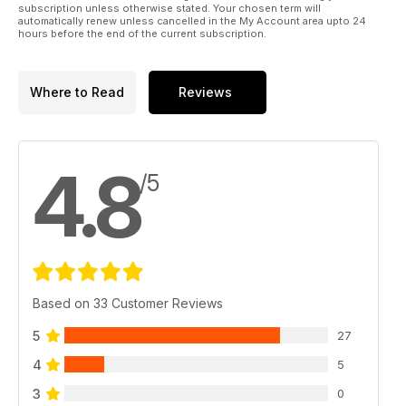
subscription unless otherwise stated. Your chosen term will
automatically renew unless cancelled in the My Account area upto 24
hours before the end of the current subscription.
Where to Read
Reviews
4.8
/5
Based on 33 Customer Reviews
5
27
4
5
3
0