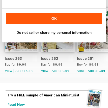
OK
Do not sell or share my personal information
Issue 263
Issue 262
Issue 261
Buy for
$9.99
Buy for
$9.99
Buy for
$9.99
View
|
Add to Cart
View
|
Add to Cart
View
|
Add to Cart
Try a
FREE
sample of American Miniaturist
Read Now