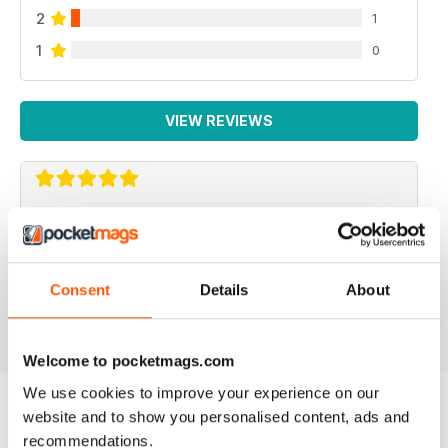
2
1
1
0
VIEW REVIEWS
VERY ENGAGING
Not just for American readers but for European ones
too
Consent
Details
About
Reviewed 09 July 2019
Welcome to pocketmags.com
We use cookies to improve your experience on our
website and to show you personalised content, ads and
BACK ISSUES
recommendations.
View All