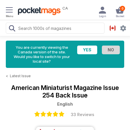
CA
0
Menu
Login
Basket
You are currently viewing the
Canada version of the site.
Would you like to switch to your
local site?
<
Latest Issue
American Miniaturist Magazine
Issue
254 Back Issue
English
33 Reviews