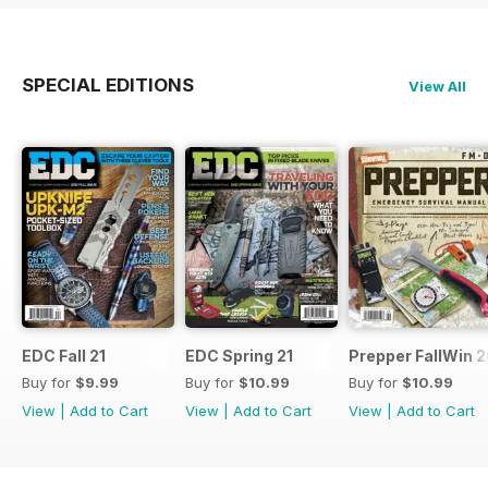
SPECIAL EDITIONS
View All
EDC Fall 21
EDC Spring 21
Prepper FallWin 
Buy for
$9.99
Buy for
$10.99
Buy for
$10.99
View
|
Add to Cart
View
|
Add to Cart
View
|
Add to Cart