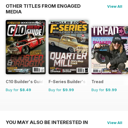
OTHER TITLES FROM ENGAGED
View All
MEDIA
C10 Builder's Guide
F-Series Builder's Guide
Tread
Buy for
$8.49
Buy for
$9.99
Buy for
$9.99
YOU MAY ALSO BE INTERESTED IN
View All