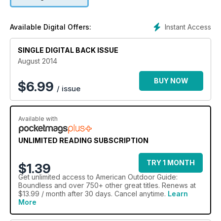
Instant Access
Available Digital Offers:
SINGLE DIGITAL BACK ISSUE
August 2014
BUY NOW
$
6.99
/ issue
Available with
UNLIMITED READING SUBSCRIPTION
TRY 1 MONTH
$1.39
Get
unlimited access
to American Outdoor Guide:
Boundless and over 750+ other great titles. Renews at
$13.99 / month after 30 days. Cancel anytime.
Learn
More