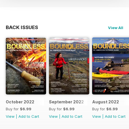
BACK ISSUES
View All
October 2022
September 2022
August 2022
Buy for
$6.99
Buy for
$6.99
Buy for
$6.99
View
|
Add to Cart
View
|
Add to Cart
View
|
Add to Cart