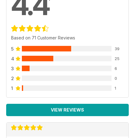
4.4
Based on 71 Customer Reviews
5
39
4
25
3
6
2
0
1
1
VIEW REVIEWS