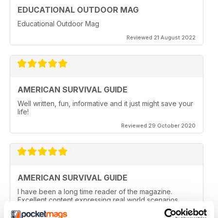
EDUCATIONAL OUTDOOR MAG
Educational Outdoor Mag
Reviewed 21 August 2022
AMERICAN SURVIVAL GUIDE
Well written, fun, informative and it just might save your
life!
Reviewed 29 October 2020
AMERICAN SURVIVAL GUIDE
I have been a long time reader of the magazine.
Excellent content expressing real world scenarios.
Love the reviews on the latest gear. Awesome
magazine!