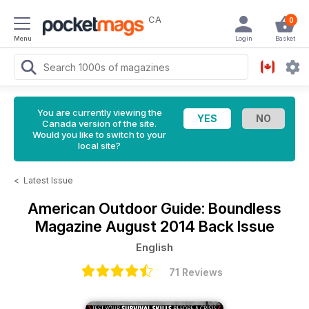
CA
0
Menu
Login
Basket
You are currently viewing the
Canada version of the site.
Would you like to switch to your
local site?
<
Latest Issue
American Outdoor Guide: Boundless
Magazine
August 2014 Back Issue
English
71 Reviews