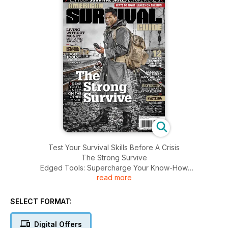
Test Your Survival Skills Before A Crisis
The Strong Survive
Edged Tools: Supercharge Your Know-How
read more
Decoding The Tiered Survival Bag Concept And More...........
SELECT FORMAT:
Digital Offers