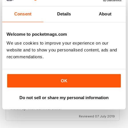
Reviewed 08 March 2020
Consent
Details
About
Welcome to pocketmags.com
HIGHLY INSPIRING
We use cookies to improve your experience on our
Lots of practical help
website and to show you personalised content, ads and
Reviewed 25 July 2019
recommendations.
OK
GOOD SURVIVAL MAGAZINE FOR THE
OUTDOOR PREPPER
Do not sell or share my personal information
Good Survival Magazine for the Outdoor Prepper as
we know things are getting bad now is the time to
stock up with survival skills.
Reviewed 07 July 2019