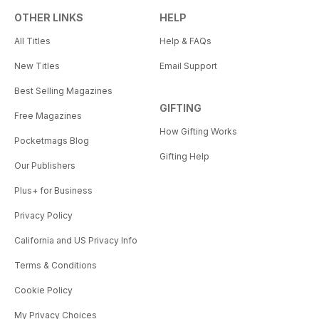
OTHER LINKS
HELP
All Titles
Help & FAQs
New Titles
Email Support
Best Selling Magazines
GIFTING
Free Magazines
How Gifting Works
Pocketmags Blog
Gifting Help
Our Publishers
Plus+ for Business
Privacy Policy
California and US Privacy Info
Terms & Conditions
Cookie Policy
My Privacy Choices