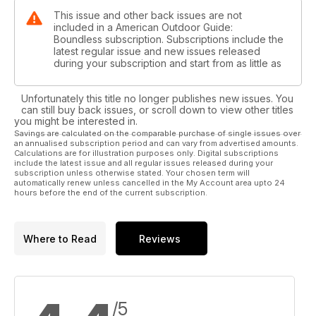
This issue and other back issues are not
included in a American Outdoor Guide:
Boundless subscription. Subscriptions include the
latest regular issue and new issues released
during your subscription and start from as little as
Unfortunately this title no longer publishes new issues. You
can still buy back issues, or scroll down to view other titles
you might be interested in.
Savings are calculated on the comparable purchase of single issues over
an annualised subscription period and can vary from advertised amounts.
Calculations are for illustration purposes only. Digital subscriptions
include the latest issue and all regular issues released during your
subscription unless otherwise stated. Your chosen term will
automatically renew unless cancelled in the My Account area upto 24
hours before the end of the current subscription.
Where to Read
Reviews
/5