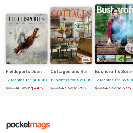
Fieldsports Journal
Cottages and Bungalows
Bushcraft & Survi
12 Months for
$66.99
12 Months for
$20.99
12 Months for
$25.
$119.94
Saving
44%
$101.94
Saving
79%
$59.94
Saving
57%