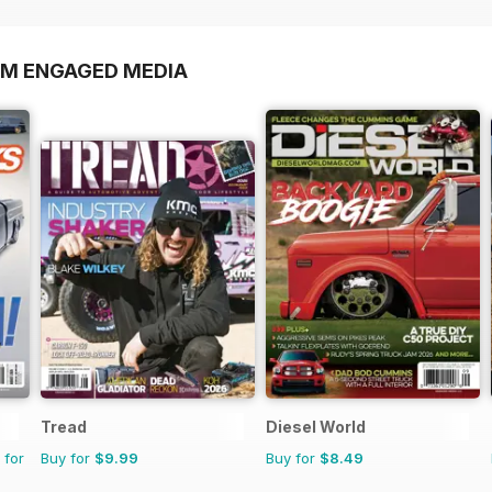
OM ENGAGED MEDIA
Tread
Diesel World
 for
Buy for
$9.99
Buy for
$8.49