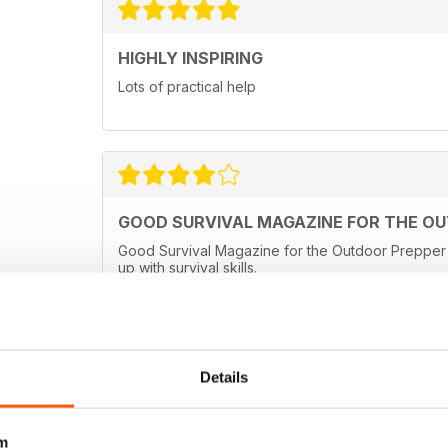
HIGHLY INSPIRING
Lots of practical help
GOOD SURVIVAL MAGAZINE FOR THE O
Good Survival Magazine for the Outdoor Prepper a
up with survival skills.
Details
m