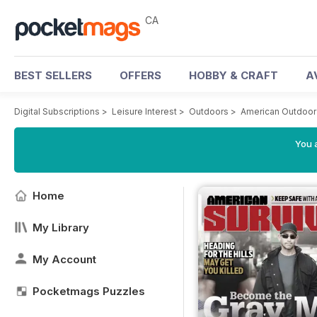
CA
BEST SELLERS
OFFERS
HOBBY & CRAFT
A
Digital Subscriptions
>
Leisure Interest
>
Outdoors
>
American Outdoor
You a
Home
My Library
My Account
Pocketmags Puzzles