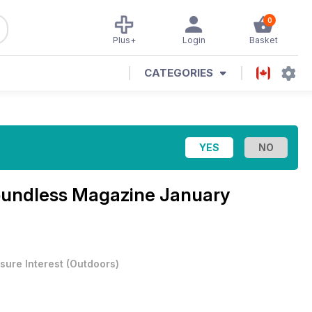
0
Plus+
Login
Basket
CATEGORIES
oundless Magazine
January
sure Interest
(
Outdoors
)