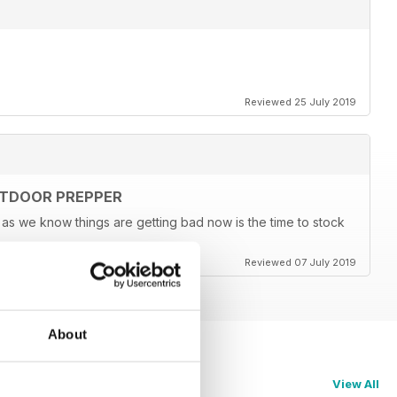
Reviewed 25 July 2019
UTDOOR PREPPER
s we know things are getting bad now is the time to stock
Reviewed 07 July 2019
About
View All