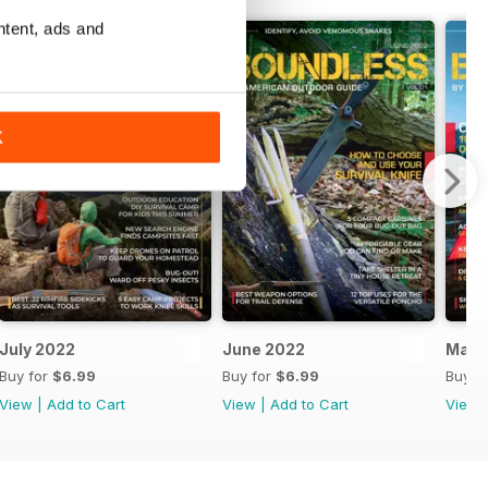
ntent, ads and
K
July 2022
June 2022
May 
Buy for
$6.99
Buy for
$6.99
Buy f
View
|
Add to Cart
View
|
Add to Cart
View