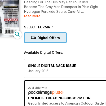
Heading For The Hills May Get You Killed
Become The Gray Man Disappear In Plain Sight
Hydrogen Peroxide Secret Cure-All
read more
And More........
SELECT FORMAT:
Digital Offers
Available Digital Offers:
SINGLE DIGITAL BACK ISSUE
January 2015
Available with
UNLIMITED READING SUBSCRIPTION
Get
unlimited access
to American Outdoor Guide: B