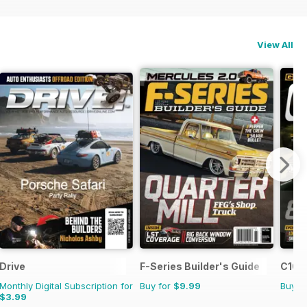
View All
Drive
F-Series Builder's Guide
C10 B
Monthly Digital Subscription for
Buy for
$9.99
Buy f
$3.99