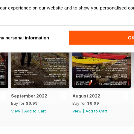
our experience on our website and to show you personalised co
 my personal information
O
September 2022
August 2022
Buy for
$6.99
Buy for
$6.99
View
|
Add to Cart
View
|
Add to Cart