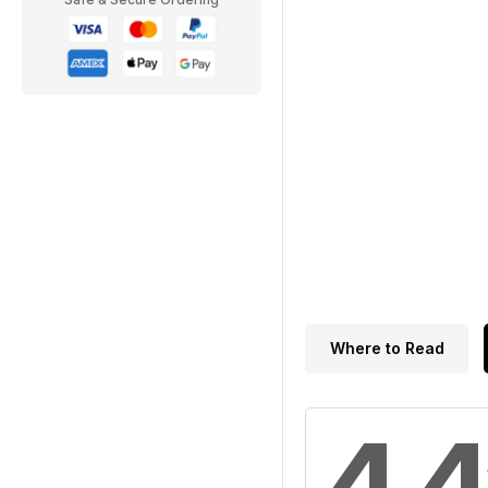
Where to Read
4.4