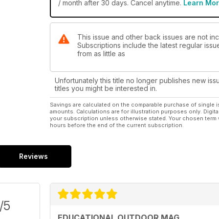
/ month after 30 days. Cancel anytime.
Learn Mo
This issue and other back issues are not in
Subscriptions include the latest regular iss
from as little as
Unfortunately this title no longer publishes new iss
titles you might be interested in.
Savings are calculated on the comparable purchase of single i
amounts. Calculations are for illustration purposes only. Digita
your subscription unless otherwise stated. Your chosen term 
hours before the end of the current subscription.
Reviews
/5
EDUCATIONAL OUTDOOR MAG