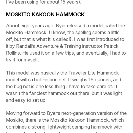
I’ve been using for about 15 years).
MOSKITO KAKOON HAMMOCK
About eight years ago, Byer released a model called the
Moskito Hammock. (I know; the spelling seems a little
off, but that is what it is called!). I was first introduced to
it by Randall’s Adventure & Training instructor Patrick
Rollins. He used it on a few trips, and eventually, I had to
try it for myself.
This model was basically the Traveller Lite Hammock
model with a built-in bug net. It weighs 16 ounces, and
the bug net is one less thing I have to take care of. It
wasn’t the fanciest hammock out there, but it was light
and easy to set up.
Moving forward to Byer’s next-generation version of the
Moskito, there is the Moskito Kakoon Hammock, which
combines a strong, lightweight camping hammock with