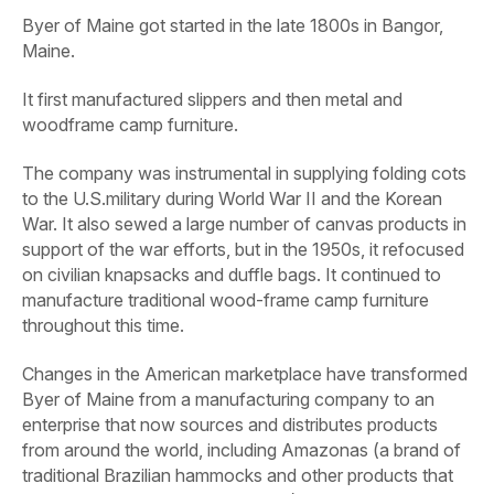
Byer of Maine got started in the late 1800s in Bangor,
Maine.
It first manufactured slippers and then metal and
woodframe camp furniture.
The company was instrumental in supplying folding cots
to the U.S.military during World War II and the Korean
War. It also sewed a large number of canvas products in
support of the war efforts, but in the 1950s, it refocused
on civilian knapsacks and duffle bags. It continued to
manufacture traditional wood-frame camp furniture
throughout this time.
Changes in the American marketplace have transformed
Byer of Maine from a manufacturing company to an
enterprise that now sources and distributes products
from around the world, including Amazonas (a brand of
traditional Brazilian hammocks and other products that