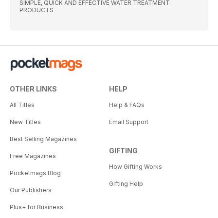
SIMPLE, QUICK AND EFFECTIVE WATER TREATMENT
PRODUCTS
OTHER LINKS
HELP
All Titles
Help & FAQs
New Titles
Email Support
Best Selling Magazines
GIFTING
Free Magazines
How Gifting Works
Pocketmags Blog
Gifting Help
Our Publishers
Plus+ for Business