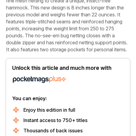
fine mesh netting to create a unique, insect-free
hammock. This new design is 8 inches longer than the
previous model and weighs fewer than 22 ounces. It
features triple-stitched seams and reinforced hanging
points, increasing the weight limit from 250 to 275
pounds. The no-see-em bug netting closes with a
double zipper and has reinforced netting support points.
It also features two storage pockets for personal items.
Unlock this article and much more with
You can enjoy:
Enjoy this edition in full
Instant access to 750+ titles
Thousands of back issues