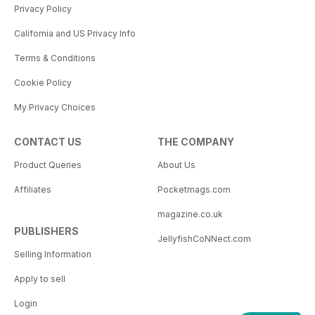
Privacy Policy
California and US Privacy Info
Terms & Conditions
Cookie Policy
My Privacy Choices
CONTACT US
THE COMPANY
Product Queries
About Us
Affiliates
Pocketmags.com
magazine.co.uk
PUBLISHERS
JellyfishCoNNect.com
Selling Information
Apply to sell
Login