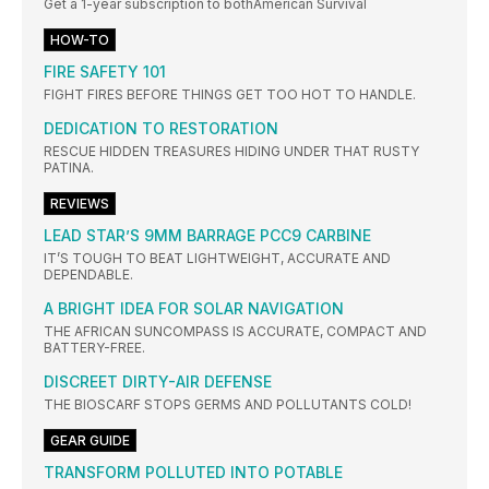
Get a 1-year subscription to bothAmerican Survival
HOW-TO
FIRE SAFETY 101
FIGHT FIRES BEFORE THINGS GET TOO HOT TO HANDLE.
DEDICATION TO RESTORATION
RESCUE HIDDEN TREASURES HIDING UNDER THAT RUSTY
PATINA.
REVIEWS
LEAD STAR’S 9MM BARRAGE PCC9 CARBINE
IT’S TOUGH TO BEAT LIGHTWEIGHT, ACCURATE AND
DEPENDABLE.
A BRIGHT IDEA FOR SOLAR NAVIGATION
THE AFRICAN SUNCOMPASS IS ACCURATE, COMPACT AND
BATTERY-FREE.
DISCREET DIRTY-AIR DEFENSE
THE BIOSCARF STOPS GERMS AND POLLUTANTS COLD!
GEAR GUIDE
TRANSFORM POLLUTED INTO POTABLE