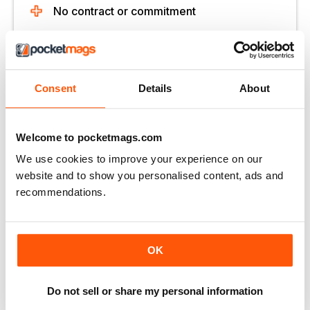
No contract or commitment
Try for $1.39
Consent
Details
About
SUBSCRIBE NOW
30 day trial, then just $13.99 / month.
Cancel anytime. New subscribers only.
Welcome to pocketmags.com
We use cookies to improve your experience on our
Learn more
website and to show you personalised content, ads and
recommendations.
OK
More Options:
Do not sell or share my personal information
SUBSCRIBER LOGIN