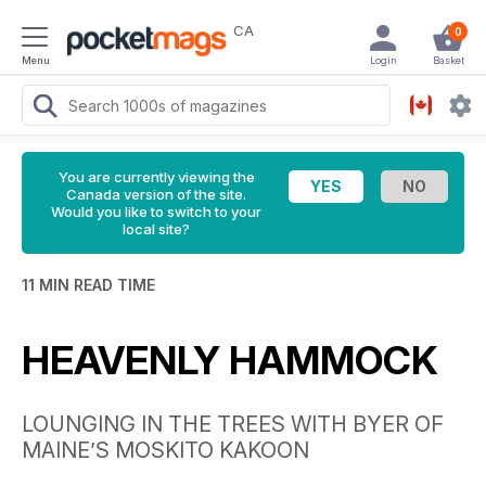
CA
0
Menu
Login
Basket
You are currently viewing the
Canada version of the site.
Would you like to switch to your
local site?
11 MIN READ TIME
HEAVENLY HAMMOCK
LOUNGING IN THE TREES WITH BYER OF
MAINE’S MOSKITO KAKOON