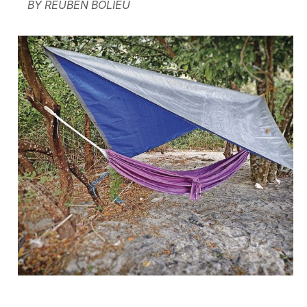
BY REUBEN BOLIEU