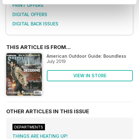
PRINT OFFERS
DIGITAL OFFERS
DIGITAL BACK ISSUES
THIS ARTICLE IS FROM...
American Outdoor Guide: Boundless
July 2019
VIEW IN STORE
OTHER ARTICLES IN THIS ISSUE
DEPARTMENTS
THINGS ARE HEATING UP!