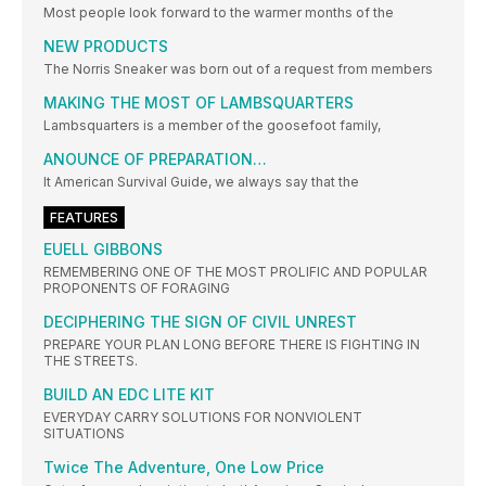
Most people look forward to the warmer months of the
NEW PRODUCTS
The Norris Sneaker was born out of a request from members
MAKING THE MOST OF LAMBSQUARTERS
Lambsquarters is a member of the goosefoot family,
ANOUNCE OF PREPARATION…
It American Survival Guide, we always say that the
FEATURES
EUELL GIBBONS
REMEMBERING ONE OF THE MOST PROLIFIC AND POPULAR
PROPONENTS OF FORAGING
DECIPHERING THE SIGN OF CIVIL UNREST
PREPARE YOUR PLAN LONG BEFORE THERE IS FIGHTING IN
THE STREETS.
BUILD AN EDC LITE KIT
EVERYDAY CARRY SOLUTIONS FOR NONVIOLENT
SITUATIONS
Twice The Adventure, One Low Price