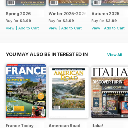
Spring 2026
Winter 2025-2026
Autumn 2025
Buy for
$3.99
Buy for
$3.99
Buy for
$3.99
View
|
Add to Cart
View
|
Add to Cart
View
|
Add to Cart
YOU MAY ALSO BE INTERESTED IN
View All
France Today
American Road
Italia!