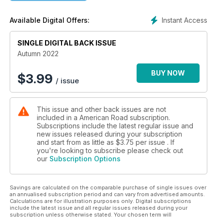
that disappearing California bridge from which the Monkees
leapt in making their 1968 surreal feature film Head.
Instant Access
Available Digital Offers:
Few songs have found such an enduring place in popular
culture as Don McLean’s 1971 single “American Pie.” The
SINGLE DIGITAL BACK ISSUE
eight-and-a-half-minute opus recounts the turmoil of the
1960s through the death
Autumn 2022
of Buddy Holly. We talk with McLean in an exclusive interview
as the song turns fifty-one and hits the road for an
BUY NOW
$
3.99
/ issue
anniversary tour in “Don McLean: American Pie Meets
American Road.”
This issue and other back issues are not
Years ago, I asked our magazine staff to select those road
included in a American Road subscription.
songs they believed to be the best in the canon. You’ll find
Subscriptions include the latest regular issue and
our final consensus in “American Road’s American Tunes”—
new issues released during your subscription
which scores everything
and start from as little as
$3.75
per issue . If
from Willie Nelson’s seminal highway anthem “On the Road
you're looking to subscribe please check out
our
Subscription Options
Again” to Bruce Springsteen’s ode to big, blushing
automobiles in “Pink Cadillac.” Give us a listen, then let us
know if your ears agree.
Savings are calculated on the comparable purchase of single issues over
The rest of this issue follows the music wherever it leads. We
an annualised subscription period and can vary from advertised amounts.
visit Louis Armstrong’s old apartment in Queens, New York,
Calculations are for illustration purposes only. Digital subscriptions
and get stuck in Lodi again with Creedence Clearwater
include the latest issue and all regular issues released during your
subscription unless otherwise stated. Your chosen term will