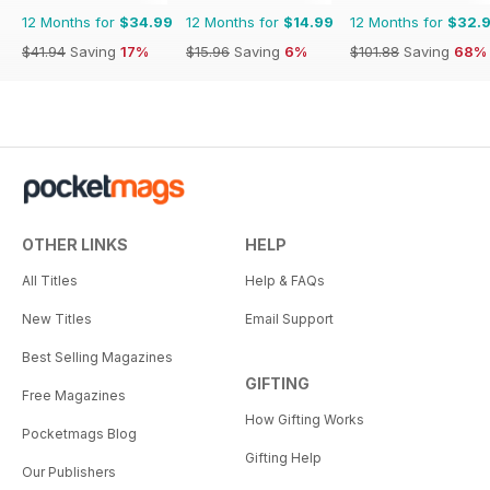
12 Months for
$34.99
12 Months for
$14.99
12 Months for
$32.
$41.94
Saving
17%
$15.96
Saving
6%
$101.88
Saving
68%
OTHER LINKS
HELP
All Titles
Help & FAQs
New Titles
Email Support
Best Selling Magazines
GIFTING
Free Magazines
How Gifting Works
Pocketmags Blog
Gifting Help
Our Publishers