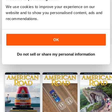
2
0
We use cookies to improve your experience on our
1
0
website and to show you personalised content, ads and
recommendations.
VIEW REVIEWS
OK
Do not sell or share my personal information
BACK ISSUES
View All