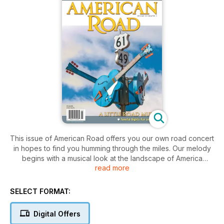
This issue of American Road offers you our own road concert
in hopes to find you humming through the miles. Our melody
begins with a musical look at the landscape of America
read more
through thirteen tuneful locations.
“Rock Around the Road Again” follows the same format as
our original “Rock Around the Road” feature of autumn 2018.
SELECT FORMAT:
It visits a dozen spots that played a part in the history of
popular music: from the Montreal hotel room in which John
Digital Offers
Lennon and Yoko Ono held their 1969 “Bed-In for Peace” to