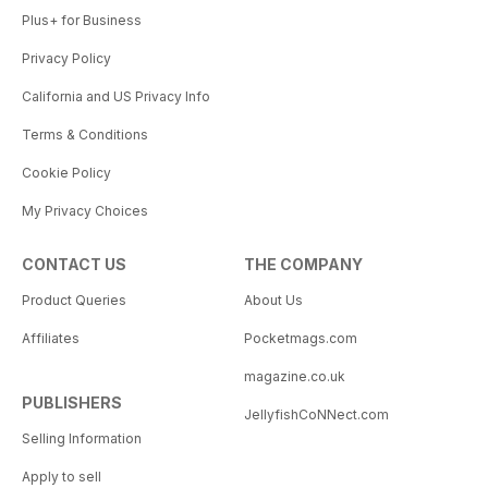
Plus+ for Business
Privacy Policy
California and US Privacy Info
Terms & Conditions
Cookie Policy
My Privacy Choices
CONTACT US
THE COMPANY
Product Queries
About Us
Affiliates
Pocketmags.com
magazine.co.uk
PUBLISHERS
JellyfishCoNNect.com
Selling Information
Apply to sell