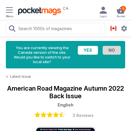
CA
0
Menu
Login
Basket
You are currently viewing the
Canada version of the site.
Would you like to switch to your
local site?
<
Latest Issue
American Road Magazine
Autumn 2022
Back Issue
English
3 Reviews